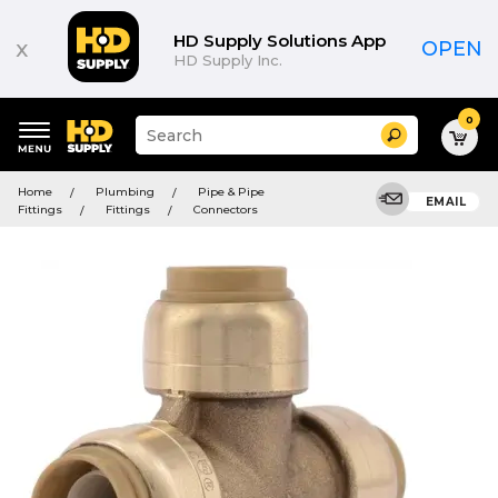
HD Supply Solutions App
x
OPEN
HD Supply Inc.
0
Suggested
Search
site
content
Suggested
and
Home
Plumbing
Pipe & Pipe
keywords
EMAIL
search
Fittings
Fittings
Connectors
menu
history
menu