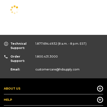
Technical
1.877.694.4932
(8 a.m. - 8 p.m. EST)
Support:
Order
1.800.431.3000
Support:
Email:
customercare
@hdsupply.com
ABOUT US
HELP