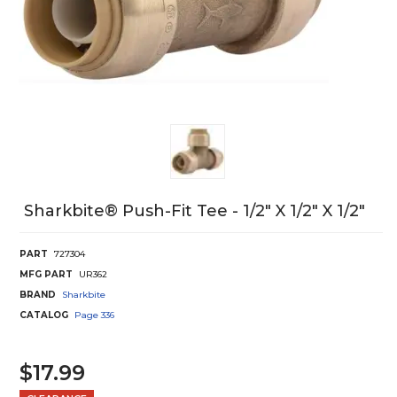
Sharkbite® Push-Fit Tee - 1/2" X 1/2" X 1/2"
PART
727304
MFG PART
UR362
BRAND
Sharkbite
CATALOG
Page
336
$17.99