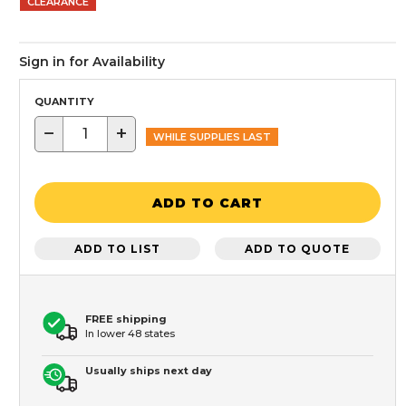
CLEARANCE
Sign in for Availability
QUANTITY
−
+
WHILE SUPPLIES LAST
ADD TO CART
ADD TO LIST
ADD TO QUOTE
FREE shipping
In lower 48 states
Usually ships next day