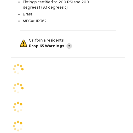
Fittings certified to 200 PSI and 200
degrees f (93 degrees c)
Brass
MFG# UR362
California residents:
Prop 65 Warnings