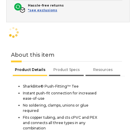
Hassle-free returns
*see exclusions
About this item
Product Details
Product Specs
Resources
SharkBite® Push-Fitting™ Tee
Instant push-fit connection for increased
ease-of-use
No soldering, clamps, unions or glue
required
Fits copper tubing, and cts cPVC and PEX
and connects all three types in any
combination