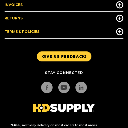
INVOICES
RETURNS
TERMS & POLICIES
GIVE US FEEDBACK!
STAY CONNECTED
*FREE, next-day delivery on most orders to most areas.