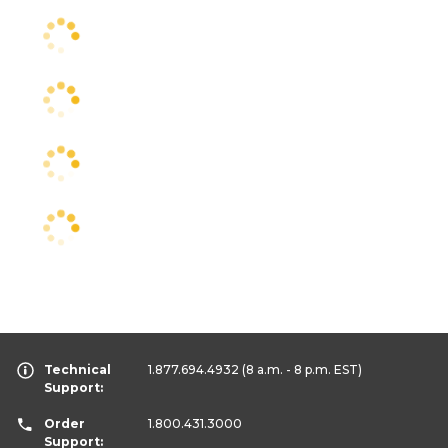
Technical
1.877.694.4932
(8 a.m. - 8 p.m. EST)
Support:
Order
1.800.431.3000
Support: