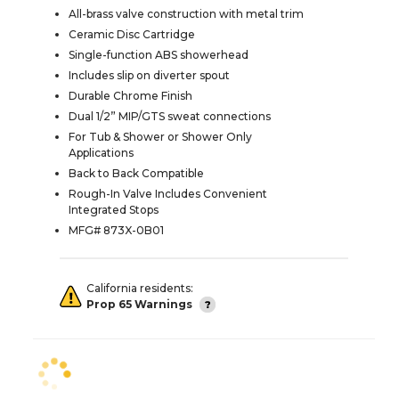
All-brass valve construction with metal trim
Ceramic Disc Cartridge
Single-function ABS showerhead
Includes slip on diverter spout
Durable Chrome Finish
Dual 1/2” MIP/GTS sweat connections
For Tub & Shower or Shower Only
Applications
Back to Back Compatible
Rough-In Valve Includes Convenient
Integrated Stops
MFG# 873X-0B01
California residents:
Prop 65 Warnings