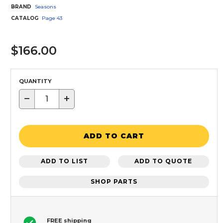
BRAND
Seasons
CATALOG
Page
43
$166.00
QUANTITY
−
+
ADD TO CART
ADD TO LIST
ADD TO QUOTE
SHOP PARTS
FREE shipping