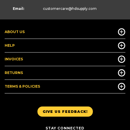
Email:
customercare
@hdsupply.com
ABOUT US
HELP
INVOICES
RETURNS
TERMS & POLICIES
GIVE US FEEDBACK!
STAY CONNECTED