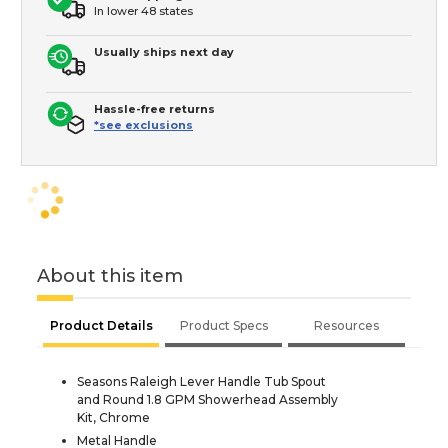
In lower 48 states
Usually ships next day
Hassle-free returns
*see exclusions
About this item
Product Details
Product Specs
Resources
Seasons Raleigh Lever Handle Tub Spout
and Round 1.8 GPM Showerhead Assembly
Kit, Chrome
Metal Handle