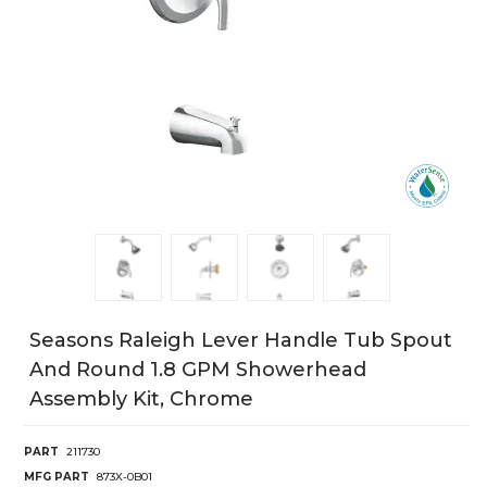
Seasons Raleigh Lever Handle Tub Spout
And Round 1.8 GPM Showerhead
Assembly Kit, Chrome
PART
211730
MFG PART
873X-0B01