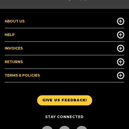
ABOUT US
HELP
INVOICES
RETURNS
TERMS & POLICIES
GIVE US FEEDBACK!
STAY CONNECTED