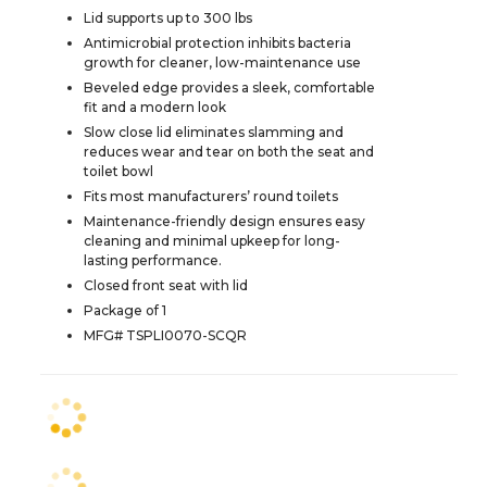
Lid supports up to 300 lbs
Antimicrobial protection inhibits bacteria
growth for cleaner, low-maintenance use
Beveled edge provides a sleek, comfortable
fit and a modern look
Slow close lid eliminates slamming and
reduces wear and tear on both the seat and
toilet bowl
Fits most manufacturers’ round toilets
Maintenance-friendly design ensures easy
cleaning and minimal upkeep for long-
lasting performance.
Closed front seat with lid
Package of 1
MFG# TSPLI0070-SCQR