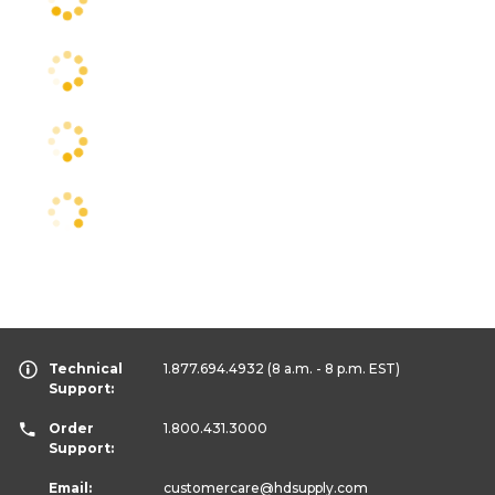
Technical
1.877.694.4932
(8 a.m. - 8 p.m. EST)
Support:
Order
1.800.431.3000
Support:
Email:
customercare
@hdsupply.com