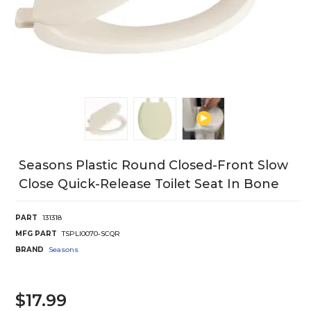
Seasons Plastic Round Closed-Front Slow
Close Quick-Release Toilet Seat In Bone
PART
131318
MFG PART
TSPLI0070-SCQR
BRAND
Seasons
$17.99