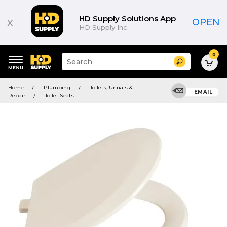
HD Supply Solutions App
x
OPEN
HD Supply Inc.
0
Suggested
Search
site
content
Suggested
and
Home
Plumbing
Toilets, Urinals &
keywords
EMAIL
search
Repair
Toilet Seats
menu
history
menu