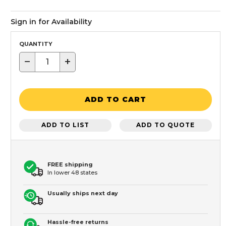
Sign in for Availability
QUANTITY
−
+
ADD TO CART
ADD TO LIST
ADD TO QUOTE
FREE shipping
In lower 48 states
Usually ships next day
Hassle-free returns