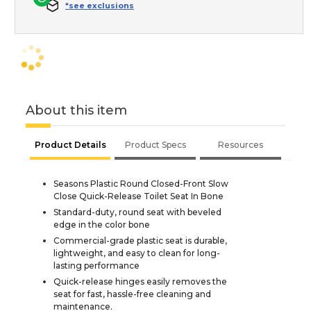
*see exclusions
About this item
Product Details
Product Specs
Resources
Seasons Plastic Round Closed-Front Slow
Close Quick-Release Toilet Seat In Bone
Standard-duty, round seat with beveled
edge in the color bone
Commercial-grade plastic seat is durable,
lightweight, and easy to clean for long-
lasting performance
Quick-release hinges easily removes the
seat for fast, hassle-free cleaning and
maintenance.