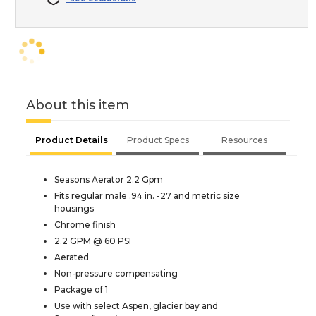
About this item
Product Details
Product Specs
Resources
Seasons Aerator 2.2 Gpm
Fits regular male .94 in. -27 and metric size
housings
Chrome finish
2.2 GPM @ 60 PSI
Aerated
Non-pressure compensating
Package of 1
Use with select Aspen, glacier bay and