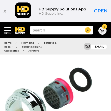
HD Supply Solutions App
x
OPEN
HD Supply Inc.
0
Suggested
Search
site
content
Suggested
and
Home
Plumbing
Faucets &
keywords
search
Repair
Faucet Repair &
EMAIL
menu
history
Accessories
Aerators
menu