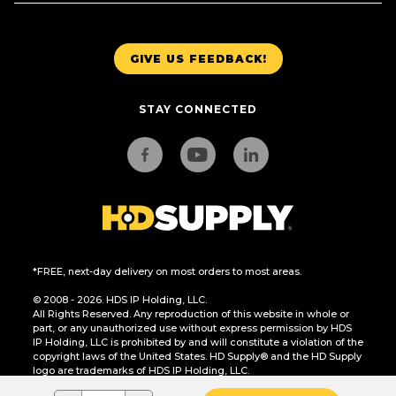
GIVE US FEEDBACK!
STAY CONNECTED
*FREE, next-day delivery on most orders to most areas.
© 2008 - 2026. HDS IP Holding, LLC.
All Rights Reserved. Any reproduction of this website in whole or
part, or any unauthorized use without express permission by HDS
IP Holding, LLC is prohibited by and will constitute a violation of the
copyright laws of the United States. HD Supply® and the HD Supply
logo are trademarks of HDS IP Holding, LLC.