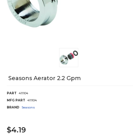
Seasons Aerator 2.2 Gpm
PART
411104
MFG PART
411104
BRAND
Seasons
$4.19