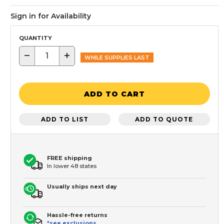
Sign in for Availability
QUANTITY
−
+
WHILE SUPPLIES LAST
ADD TO CART
ADD TO LIST
ADD TO QUOTE
FREE shipping
In lower 48 states
Usually ships next day
Hassle-free returns
*see exclusions