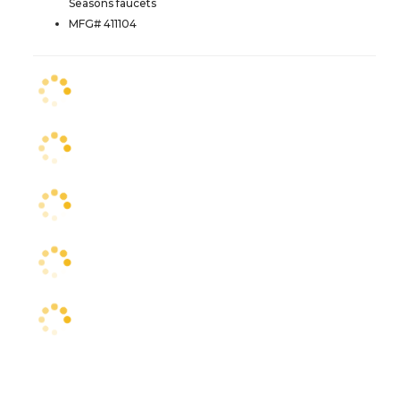
Seasons faucets
MFG# 411104