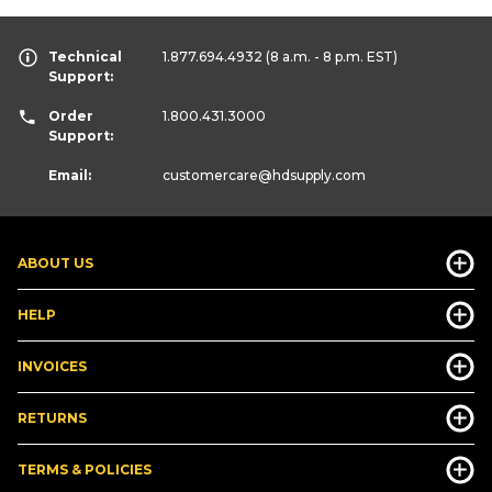
Technical
1.877.694.4932
(8 a.m. - 8 p.m. EST)
Support:
Order
1.800.431.3000
Support:
Email:
customercare
@hdsupply.com
ABOUT US
HELP
INVOICES
RETURNS
TERMS & POLICIES