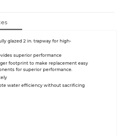
ces
ully glazed 2 in. trapway for high-
vides superior performance
arger footprint to make replacement easy
onents for superior performance.
tely
te water efficiency without sacrificing