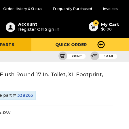
Order History & Status
Frequently Purchased
Invoices
ested
0
Account
My Cart
Register OR Sign in
$0.00
ent
h
 PARTS
QUICK ORDER
ry
u
PRINT
EMAIL
lush Round 17 In. Toilet, XL Footprint,
e part #
338265
D-RW