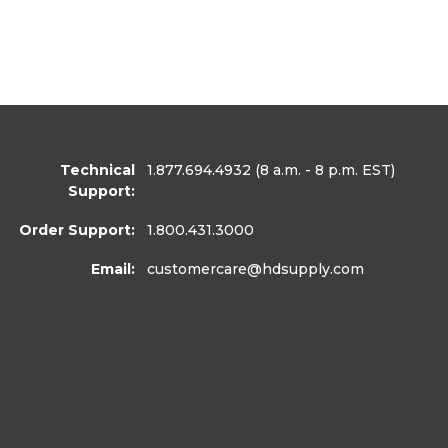
Technical
1.877.694.4932
(8 a.m. - 8 p.m. EST)
Support:
Order Support:
1.800.431.3000
Email:
customercare
@hdsupply.com