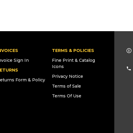
NVOICES
TERMS & POLICIES
nvoice Sign In
Fine Print & Catalog
Icons
ETURNS
Privacy Notice
eturns Form & Policy
Terms of Sale
Terms Of Use