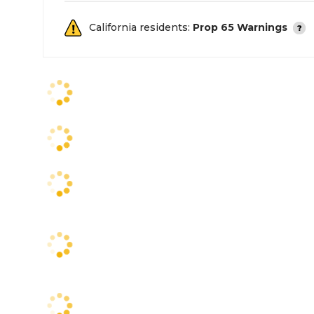
California residents:
Prop 65 Warnings