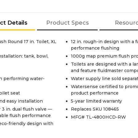
ct Details
Product Specs
Resour
h Round 17 in. Toilet, XL
12 in. rough-in design with a f
performance flushing
stallation: tank, bowl,
1000g map premium flush pro
Toilets are designed with a l
and feature fluidmaster comp
gh performing water-
Water supply line sold separa
Watersense certified to promo
oilet seat
product performance
d easy installation
5-year limited warranty
 3 in. dual flush valve —
Replaces SKU 108465
iable flush performance
MFG# TL-4800HCD-RW
eco-friendly design with