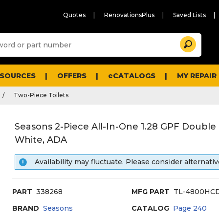
Quotes
RenovationsPlus
Saved Lists
Sugg
Search
site
cont
and
searc
ESOURCES
OFFERS
eCATALOGS
MY REPAIR
histo
men
Two-Piece Toilets
Seasons 2-Piece All-In-One 1.28 GPF Double F
White, ADA
Availability may fluctuate. Please consider alternativ
PART
338268
MFG PART
TL-4800HC
BRAND
Seasons
CATALOG
Page
240