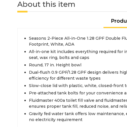
About this item
Produ
Seasons 2-Piece All-in-One 1.28 GPF Double Flus
Footprint, White, ADA
All-in-one kit includes everything required for in
seat, wax ring, bolts and caps
Round, 17 in. Height bowl
Dual-flush 0.9 GPF/1.28 GPF design delivers hi
efficiency for different waste types
Slow-close lid with plastic, white, closed-front t
Pre-attached tank bolts for your convenience an
Fluidmaster 400a toilet fill valve and fluidmaster
ensures proper tank fill, reduced noise, and rel
Gravity fed water tank offers low maintenance, 
no electricity requirement