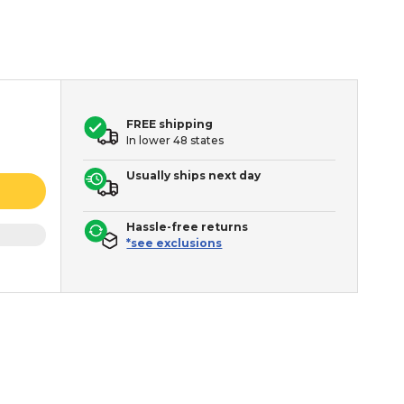
FREE shipping
In lower 48 states
Usually ships next day
Hassle-free returns
*see exclusions