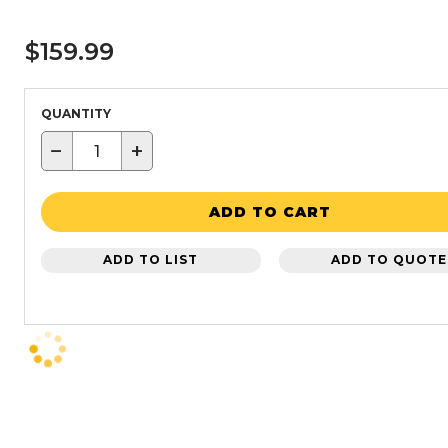
$159.99
QUANTITY
−
+
ADD TO CART
ADD TO LIST
ADD TO QUOTE