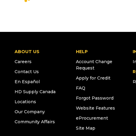
ABOUT US
HELP
I
Careers
Account Change
I
Request
Contact Us
R
Apply for Credit
En Español
R
FAQ
HD Supply Canada
Forgot Password
Locations
Website Features
Our Company
eProcurement
Community Affairs
Site Map