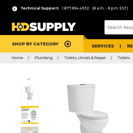
Technical Support:
1.877.694.4932
(8 a.m. - 8 p.m. EST)
SHOP BY CATEGORY
SERVICES
R
Home
Plumbing
Toilets, Urinals & Repair
Toilets