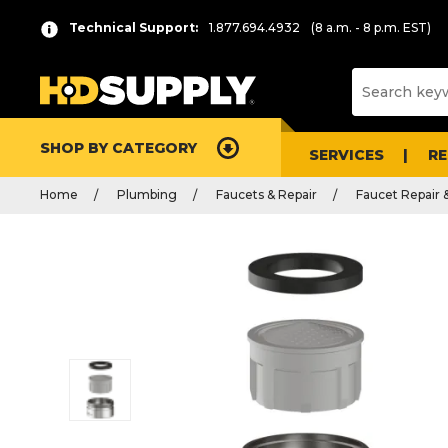
Technical Support:
1.877.694.4932
(8 a.m. - 8 p.m. EST)
SHOP BY CATEGORY
SERVICES
R
Home
Plumbing
Faucets & Repair
Faucet Repair 