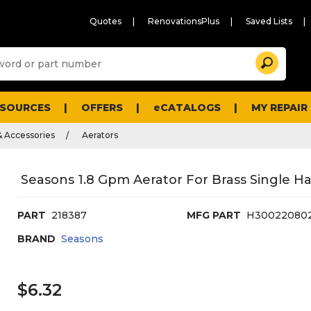
Quotes
RenovationsPlus
Saved Lists
Sugg
Search
site
cont
and
searc
ESOURCES
OFFERS
eCATALOGS
MY REPAIR
histo
men
& Accessories
Aerators
Seasons 1.8 Gpm Aerator For Brass Single Ha
PART
218387
MFG PART
H30022080
BRAND
Seasons
$6.32