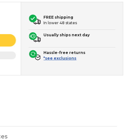
FREE shipping
In lower 48 states
Usually ships next day
Hassle-free returns
*see exclusions
ces