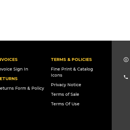
NVOICES
TERMS & POLICIES
nvoice Sign In
Fine Print & Catalog
Icons
ETURNS
Privacy Notice
eturns Form & Policy
Terms of Sale
Terms Of Use