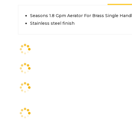
Seasons 1.8 Gpm Aerator For Brass Single Handl
Stainless steel finish