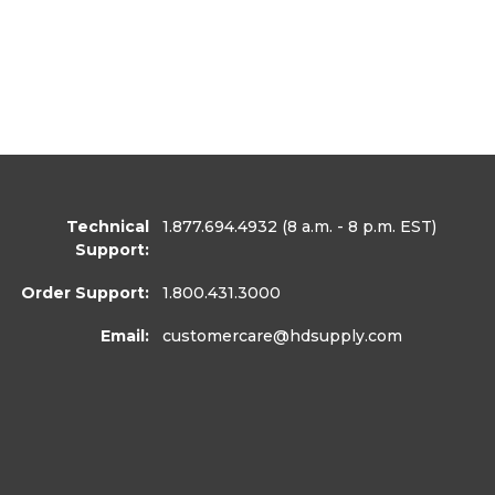
Technical
1.877.694.4932
(8 a.m. - 8 p.m. EST)
Support:
Order Support:
1.800.431.3000
Email:
customercare
@hdsupply.com