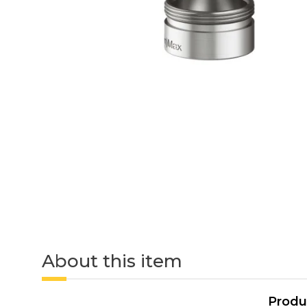
About this item
Produ