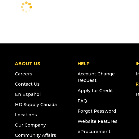
ABOUT US
HELP
I
Careers
Account Change
I
Request
Contact Us
R
Apply for Credit
En Español
R
FAQ
HD Supply Canada
Forgot Password
Locations
Website Features
Our Company
eProcurement
Community Affairs