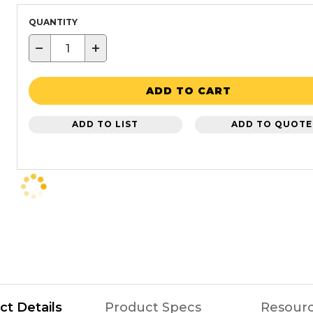
QUANTITY
−
+
ADD TO CART
ADD TO LIST
ADD TO QUOTE
ct Details
Product Specs
Resour