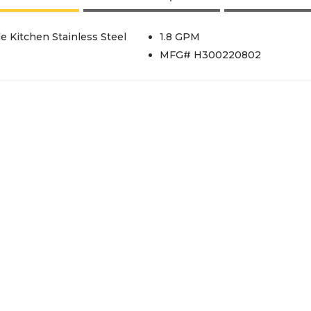
e Kitchen Stainless Steel
1.8 GPM
MFG# H300220802