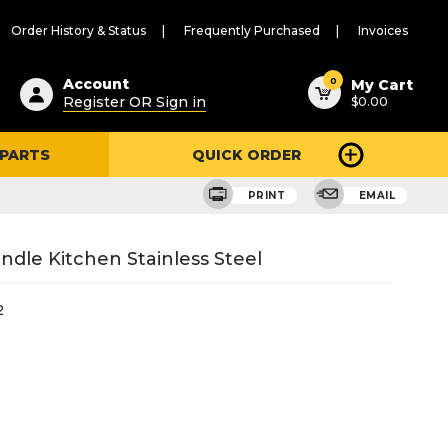
Order History & Status
Frequently Purchased
Invoices
ested
0
Account
My Cart
Register OR Sign in
$0.00
ent
h
 PARTS
QUICK ORDER
ry
u
PRINT
EMAIL
ndle Kitchen Stainless Steel
2