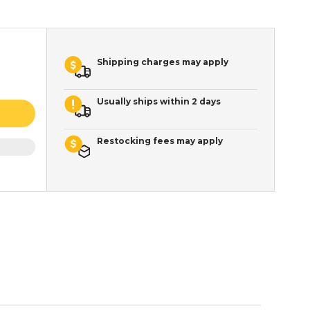
Shipping charges may apply
Usually ships within 2 days
Restocking fees may apply