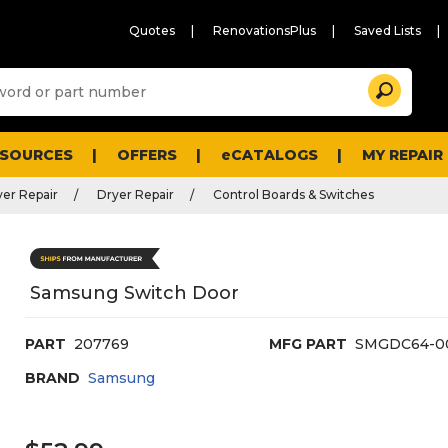
Quotes
RenovationsPlus
Saved Lists
Sugg
Search
site
cont
and
searc
ESOURCES
OFFERS
eCATALOGS
MY REPAIR
histo
men
er Repair
Dryer Repair
Control Boards & Switches
Samsung Switch Door
PART
207769
MFG PART
SMGDC64-0
BRAND
Samsung