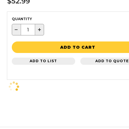
$52.99
QUANTITY
−
+
ADD TO CART
ADD TO LIST
ADD TO QUOTE