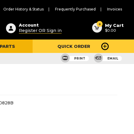
Order History & Status
Frequently Purchased
Invoices
ested
0
Account
My Cart
Register OR Sign in
$0.00
ent
h
 PARTS
QUICK ORDER
ry
u
PRINT
EMAIL
0828B