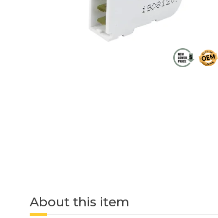
About this item