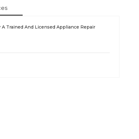
ces
 A Trained And Licensed Appliance Repair