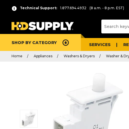
Technical Support:
1.877.694.4932
(8 a.m. - 8 p.m. EST)
SHOP BY CATEGORY
SERVICES
R
Home
Appliances
Washers & Dryers
Washer & Dry