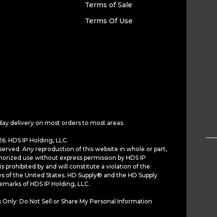
Terms of Sale
Terms Of Use
day delivery on most orders to most areas.
6. HDS IP Holding, LLC.
served. Any reproduction of this website in whole or part,
horized use without express permission by HDS IP
is prohibited by and will constitute a violation of the
ws of the United States. HD Supply® and the HD Supply
demarks of HDS IP Holding, LLC.
 Only: Do Not Sell or Share My Personal Information