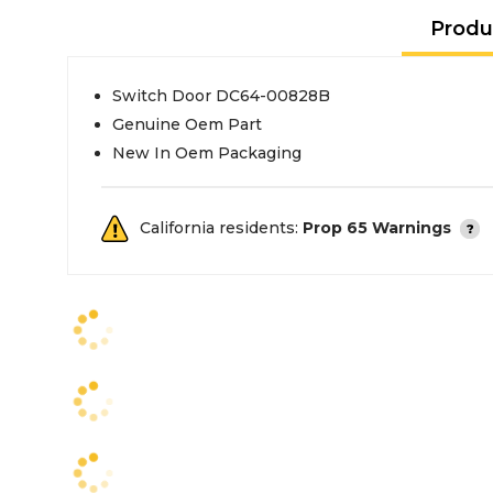
Produ
Switch Door DC64-00828B
Genuine Oem Part
New In Oem Packaging
California residents:
Prop 65 Warnings