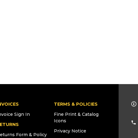
NVOICES
TERMS & POLICIES
nvoice Sign In
Fine Print & Catalog
Icons
ETURNS
Privacy Notice
eturns Form & Policy