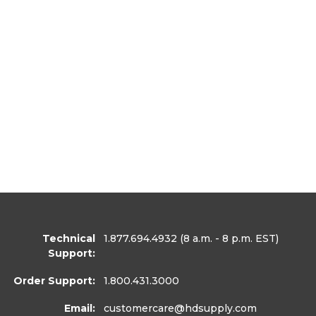
Technical
1.877.694.4932
(8 a.m. - 8 p.m. EST)
Support:
Order Support:
1.800.431.3000
Email:
customercare
@hdsupply.com