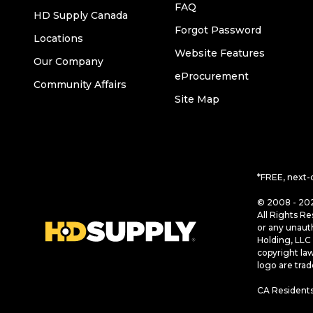
FAQ
HD Supply Canada
Forgot Password
Locations
Website Features
Our Company
eProcurement
Community Affairs
Site Map
*FREE, next-
© 2008 - 202
All Rights Re
or any unaut
Holding, LLC 
copyright la
logo are tra
CA Residents