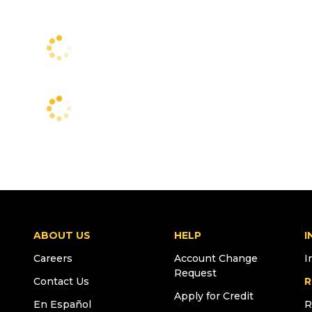
ABOUT US
HELP
I
Careers
Account Change
I
Request
Contact Us
R
Apply for Credit
En Español
R