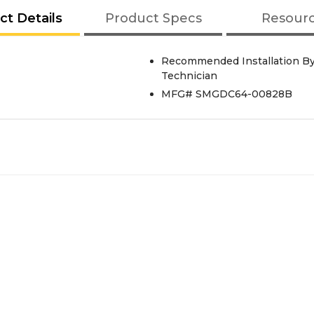
ct Details
Product Specs
Resour
Recommended Installation By
Technician
MFG# SMGDC64-00828B