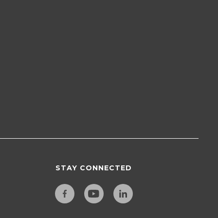
STAY CONNECTED