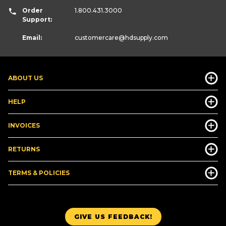
Order
1.800.431.3000
Support:
Email:
customercare
@hdsupply.com
ABOUT US
HELP
INVOICES
RETURNS
TERMS & POLICIES
GIVE US FEEDBACK!