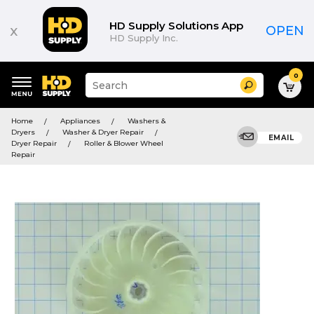
HD Supply Solutions App
x
OPEN
HD Supply Inc.
0
Suggested
Search
site
content
Suggested
and
Home
Appliances
Washers &
keywords
search
Dryers
Washer & Dryer Repair
menu
EMAIL
history
Dryer Repair
Roller & Blower Wheel
menu
Repair