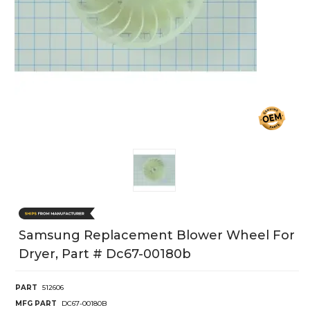
Samsung Replacement Blower Wheel For
Dryer, Part # Dc67-00180b
PART
512606
MFG PART
DC67-00180B