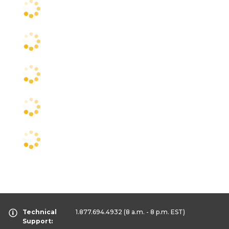
Technical
1.877.694.4932
(8 a.m. - 8 p.m. EST)
Support: