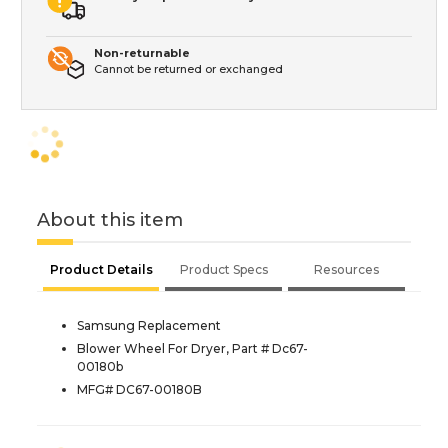
Non-returnable
Cannot be returned or exchanged
About this item
Product Details
Product Specs
Resources
Samsung Replacement
Blower Wheel For Dryer, Part # Dc67-
00180b
MFG# DC67-00180B