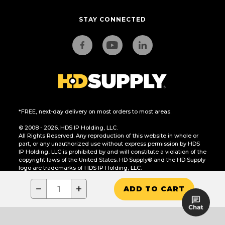
STAY CONNECTED
*FREE, next-day delivery on most orders to most areas.
© 2008 - 2026. HDS IP Holding, LLC.
All Rights Reserved. Any reproduction of this website in whole or
part, or any unauthorized use without express permission by HDS
IP Holding, LLC is prohibited by and will constitute a violation of the
copyright laws of the United States. HD Supply® and the HD Supply
logo are trademarks of HDS IP Holding, LLC.
CA Residents Only: Do Not Sell or Share My Personal Information
−
+
ADD TO CART