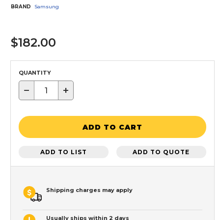
BRAND
Samsung
$182.00
QUANTITY
−
+
ADD TO CART
ADD TO LIST
ADD TO QUOTE
Shipping charges may apply
Usually ships within 2 days