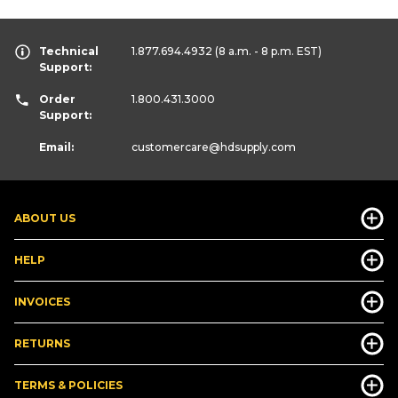
Technical
1.877.694.4932
(8 a.m. - 8 p.m. EST)
Support:
Order
1.800.431.3000
Support:
Email:
customercare
@hdsupply.com
ABOUT US
HELP
INVOICES
RETURNS
TERMS & POLICIES