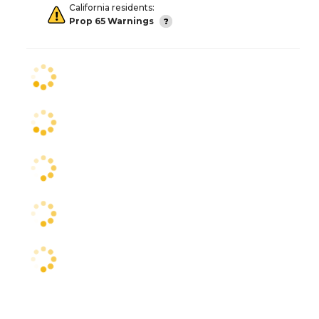
California residents:
Prop 65 Warnings