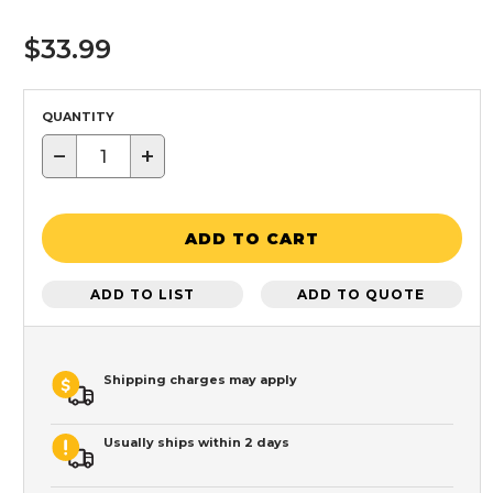
$33.99
QUANTITY
−
+
ADD TO CART
ADD TO LIST
ADD TO QUOTE
Shipping charges may apply
Usually ships within 2 days