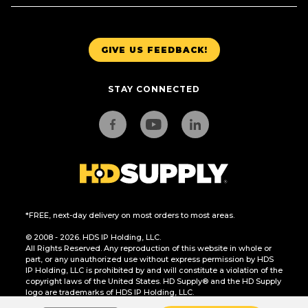
GIVE US FEEDBACK!
STAY CONNECTED
*FREE, next-day delivery on most orders to most areas.
© 2008 - 2026. HDS IP Holding, LLC.
All Rights Reserved. Any reproduction of this website in whole or
part, or any unauthorized use without express permission by HDS
IP Holding, LLC is prohibited by and will constitute a violation of the
copyright laws of the United States. HD Supply® and the HD Supply
logo are trademarks of HDS IP Holding, LLC.