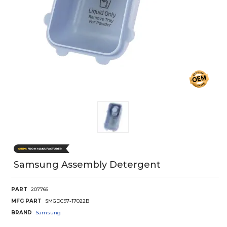
Samsung Assembly Detergent
PART
207766
MFG PART
SMGDC97-17022B
BRAND
Samsung