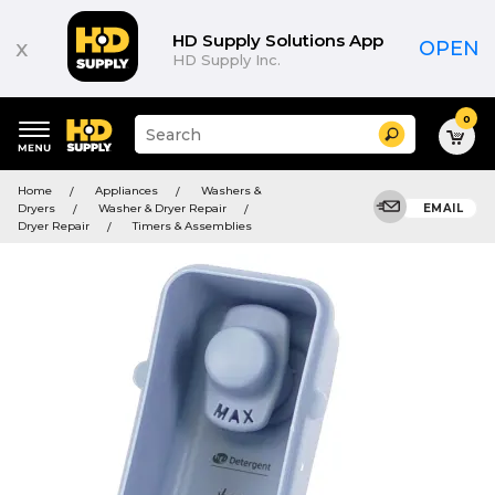
HD Supply Solutions App
x
OPEN
HD Supply Inc.
0
Suggested
Search
site
content
Suggested
and
Home
Appliances
Washers &
keywords
search
Dryers
Washer & Dryer Repair
EMAIL
menu
history
Dryer Repair
Timers & Assemblies
menu