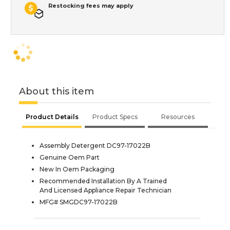
Restocking fees may apply
About this item
Product Details
Product Specs
Resources
Assembly Detergent DC97-17022B
Genuine Oem Part
New In Oem Packaging
Recommended Installation By A Trained
And Licensed Appliance Repair Technician
MFG# SMGDC97-17022B