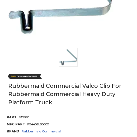
Rubbermaid Commercial Valco Clip For
Rubbermaid Commercial Heavy Duty
Platform Truck
PART
830980
MFG PART
FG4403L30000
BRAND
Rubbermaid Commercial