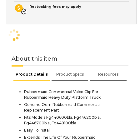
Restocking fees may apply
About this item
Product Details
Product Specs
Resources
Rubbermaid Commercial Valco Clip For
Rubbermaid Heavy Duty Platform Truck
Genuine Oem Rubbermaid Commercial
Replacement Part
Fits Models Fg440600bla, Fg446200bla,
Fg446700bla, Fg448100bla
Easy To Install
Extends The Life Of Your Rubbermaid