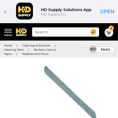
HD Supply Solutions App
x
OPEN
HD Supply Inc.
0
Suggested
Search
site
content
Suggested
and
Home
Cleaning & Janitorial
keywords
search
Cleaning Tools
Buckets, Carts &
EMAIL
menu
history
Signs
Replacement Parts
menu