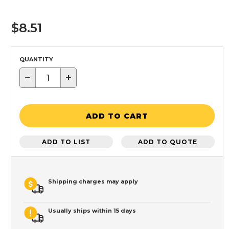
$8.51
QUANTITY
−
+
ADD TO CART
ADD TO LIST
ADD TO QUOTE
Shipping charges may apply
Usually ships within 15 days