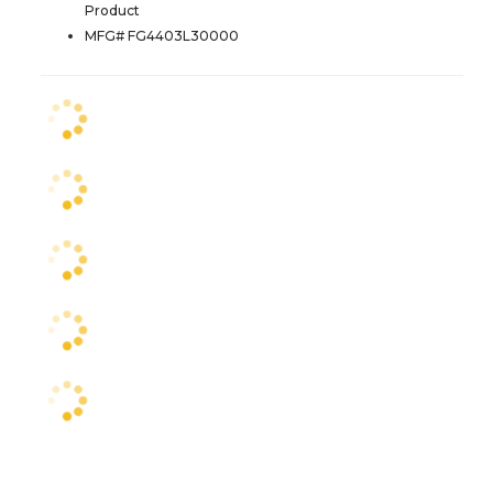
Product
MFG# FG4403L30000