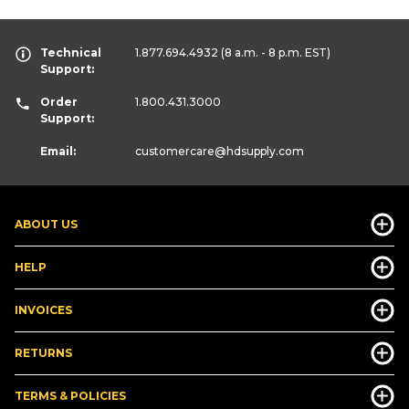
Technical
1.877.694.4932
(8 a.m. - 8 p.m. EST)
Support:
Order
1.800.431.3000
Support:
Email:
customercare
@hdsupply.com
ABOUT US
HELP
INVOICES
RETURNS
TERMS & POLICIES