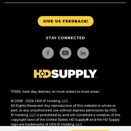
GIVE US FEEDBACK!
STAY CONNECTED
*FREE, next-day delivery on most orders to most areas.
© 2008 - 2026. HDS IP Holding, LLC.
All Rights Reserved. Any reproduction of this website in whole or
part, or any unauthorized use without express permission by HDS
IP Holding, LLC is prohibited by and will constitute a violation of the
copyright laws of the United States. HD Supply® and the HD Supply
logo are trademarks of HDS IP Holding, LLC.