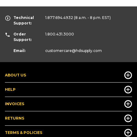
Technical
1.877.694.4932
(8 a.m. - 8 p.m. EST)
Support:
Order
1.800.431.3000
Support:
Email:
customercare
@hdsupply.com
ABOUT US
HELP
INVOICES
RETURNS
TERMS & POLICIES