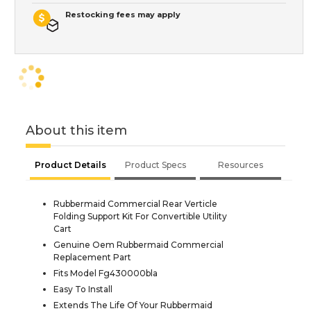
Restocking fees may apply
About this item
Product Details
Product Specs
Resources
Rubbermaid Commercial Rear Verticle
Folding Support Kit For Convertible Utility
Cart
Genuine Oem Rubbermaid Commercial
Replacement Part
Fits Model Fg430000bla
Easy To Install
Extends The Life Of Your Rubbermaid