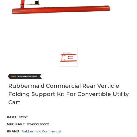
Rubbermaid Commercial Rear Verticle
Folding Support Kit For Convertible Utility
Cart
PART
830901
MFG PART
FG4300L60000
BRAND
Rubbermaid Commercial