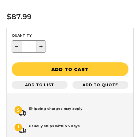
$87.99
QUANTITY
−
+
ADD TO CART
ADD TO LIST
ADD TO QUOTE
Shipping charges may apply
Usually ships within 5 days