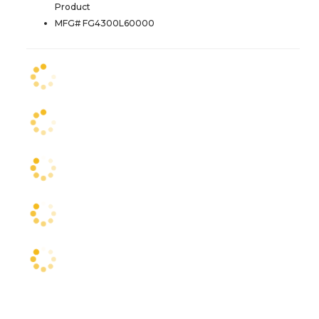
Product
MFG# FG4300L60000