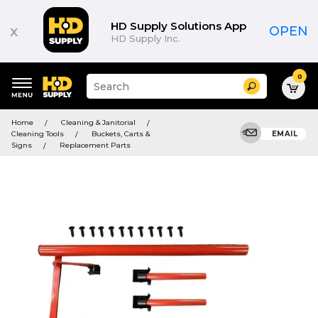
HD Supply Solutions App
x
OPEN
HD Supply Inc.
0
Suggested
Search
site
content
Suggested
and
Home
Cleaning & Janitorial
keywords
search
Cleaning Tools
Buckets, Carts &
EMAIL
menu
history
Signs
Replacement Parts
menu