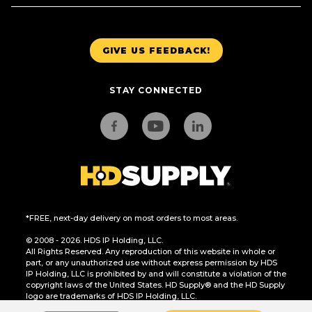
GIVE US FEEDBACK!
STAY CONNECTED
*FREE, next-day delivery on most orders to most areas.
© 2008 - 2026. HDS IP Holding, LLC.
All Rights Reserved. Any reproduction of this website in whole or
part, or any unauthorized use without express permission by HDS
IP Holding, LLC is prohibited by and will constitute a violation of the
copyright laws of the United States. HD Supply® and the HD Supply
logo are trademarks of HDS IP Holding, LLC.