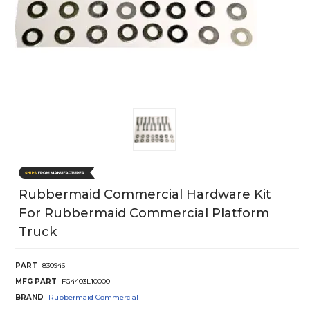
Rubbermaid Commercial Hardware Kit
For Rubbermaid Commercial Platform
Truck
PART
830946
MFG PART
FG4403L10000
BRAND
Rubbermaid Commercial