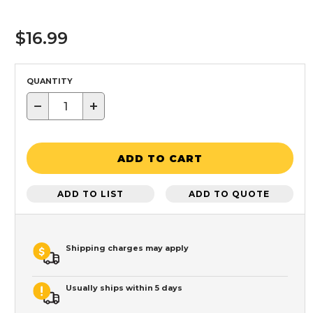
$16.99
QUANTITY
−
+
ADD TO CART
ADD TO LIST
ADD TO QUOTE
Shipping charges may apply
Usually ships within 5 days