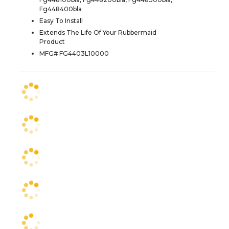
Fg448400bla
Easy To Install
Extends The Life Of Your Rubbermaid
Product
MFG# FG4403L10000