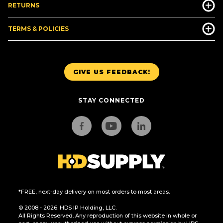
RETURNS
TERMS & POLICIES
GIVE US FEEDBACK!
STAY CONNECTED
*FREE, next-day delivery on most orders to most areas.
© 2008 - 2026. HDS IP Holding, LLC.
All Rights Reserved. Any reproduction of this website in whole or