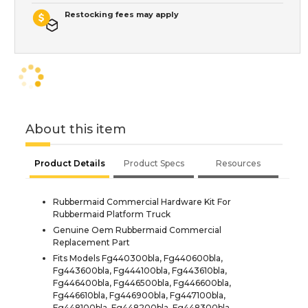
Restocking fees may apply
About this item
Product Details
Product Specs
Resources
Rubbermaid Commercial Hardware Kit For
Rubbermaid Platform Truck
Genuine Oem Rubbermaid Commercial
Replacement Part
Fits Models Fg440300bla, Fg440600bla,
Fg443600bla, Fg444100bla, Fg443610bla,
Fg446400bla, Fg446500bla, Fg446600bla,
Fg446610bla, Fg446900bla, Fg447100bla,
Fg448100bla, Fg448200bla, Fg448300bla,