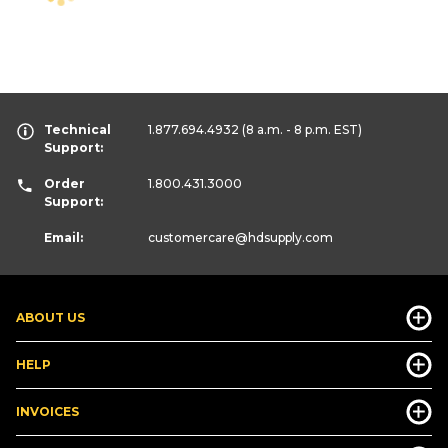
Technical
1.877.694.4932
(8 a.m. - 8 p.m. EST)
Support:
Order
1.800.431.3000
Support:
Email:
customercare
@hdsupply.com
ABOUT US
HELP
INVOICES