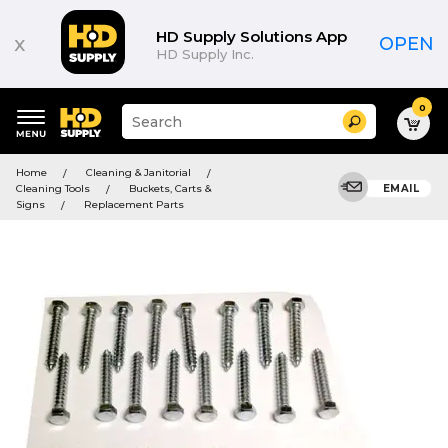
HD Supply Solutions App
x
OPEN
HD Supply Inc.
0
Suggested
Search
site
content
Suggested
and
Home
Cleaning & Janitorial
keywords
search
Cleaning Tools
Buckets, Carts &
EMAIL
menu
history
Signs
Replacement Parts
menu