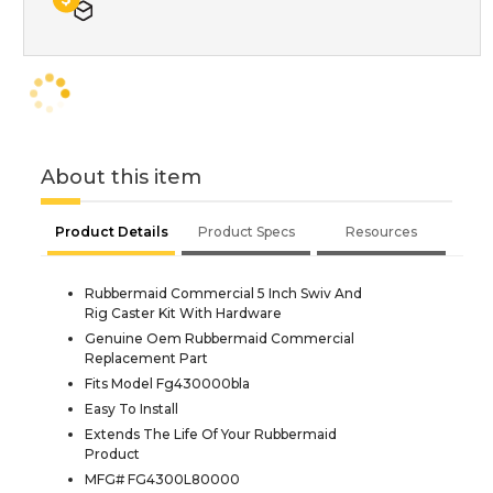
About this item
Product Details
Product Specs
Resources
Rubbermaid Commercial 5 Inch Swiv And
Rig Caster Kit With Hardware
Genuine Oem Rubbermaid Commercial
Replacement Part
Fits Model Fg430000bla
Easy To Install
Extends The Life Of Your Rubbermaid
Product
MFG# FG4300L80000