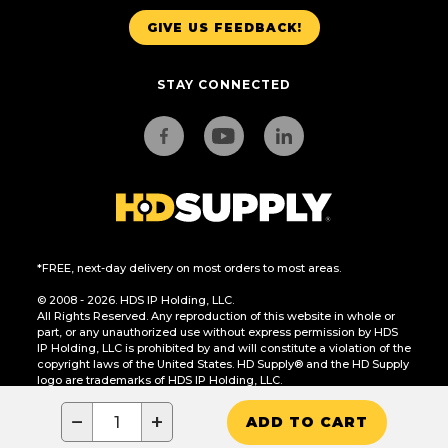
GIVE US FEEDBACK!
STAY CONNECTED
*FREE, next-day delivery on most orders to most areas.
© 2008 - 2026. HDS IP Holding, LLC.
All Rights Reserved. Any reproduction of this website in whole or
part, or any unauthorized use without express permission by HDS
IP Holding, LLC is prohibited by and will constitute a violation of the
copyright laws of the United States. HD Supply® and the HD Supply
logo are trademarks of HDS IP Holding, LLC.
CA Residents Only: Do Not Sell or Share My Personal Information
−
+
ADD TO CART