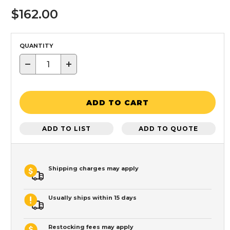
$162.00
QUANTITY
−
+
ADD TO CART
ADD TO LIST
ADD TO QUOTE
Shipping charges may apply
Usually ships within 15 days
Restocking fees may apply