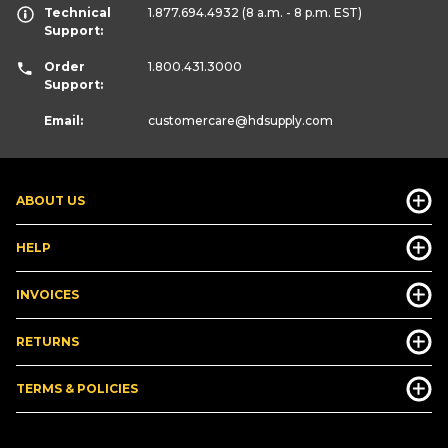
Technical
1.877.694.4932
(8 a.m. - 8 p.m. EST)
Support:
Order
1.800.431.3000
Support:
Email:
customercare
@hdsupply.com
ABOUT US
HELP
INVOICES
RETURNS
TERMS & POLICIES