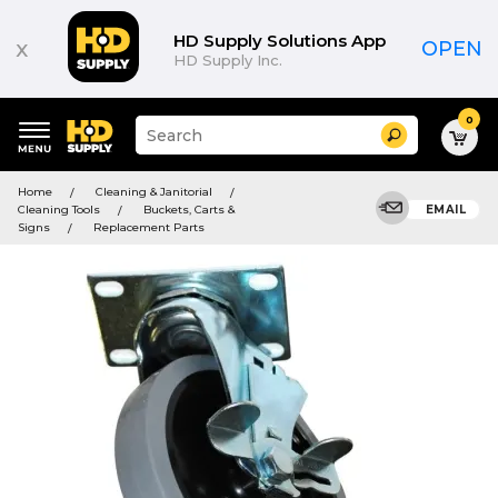
HD Supply Solutions App
x
OPEN
HD Supply Inc.
0
Suggested
Search
site
content
Suggested
and
Home
Cleaning & Janitorial
keywords
search
Cleaning Tools
Buckets, Carts &
EMAIL
menu
history
Signs
Replacement Parts
menu