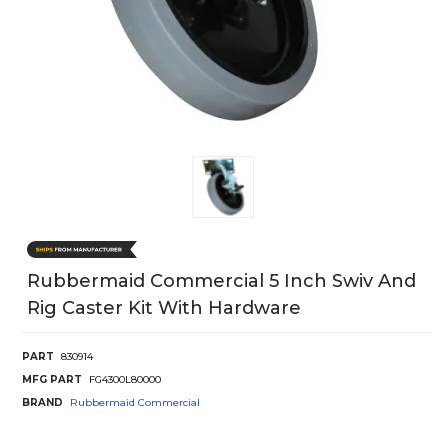
Rubbermaid Commercial 5 Inch Swiv And
Rig Caster Kit With Hardware
PART
830914
MFG PART
FG4300L80000
BRAND
Rubbermaid Commercial