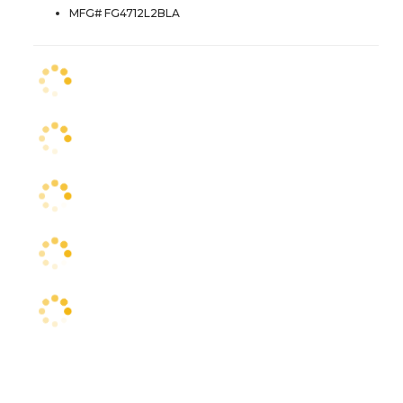
MFG# FG4712L2BLA