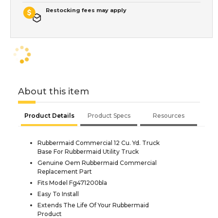
Restocking fees may apply
About this item
Product Details
Product Specs
Resources
Rubbermaid Commercial 12 Cu. Yd. Truck
Base For Rubbermaid Utility Truck
Genuine Oem Rubbermaid Commercial
Replacement Part
Fits Model Fg471200bla
Easy To Install
Extends The Life Of Your Rubbermaid
Product