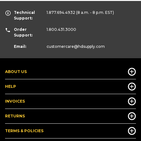
Technical
1.877.694.4932
(8 a.m. - 8 p.m. EST)
Support:
Order
1.800.431.3000
Support:
Email:
customercare
@hdsupply.com
ABOUT US
HELP
INVOICES
RETURNS
TERMS & POLICIES