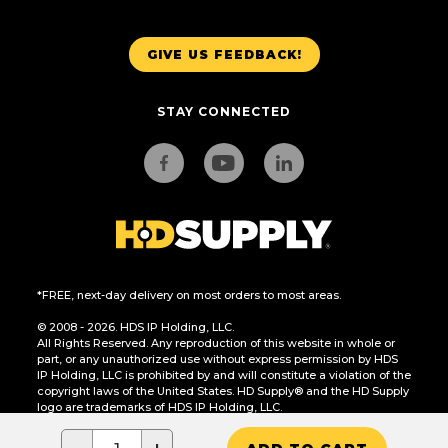
GIVE US FEEDBACK!
STAY CONNECTED
*FREE, next-day delivery on most orders to most areas.
© 2008 - 2026. HDS IP Holding, LLC.
All Rights Reserved. Any reproduction of this website in whole or
part, or any unauthorized use without express permission by HDS
IP Holding, LLC is prohibited by and will constitute a violation of the
copyright laws of the United States. HD Supply® and the HD Supply
logo are trademarks of HDS IP Holding, LLC.
CA Residents Only: Do Not Sell or Share My Personal Information