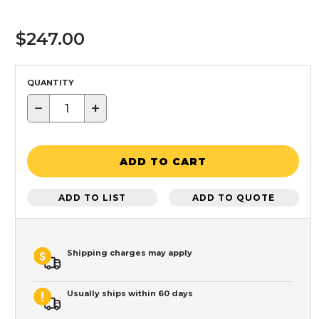
$247.00
QUANTITY
−
+
ADD TO CART
ADD TO LIST
ADD TO QUOTE
Shipping charges may apply
Usually ships within 60 days