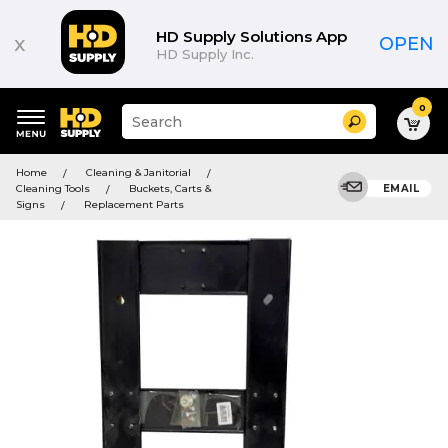
HD Supply Solutions App
x
OPEN
HD Supply Inc.
0
Suggested
Search
site
content
Suggested
and
Home
Cleaning & Janitorial
keywords
search
Cleaning Tools
Buckets, Carts &
EMAIL
menu
history
Signs
Replacement Parts
menu