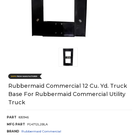
Rubbermaid Commercial 12 Cu. Yd. Truck
Base For Rubbermaid Commercial Utility
Truck
PART
830945
MFG PART
FG4712L2BLA
BRAND
Rubbermaid Commercial