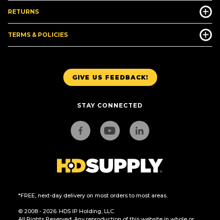
RETURNS
TERMS & POLICIES
GIVE US FEEDBACK!
STAY CONNECTED
*FREE, next-day delivery on most orders to most areas.
© 2008 - 2026. HDS IP Holding, LLC.
All Rights Reserved. Any reproduction of this website in whole or