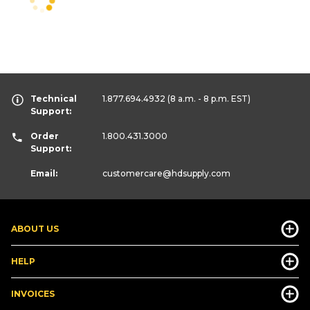
Technical
1.877.694.4932
(8 a.m. - 8 p.m. EST)
Support:
Order
1.800.431.3000
Support:
Email:
customercare
@hdsupply.com
ABOUT US
HELP
INVOICES