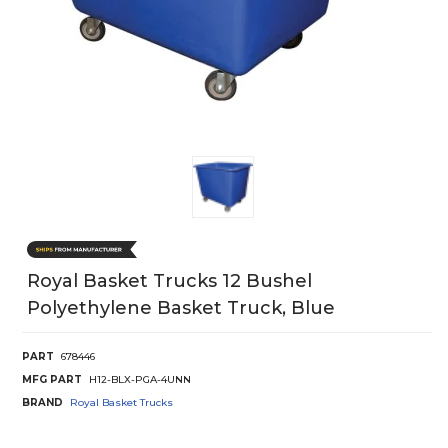
Royal Basket Trucks 12 Bushel
Polyethylene Basket Truck, Blue
PART
678446
MFG PART
H12-BLX-PGA-4UNN
BRAND
Royal Basket Trucks