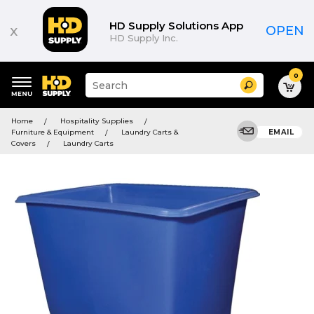
HD Supply Solutions App
x
OPEN
HD Supply Inc.
0
Suggested
Search
site
content
Suggested
and
Home
Hospitality Supplies
keywords
search
Furniture & Equipment
Laundry Carts &
EMAIL
menu
history
Covers
Laundry Carts
menu