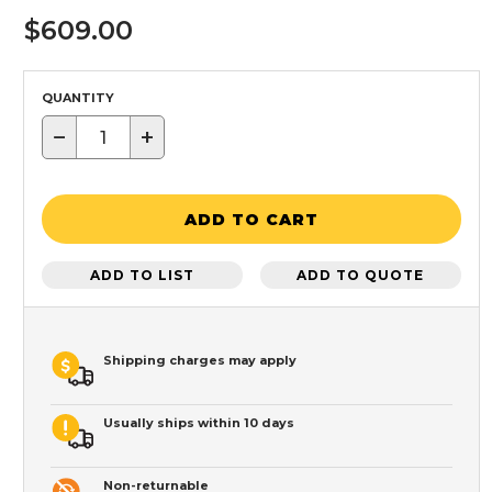
$609.00
QUANTITY
−
+
ADD TO CART
ADD TO LIST
ADD TO QUOTE
Shipping charges may apply
Usually ships within 10 days
Non-returnable