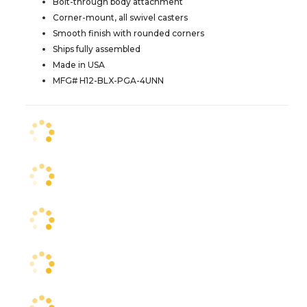
Bolt-through body attachment
Corner-mount, all swivel casters
Smooth finish with rounded corners
Ships fully assembled
Made in USA
MFG# H12-BLX-PGA-4UNN