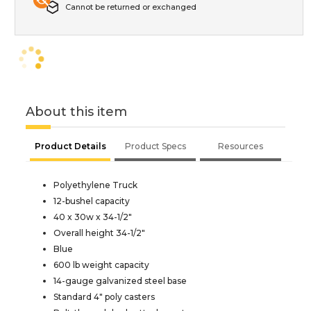
Cannot be returned or exchanged
About this item
Product Details
Product Specs
Resources
Polyethylene Truck
12-bushel capacity
40 x 30w x 34-1/2"
Overall height 34-1/2"
Blue
600 lb weight capacity
14-gauge galvanized steel base
Standard 4" poly casters