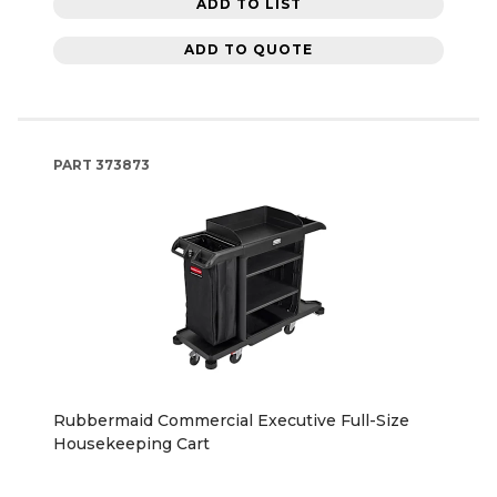
ADD TO LIST
ADD TO QUOTE
PART
373873
Rubbermaid Commercial Executive Full-Size
Housekeeping Cart