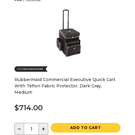
Rubbermaid Commercial Executive Quick Cart
With Teflon Fabric Protector, Dark Gray,
Medium
$714.00
−
+
ADD TO CART