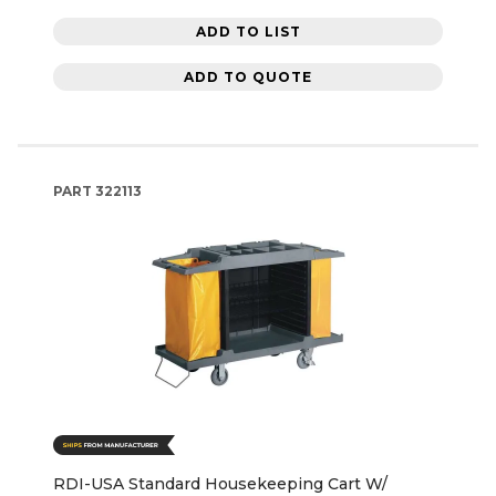
ADD TO LIST
ADD TO QUOTE
PART
322113
RDI-USA Standard Housekeeping Cart W/