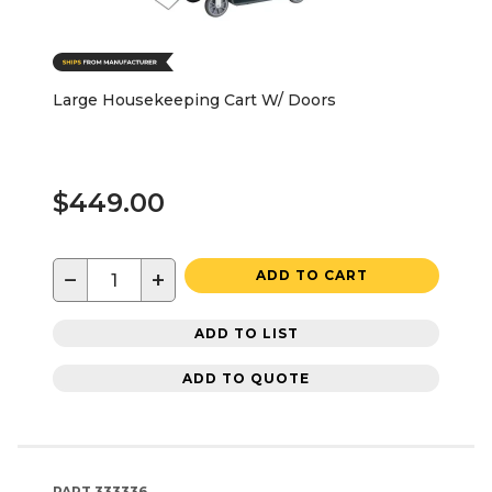
Large Housekeeping Cart W/ Doors
$449.00
−
+
ADD TO CART
ADD TO LIST
ADD TO QUOTE
PART
333336