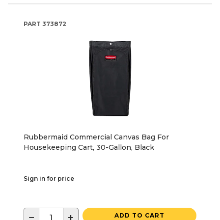
PART
373872
Rubbermaid Commercial Canvas Bag For
Housekeeping Cart, 30-Gallon, Black
Sign in for price
−
+
ADD TO CART