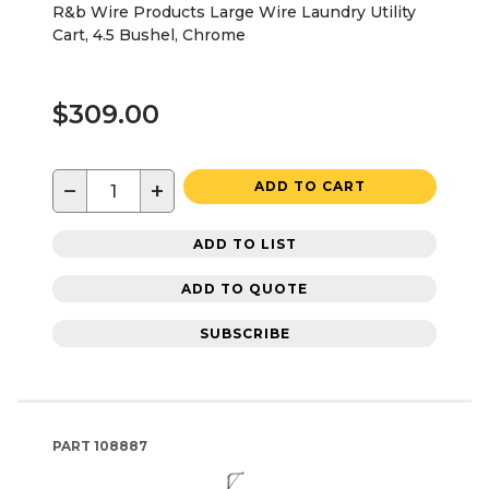
R&b Wire Products Large Wire Laundry Utility
Cart, 4.5 Bushel, Chrome
$309.00
−
+
ADD TO CART
ADD TO LIST
ADD TO QUOTE
SUBSCRIBE
PART
108887