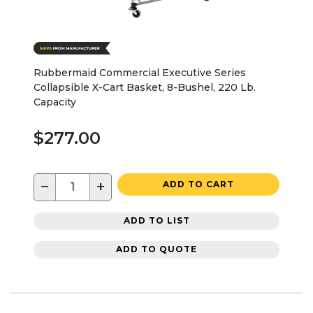
Rubbermaid Commercial Executive Series
Collapsible X-Cart Basket, 8-Bushel, 220 Lb.
Capacity
$277.00
−
+
ADD TO CART
ADD TO LIST
ADD TO QUOTE