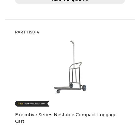
PART
115014
Executive Series Nestable Compact Luggage
Cart