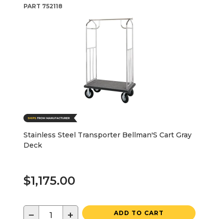
PART
752118
Stainless Steel Transporter Bellman'S Cart Gray
Deck
$1,175.00
−
+
ADD TO CART