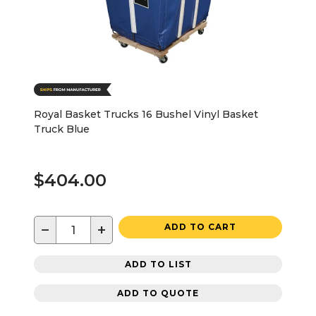
Royal Basket Trucks 16 Bushel Vinyl Basket
Truck Blue
$404.00
−
+
ADD TO CART
ADD TO LIST
ADD TO QUOTE