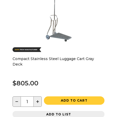
Compact Stainless Steel Luggage Cart Gray
Deck
$805.00
−
+
ADD TO CART
ADD TO LIST