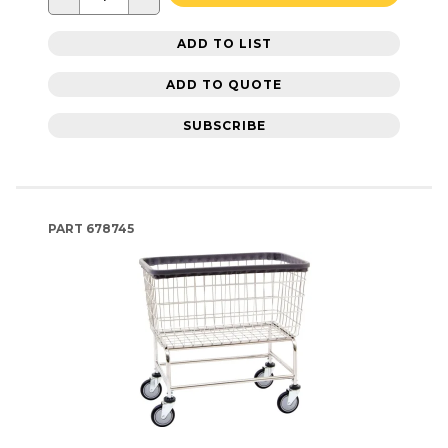
ADD TO LIST
ADD TO QUOTE
SUBSCRIBE
PART
678745