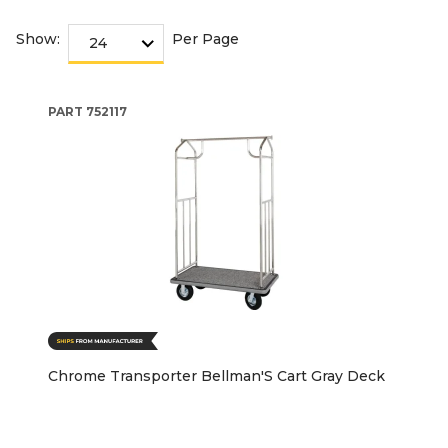
Show:
Per Page
PART
752117
Chrome Transporter Bellman'S Cart Gray Deck