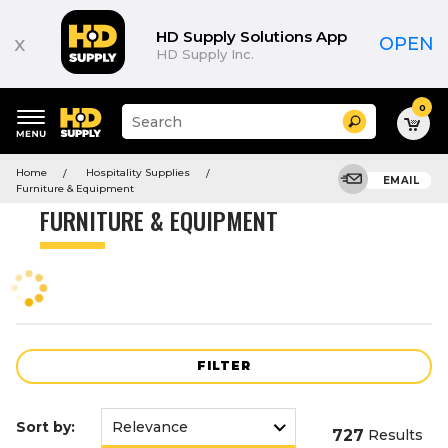
Product
List
HD Supply Solutions App
x
OPEN
HD Supply Inc.
0
Suggested
Search
site
content
Suggested
and
Home
Hospitality Supplies
keywords
EMAIL
search
Furniture & Equipment
menu
history
FURNITURE & EQUIPMENT
menu
FILTER
Sort by:
727
Results