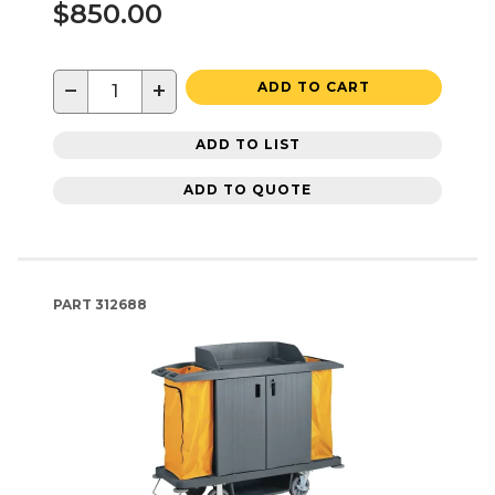
$850.00
−
+
ADD TO CART
ADD TO LIST
ADD TO QUOTE
PART
312688