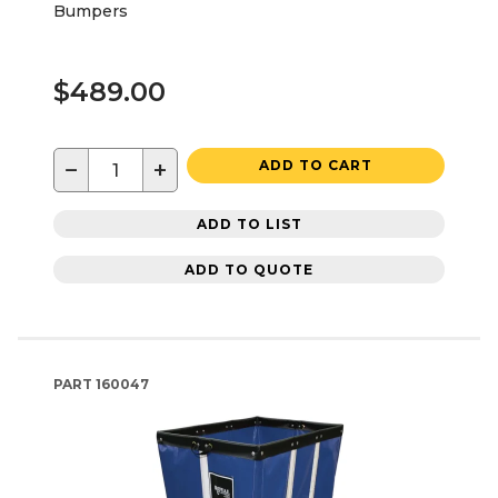
Bumpers
$489.00
−
+
ADD TO CART
ADD TO LIST
ADD TO QUOTE
PART
160047