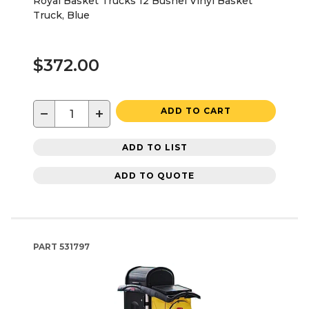
Royal Basket Trucks 12 Bushel Vinyl Basket
Truck, Blue
$372.00
−
+
ADD TO CART
ADD TO LIST
ADD TO QUOTE
PART
531797