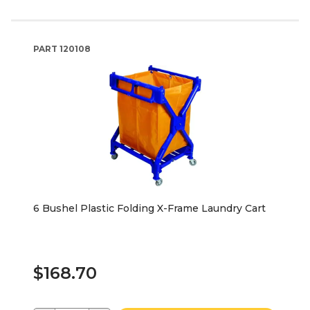
PART
120108
6 Bushel Plastic Folding X-Frame Laundry Cart
$168.70