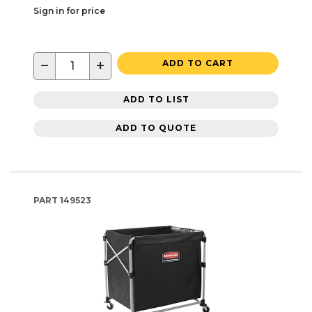
Sign in for price
−
+
ADD TO CART
ADD TO LIST
ADD TO QUOTE
PART
149523