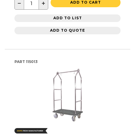
−
+
ADD TO CART
ADD TO LIST
ADD TO QUOTE
PART
115013