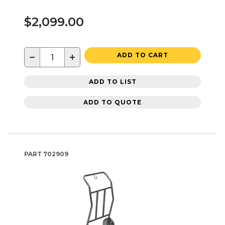
$2,099.00
−
+
ADD TO CART
ADD TO LIST
ADD TO QUOTE
PART
702909