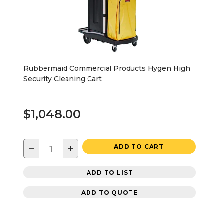
Rubbermaid Commercial Products Hygen High
Security Cleaning Cart
$1,048.00
−
+
ADD TO CART
ADD TO LIST
ADD TO QUOTE