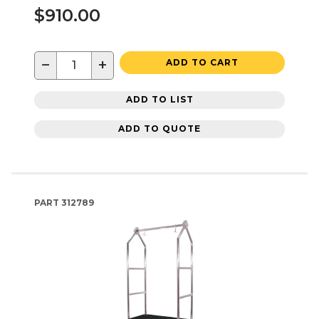
$910.00
−
+
ADD TO CART
ADD TO LIST
ADD TO QUOTE
PART
312789