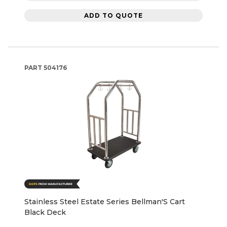
ADD TO QUOTE
PART
504176
Stainless Steel Estate Series Bellman'S Cart
Black Deck