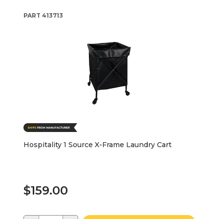
PART
413713
Hospitality 1 Source X-Frame Laundry Cart
$159.00