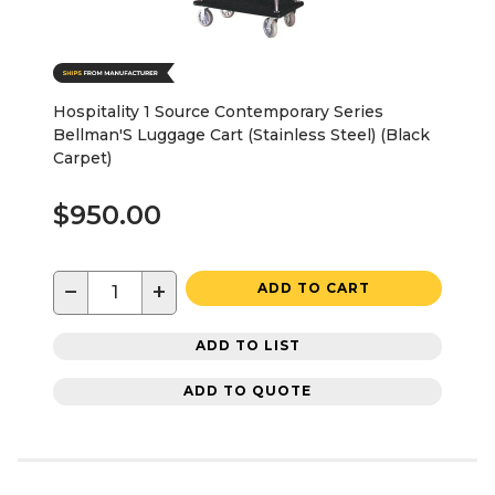
Hospitality 1 Source Contemporary Series
Bellman'S Luggage Cart (Stainless Steel) (Black
Carpet)
$950.00
−
+
ADD TO CART
ADD TO LIST
ADD TO QUOTE