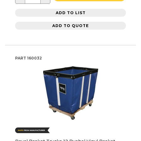
ADD TO LIST
ADD TO QUOTE
PART
160032