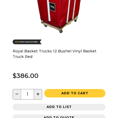
Royal Basket Trucks 12 Bushel Vinyl Basket
Truck Red
$386.00
−
+
ADD TO CART
ADD TO LIST
ADD TO QUOTE