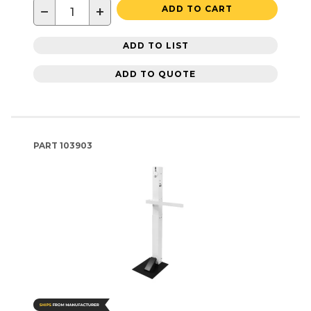
−
+
ADD TO CART
ADD TO LIST
ADD TO QUOTE
PART
103903