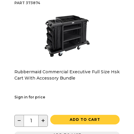
PART
373874
Rubbermaid Commercial Executive Full Size Hsk
Cart With Accessory Bundle
Sign in for price
−
+
ADD TO CART