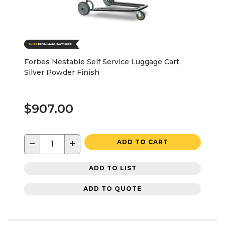
Forbes Nestable Self Service Luggage Cart,
Silver Powder Finish
$907.00
−
+
ADD TO CART
ADD TO LIST
ADD TO QUOTE