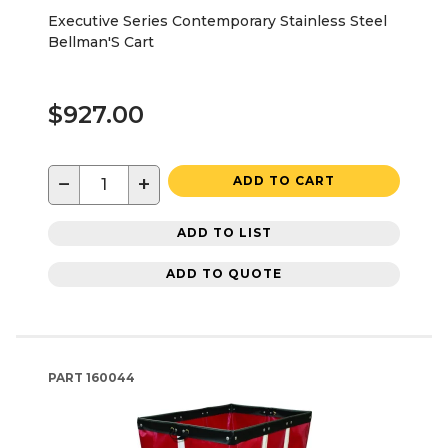
Executive Series Contemporary Stainless Steel
Bellman'S Cart
$927.00
−
+
ADD TO CART
ADD TO LIST
ADD TO QUOTE
PART
160044