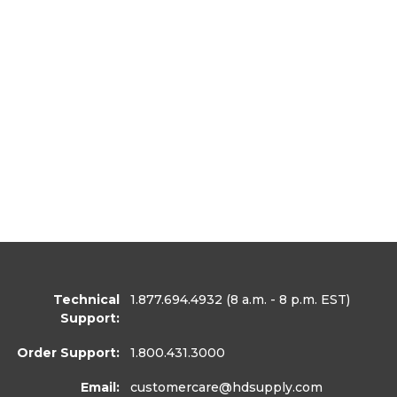
Technical
1.877.694.4932
(8 a.m. - 8 p.m. EST)
Support:
Order Support:
1.800.431.3000
Email:
customercare
@hdsupply.com