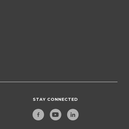
STAY CONNECTED