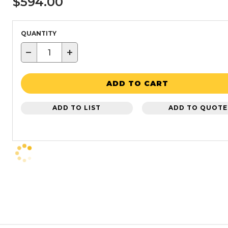
$594.00
QUANTITY
−
+
ADD TO CART
ADD TO LIST
ADD TO QUOTE