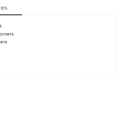
ces
t
orners
ters