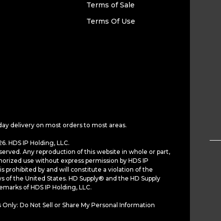
Terms of Sale
Terms Of Use
day delivery on most orders to most areas.
6. HDS IP Holding, LLC.
served. Any reproduction of this website in whole or part,
horized use without express permission by HDS IP
is prohibited by and will constitute a violation of the
ws of the United States. HD Supply® and the HD Supply
demarks of HDS IP Holding, LLC.
 Only: Do Not Sell or Share My Personal Information