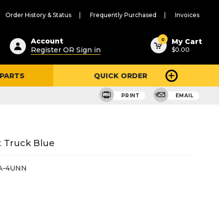
Order History & Status
Frequently Purchased
Invoices
ested
0
Account
My Cart
Register OR Sign in
$0.00
ent
h
 PARTS
QUICK ORDER
ry
u
PRINT
EMAIL
t Truck Blue
A-4UNN