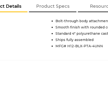
ct Details
Product Specs
Resour
Bolt-through body attachmen
Smooth finish with rounded c
Standard 4" polyurethane cas
Ships fully assembled
MFG# H12-BLX-PTA-4UNN