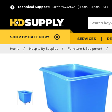
Technical Support:
1.877.694.4932
(8 a.m. - 8 p.m. EST)
SHOP BY CATEGORY
SERVICES
R
Home
Hospitality Supplies
Furniture & Equipment