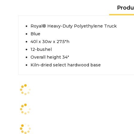
Produ
Royal® Heavy-Duty Polyethylene Truck
Blue
40l x 30w x 27.5"h
12-bushel
Overall height 34"
Kiln-dried select hardwood base