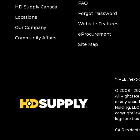
FAQ
HD Supply Canada
Forgot Password
Locations
Website Features
Our Company
eProcurement
Community Affairs
Site Map
*FREE, next-
© 2008 - 202
All Rights Re
or any unaut
Holding, LLC 
copyright la
logo are tra
CA Residents