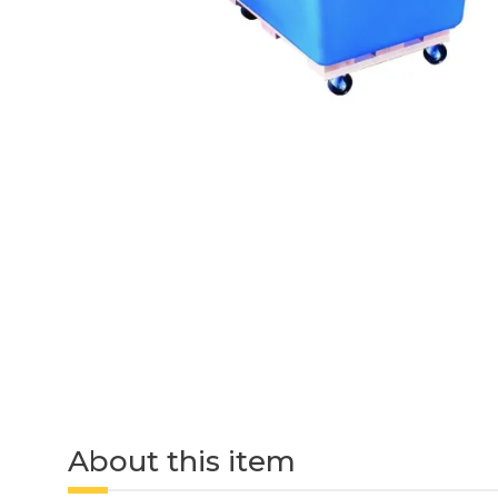
About this item