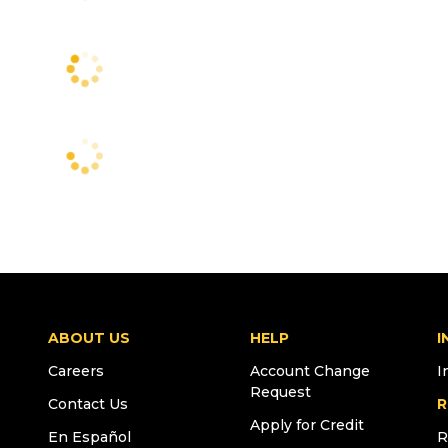
ABOUT US
HELP
I
Careers
Account Change
I
Request
Contact Us
R
Apply for Credit
En Español
R