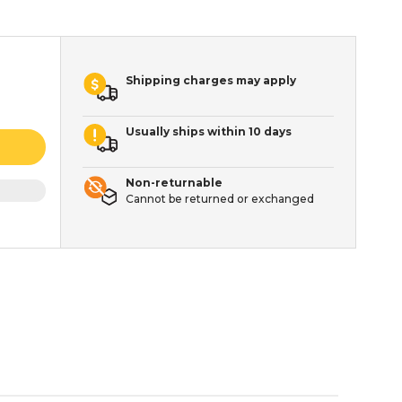
Shipping charges may apply
Usually ships within 10 days
Non-returnable
Cannot be returned or exchanged