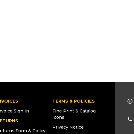
NVOICES
TERMS & POLICIES
nvoice Sign In
Fine Print & Catalog
Icons
ETURNS
Privacy Notice
eturns Form & Policy