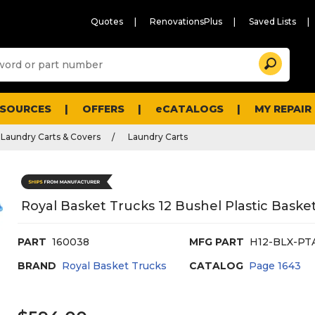
Quotes
RenovationsPlus
Saved Lists
Sugg
Search
site
cont
and
searc
ESOURCES
OFFERS
eCATALOGS
MY REPAIR
histo
men
Laundry Carts & Covers
Laundry Carts
Royal Basket Trucks 12 Bushel Plastic Baske
PART
160038
MFG PART
H12-BLX-PT
BRAND
Royal Basket Trucks
CATALOG
Page
1643