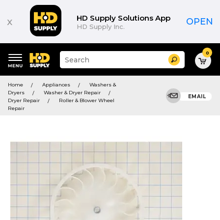
HD Supply Solutions App
x
OPEN
HD Supply Inc.
0
Suggested
Search
site
content
Suggested
and
Home
Appliances
Washers &
keywords
search
Dryers
Washer & Dryer Repair
menu
EMAIL
history
Dryer Repair
Roller & Blower Wheel
menu
Repair