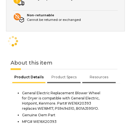
Non-returnable
Cannot be returned or exchanged
About this item
Product Details
Product Specs
Resources
General Electric Replacement Blower Wheel
for Dryer is compatible with General Electric,
Hotpoint, Kenmore. Part# WE16X20393
replaces WE16M17, PS9494510, B01AJ59SYO.
Genuine Oem Part
MFG# WE16X20393