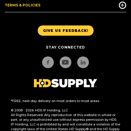
TERMS & POLICIES
GIVE US FEEDBACK!
STAY CONNECTED
*FREE, next-day delivery on most orders to most areas.
© 2008 - 2026. HDS IP Holding, LLC.
All Rights Reserved. Any reproduction of this website in whole or
part, or any unauthorized use without express permission by HDS
IP Holding, LLC is prohibited by and will constitute a violation of the
copyright laws of the United States. HD Supply® and the HD Supply