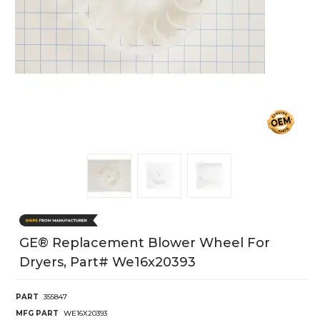
GE® Replacement Blower Wheel For
Dryers, Part# We16x20393
PART
355847
MFG PART
WE16X20393