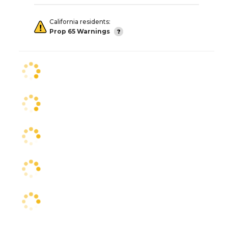
California residents:
Prop 65 Warnings