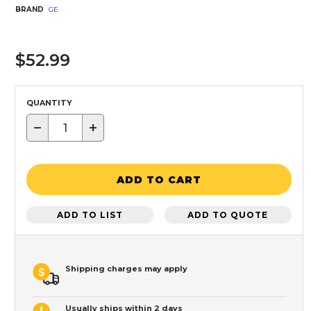
BRAND
GE
$52.99
QUANTITY
−
+
ADD TO CART
ADD TO LIST
ADD TO QUOTE
Shipping charges may apply
Usually ships within 2 days