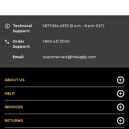
Technical
1.877.694.4932
(8 a.m. - 8 p.m. EST)
Support:
Order
1.800.431.3000
Support:
Email:
customercare
@hdsupply.com
ABOUT US
HELP
INVOICES
RETURNS