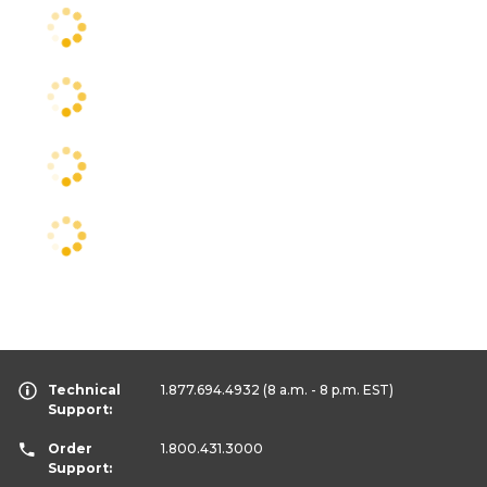
Technical
1.877.694.4932
(8 a.m. - 8 p.m. EST)
Support:
Order
1.800.431.3000
Support: