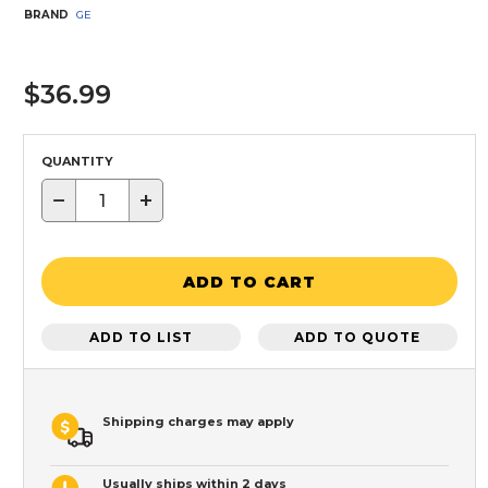
BRAND
GE
$36.99
QUANTITY
−
+
ADD TO CART
ADD TO LIST
ADD TO QUOTE
Shipping charges may apply
Usually ships within 2 days