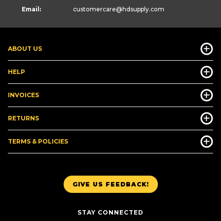
Email:
customercare
@hdsupply.com
ABOUT US
HELP
INVOICES
RETURNS
TERMS & POLICIES
GIVE US FEEDBACK!
STAY CONNECTED