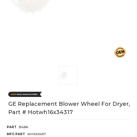
GE Replacement Blower Wheel For Dryer,
Part # Hotwh16x34317
PART
354366
MFG PART
WH16X34317