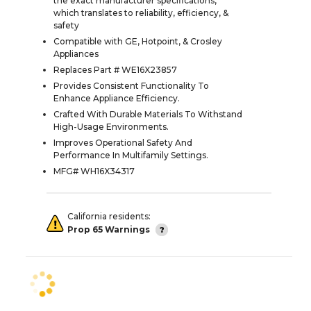
the exact manufacturer specifications,
which translates to reliability, efficiency, &
safety
Compatible with GE, Hotpoint, & Crosley
Appliances
Replaces Part # WE16X23857
Provides Consistent Functionality To
Enhance Appliance Efficiency.
Crafted With Durable Materials To Withstand
High-Usage Environments.
Improves Operational Safety And
Performance In Multifamily Settings.
MFG# WH16X34317
California residents:
Prop 65 Warnings