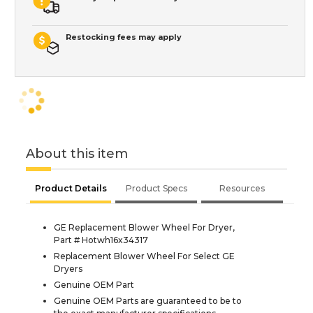
Restocking fees may apply
About this item
Product Details
Product Specs
Resources
GE Replacement Blower Wheel For Dryer,
Part # Hotwh16x34317
Replacement Blower Wheel For Select GE
Dryers
Genuine OEM Part
Genuine OEM Parts are guaranteed to be to