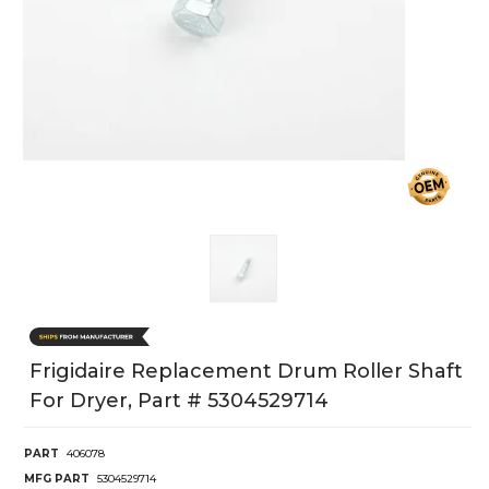
Frigidaire Replacement Drum Roller Shaft
For Dryer, Part # 5304529714
PART
406078
MFG PART
5304529714