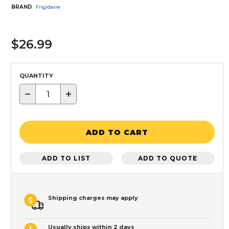
BRAND
Frigidaire
$26.99
QUANTITY
−
+
ADD TO CART
ADD TO LIST
ADD TO QUOTE
Shipping charges may apply
Usually ships within 2 days