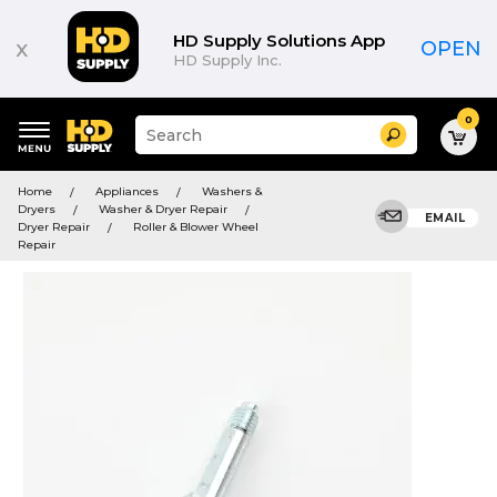
HD Supply Solutions App
x
OPEN
HD Supply Inc.
0
Suggested
Search
site
content
Suggested
and
Home
Appliances
Washers &
keywords
search
Dryers
Washer & Dryer Repair
menu
EMAIL
history
Dryer Repair
Roller & Blower Wheel
menu
Repair