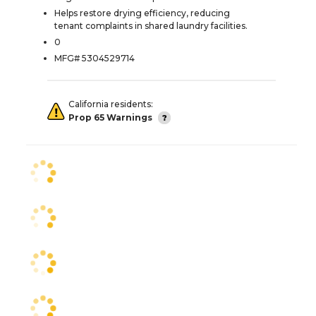
Helps restore drying efficiency, reducing
tenant complaints in shared laundry facilities.
0
MFG# 5304529714
California residents:
Prop 65 Warnings