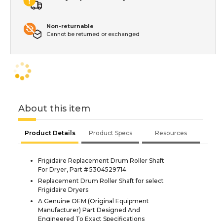
Non-returnable
Cannot be returned or exchanged
About this item
Product Details
Product Specs
Resources
Frigidaire Replacement Drum Roller Shaft
For Dryer, Part # 5304529714
Replacement Drum Roller Shaft for select
Frigidaire Dryers
A Genuine OEM (Original Equipment
Manufacturer) Part Designed And
Engineered To Exact Specifications