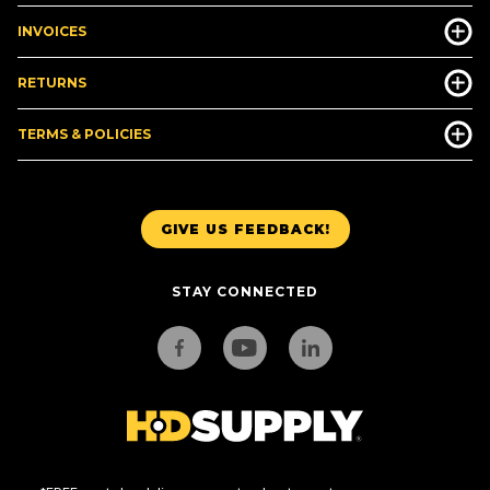
INVOICES
RETURNS
TERMS & POLICIES
GIVE US FEEDBACK!
STAY CONNECTED