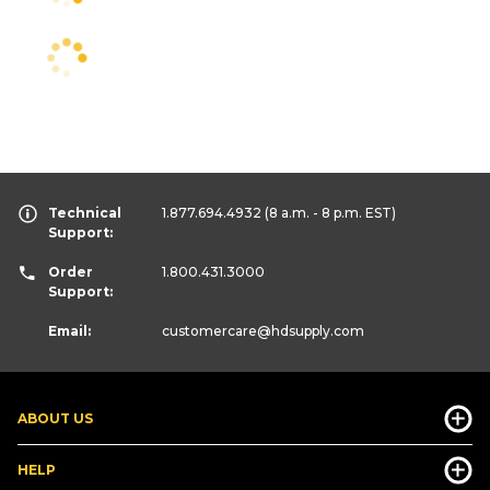
Technical
1.877.694.4932
(8 a.m. - 8 p.m. EST)
Support:
Order
1.800.431.3000
Support:
Email:
customercare
@hdsupply.com
ABOUT US
HELP