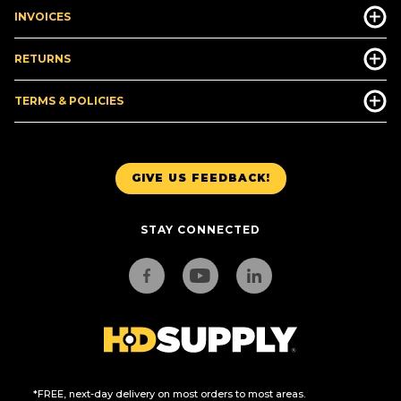
INVOICES
RETURNS
TERMS & POLICIES
GIVE US FEEDBACK!
STAY CONNECTED
*FREE, next-day delivery on most orders to most areas.