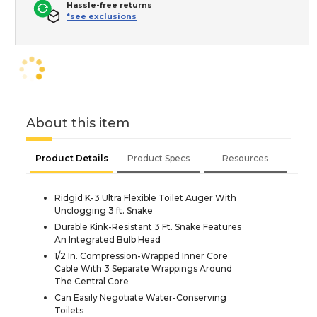
Hassle-free returns
*see exclusions
About this item
Product Details
Product Specs
Resources
Ridgid K-3 Ultra Flexible Toilet Auger With
Unclogging 3 ft. Snake
Durable Kink-Resistant 3 Ft. Snake Features
An Integrated Bulb Head
1/2 In. Compression-Wrapped Inner Core
Cable With 3 Separate Wrappings Around
The Central Core
Can Easily Negotiate Water-Conserving
Toilets