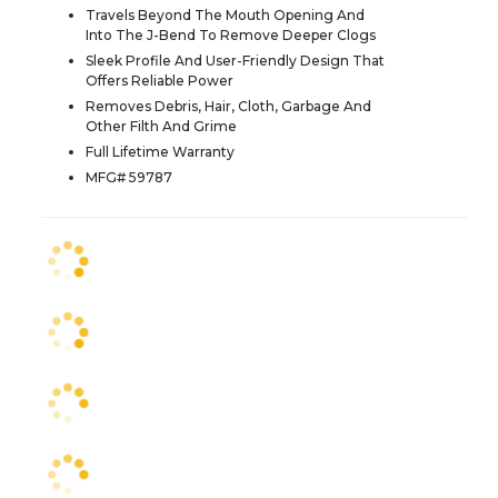
Travels Beyond The Mouth Opening And
Into The J-Bend To Remove Deeper Clogs
Sleek Profile And User-Friendly Design That
Offers Reliable Power
Removes Debris, Hair, Cloth, Garbage And
Other Filth And Grime
Full Lifetime Warranty
MFG# 59787