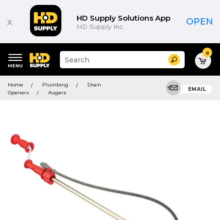
HD Supply Solutions App
x
OPEN
HD Supply Inc.
0
Suggested
Search
site
content
Suggested
and
Home
Plumbing
Drain
keywords
EMAIL
search
Openers
Augers
menu
history
menu