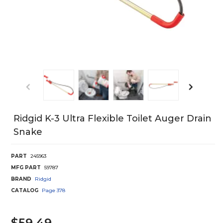
Ridgid K-3 Ultra Flexible Toilet Auger Drain
Snake
PART
245963
MFG PART
59787
BRAND
Ridgid
CATALOG
Page
378
$59.49