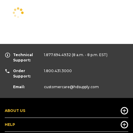
Technical
1.877.694.4932
(8 a.m. - 8 p.m. EST)
Support:
Order
1.800.431.3000
Support:
Email:
customercare
@hdsupply.com
ABOUT US
HELP