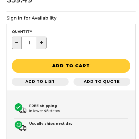
Sign in for Availability
QUANTITY
−
+
ADD TO CART
ADD TO LIST
ADD TO QUOTE
FREE shipping
In lower 48 states
Usually ships next day