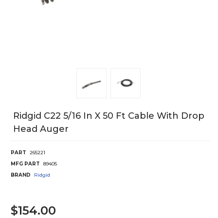
Ridgid C22 5/16 In X 50 Ft Cable With Drop
Head Auger
PART
265221
MFG PART
89405
BRAND
Ridgid
$154.00