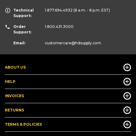
Technical
1.877.694.4932
(8 a.m. - 8 p.m. EST)
Support:
Order
1.800.431.3000
Support:
Email:
customercare
@hdsupply.com
ABOUT US
HELP
INVOICES
RETURNS
TERMS & POLICIES