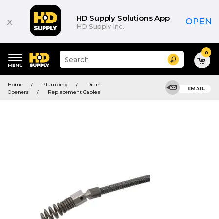
HD Supply Solutions App
x
OPEN
HD Supply Inc.
0
Suggested
Search
site
content
Suggested
and
Home
Plumbing
Drain
keywords
EMAIL
search
Openers
Replacement Cables
menu
history
menu