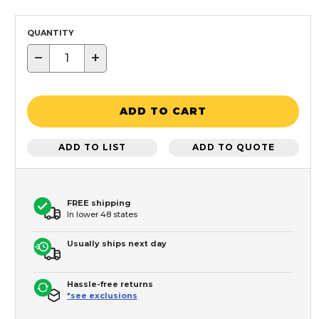
QUANTITY
−
+
ADD TO CART
ADD TO LIST
ADD TO QUOTE
FREE shipping
In lower 48 states
Usually ships next day
Hassle-free returns
*see exclusions