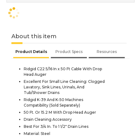
About this item
Product Details
Product Specs
Resources
Ridgid C22 5/16 In x 50 Ft Cable With Drop
Head Auger
Excellent For Small Line Cleaning: Clogged
Lavatory, Sink Lines, Urinals, And
Tub/Shower Drains
Ridgid K-39 And K-50 Machines
Compatibility (Sold Separately)
50 Ft. Or 15.2 M With Drop Head Auger
Drain Cleaning Accessory
Best For 3/4 In. To 1 1/2" Drain Lines
Material: Steel