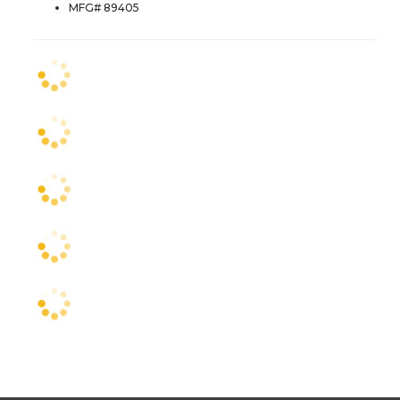
MFG# 89405