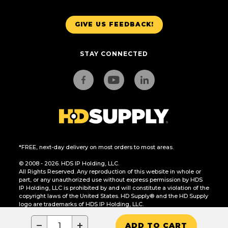
GIVE US FEEDBACK!
STAY CONNECTED
*FREE, next-day delivery on most orders to most areas.
© 2008 - 2026. HDS IP Holding, LLC.
All Rights Reserved. Any reproduction of this website in whole or
part, or any unauthorized use without express permission by HDS
IP Holding, LLC is prohibited by and will constitute a violation of the
copyright laws of the United States. HD Supply® and the HD Supply
logo are trademarks of HDS IP Holding, LLC.
CA Residents Only: Do Not Sell or Share My Personal Information
−
+
ADD TO CART