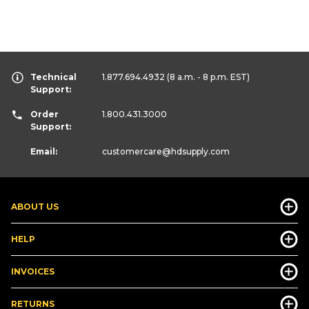
Technical
1.877.694.4932
(8 a.m. - 8 p.m. EST)
Support:
Order
1.800.431.3000
Support:
Email:
customercare
@hdsupply.com
ABOUT US
HELP
INVOICES
RETURNS