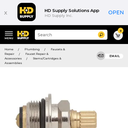
HD Supply Solutions App
x
OPEN
HD Supply Inc.
0
Suggested
Search
site
content
Suggested
and
Home
Plumbing
Faucets &
keywords
search
Repair
Faucet Repair &
menu
EMAIL
history
Accessories
Stems/Cartridges &
menu
Assemblies