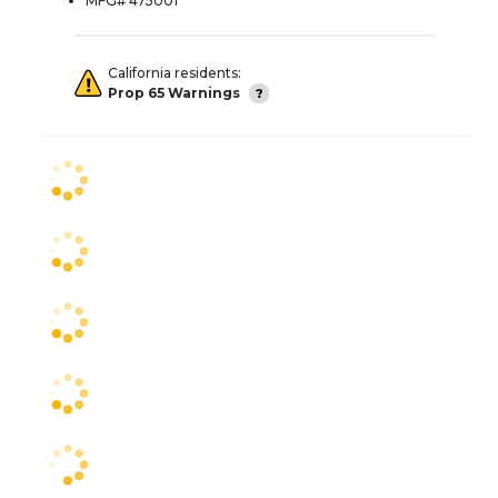
MFG# 475001
California residents:
Prop 65 Warnings