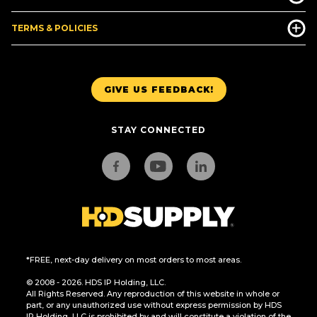
TERMS & POLICIES
GIVE US FEEDBACK!
STAY CONNECTED
*FREE, next-day delivery on most orders to most areas.
© 2008 - 2026. HDS IP Holding, LLC.
All Rights Reserved. Any reproduction of this website in whole or
part, or any unauthorized use without express permission by HDS
IP Holding, LLC is prohibited by and will constitute a violation of the