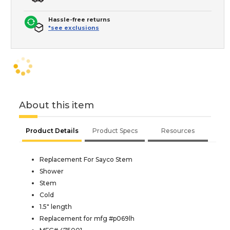
Hassle-free returns
*see exclusions
About this item
Product Details
Product Specs
Resources
Replacement For Sayco Stem
Shower
Stem
Cold
1.5" length
Replacement for mfg #p069lh