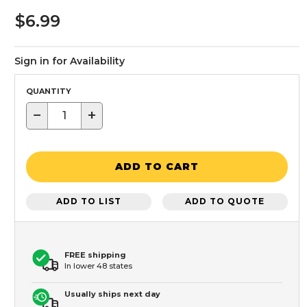
$6.99
Sign in for Availability
QUANTITY
−
+
ADD TO CART
ADD TO LIST
ADD TO QUOTE
FREE shipping
In lower 48 states
Usually ships next day