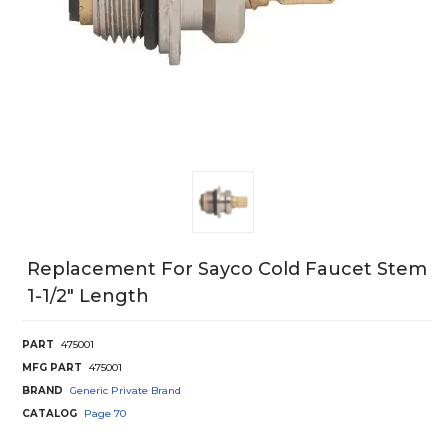
Replacement For Sayco Cold Faucet Stem
1-1/2" Length
PART
475001
MFG PART
475001
BRAND
Generic Private Brand
CATALOG
Page
70