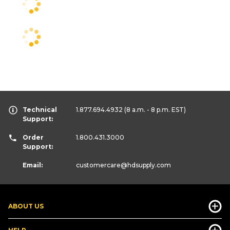
Technical
1.877.694.4932
(8 a.m. - 8 p.m. EST)
Support:
Order
1.800.431.3000
Support:
Email:
customercare
@hdsupply.com
ABOUT US