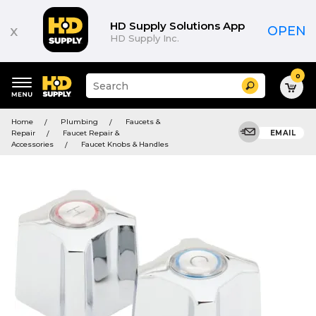
HD Supply Solutions App
x
OPEN
HD Supply Inc.
0
Suggested
Search
site
content
Suggested
and
Home
Plumbing
Faucets &
keywords
search
Repair
Faucet Repair &
EMAIL
menu
history
Accessories
Faucet Knobs & Handles
menu