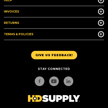
HELP
INVOICES
RETURNS
TERMS & POLICIES
GIVE US FEEDBACK!
STAY CONNECTED