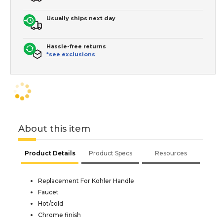
Usually ships next day
Hassle-free returns
*see exclusions
About this item
Product Details
Product Specs
Resources
Replacement For Kohler Handle
Faucet
Hot/cold
Chrome finish