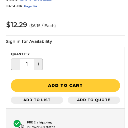
CATALOG
Page
174
$12.29
($6.15 / Each)
Sign in for Availability
QUANTITY
−
+
ADD TO CART
ADD TO LIST
ADD TO QUOTE
FREE shipping
In lower 48 states