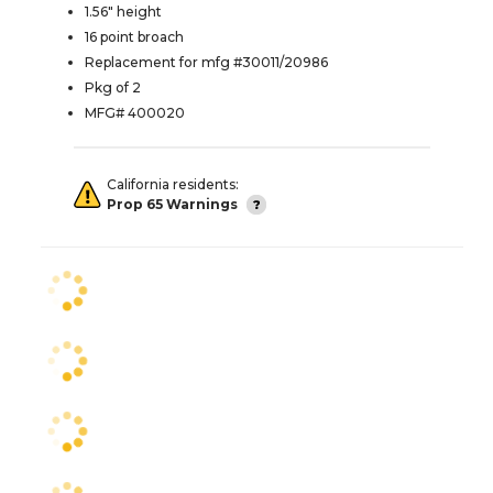
1.56" height
16 point broach
Replacement for mfg #30011/20986
Pkg of 2
MFG# 400020
California residents:
Prop 65 Warnings