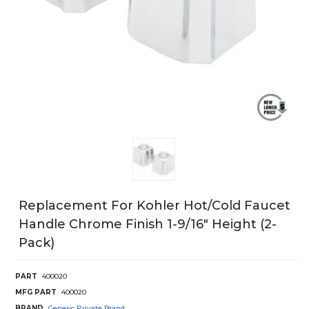
Replacement For Kohler Hot/Cold Faucet
Handle Chrome Finish 1-9/16" Height (2-
Pack)
PART
400020
MFG PART
400020
BRAND
Generic Private Brand