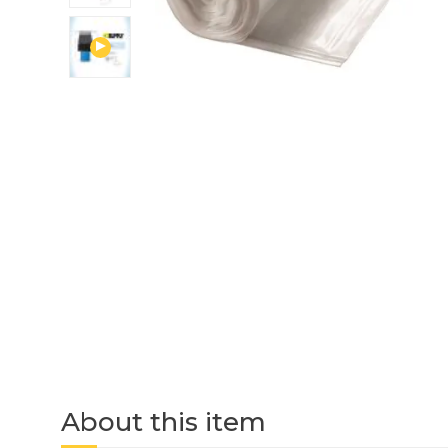
About this item