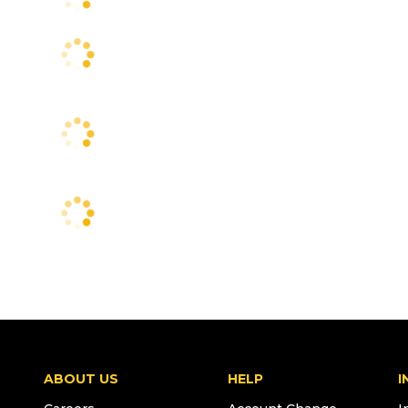
ABOUT US
HELP
I