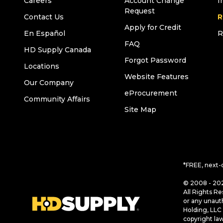
Careers
Account Change
I
Request
Contact Us
R
Apply for Credit
En Español
R
FAQ
HD Supply Canada
Forgot Password
Locations
Website Features
Our Company
eProcurement
Community Affairs
Site Map
*FREE, next-
© 2008 - 202
All Rights Re
or any unaut
Holding, LLC 
copyright la