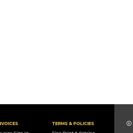
NVOICES
TERMS & POLICIES