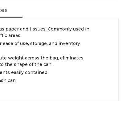
ces
h as paper and tissues. Commonly used in
ffic areas.
r ease of use, storage, and inventory
bute weight across the bag, eliminates
to the shape of the can.
ents easily contained.
rash can.