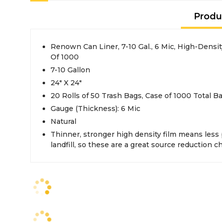
Produ
Renown Can Liner, 7-10 Gal., 6 Mic, High-Density
Of 1000
7-10 Gallon
24" X 24"
20 Rolls of 50 Trash Bags, Case of 1000 Total B
Gauge (Thickness): 6 Mic
Natural
Thinner, stronger high density film means less 
landfill, so these are a great source reduction c