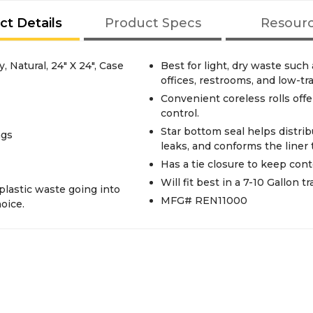
ct Details
Product Specs
Resour
, Natural, 24" X 24", Case
Best for light, dry waste suc
offices, restrooms, and low-tra
Convenient coreless rolls offe
control.
Star bottom seal helps distri
ags
leaks, and conforms the liner 
Has a tie closure to keep cont
Will fit best in a 7-10 Gallon t
plastic waste going into
MFG# REN11000
hoice.