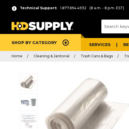
Technical Support:
1.877.694.4932
(8 a.m. - 8 p.m. EST)
SHOP BY CATEGORY
SERVICES
R
Home
Cleaning & Janitorial
Trash Cans & Bags
Tr