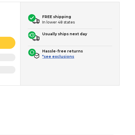
FREE shipping
In lower 48 states
Usually ships next day
Hassle-free returns
*see exclusions