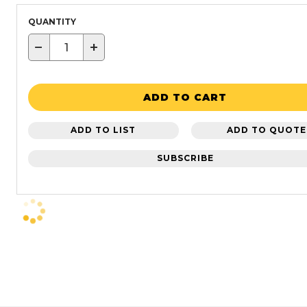
QUANTITY
−
+
ADD TO CART
ADD TO LIST
ADD TO QUOTE
SUBSCRIBE