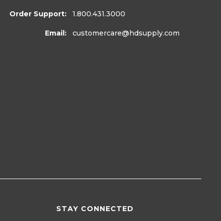
Order Support:
1.800.431.3000
Email:
customercare
@hdsupply.com
STAY CONNECTED