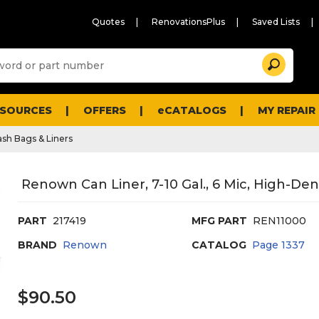
Quotes
RenovationsPlus
Saved Lists
Sugg
Search
site
cont
and
searc
ESOURCES
OFFERS
eCATALOGS
MY REPAIR
histo
men
ash Bags & Liners
Renown Can Liner, 7-10 Gal., 6 Mic, High-Densi
PART
217419
MFG PART
REN11000
BRAND
Renown
CATALOG
Page
1337
$90.50