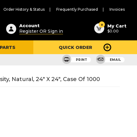
Order History & Status
Frequently Purchased
Invoices
ested
0
Account
My Cart
Register OR Sign in
$0.00
ent
h
 PARTS
QUICK ORDER
ry
u
PRINT
EMAIL
ty, Natural, 24" X 24", Case Of 1000