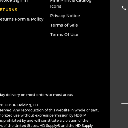
nvoice Sign In
Fine Print & Catalog
Icons
ETURNS
Privacy Notice
eturns Form & Policy
Terms of Sale
Terms Of Use
day delivery on most orders to most areas.
6. HDS IP Holding, LLC.
served. Any reproduction of this website in whole or part,
horized use without express permission by HDS IP
is prohibited by and will constitute a violation of the
ws of the United States. HD Supply® and the HD Supply