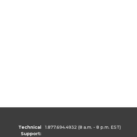
Technical
1.877.694.4932
(8 a.m. - 8 p.m. EST)
Support: