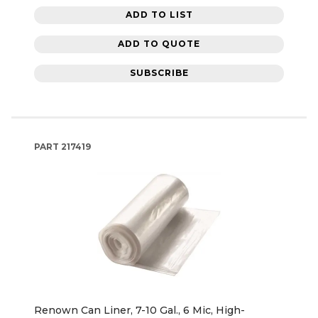
ADD TO LIST
ADD TO QUOTE
SUBSCRIBE
PART
217419
Renown Can Liner, 7-10 Gal., 6 Mic, High-