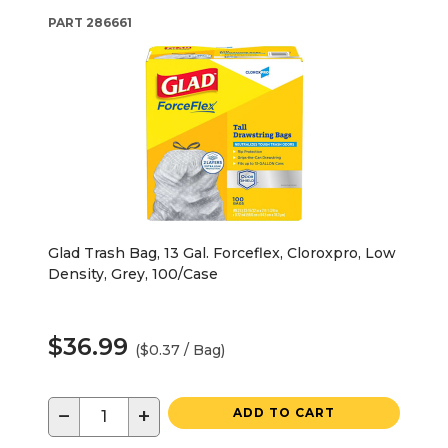
PART
286661
Glad Trash Bag, 13 Gal. Forceflex, Cloroxpro, Low
Density, Grey, 100/Case
$36.99
($0.37 / Bag)
−
+
ADD TO CART