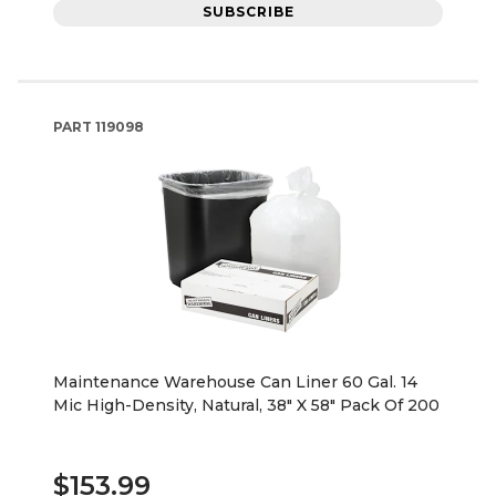
SUBSCRIBE
PART
119098
Maintenance Warehouse Can Liner 60 Gal. 14
Mic High-Density, Natural, 38" X 58" Pack Of 200
$153.99