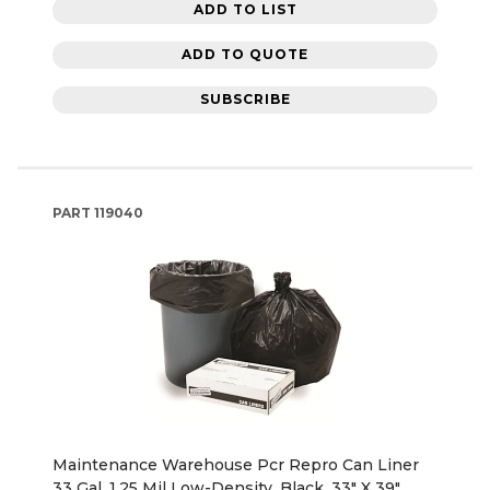
ADD TO LIST
ADD TO QUOTE
SUBSCRIBE
PART
119040
Maintenance Warehouse Pcr Repro Can Liner
33 Gal. 1.25 Mil Low-Density, Black, 33" X 39"