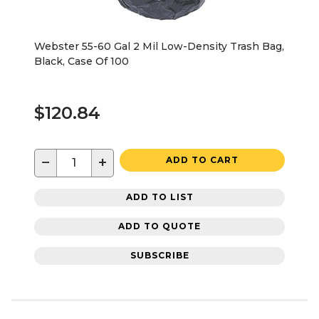
Webster 55-60 Gal 2 Mil Low-Density Trash Bag,
Black, Case Of 100
$120.84
−
+
ADD TO CART
ADD TO LIST
ADD TO QUOTE
SUBSCRIBE