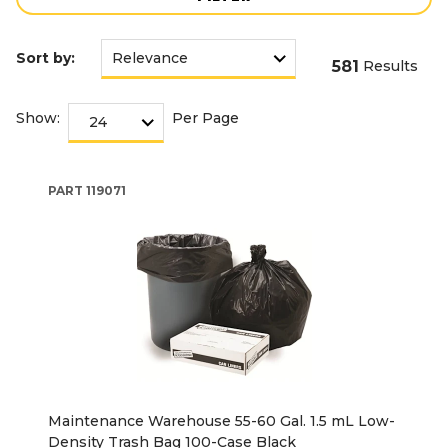
Sort by:
581
Results
Show:
Per Page
PART
119071
Maintenance Warehouse 55-60 Gal. 1.5 mL Low-
Density Trash Bag 100-Case Black