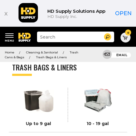
Product
List
HD Supply Solutions App
x
OPEN
HD Supply Inc.
0
Suggested
Search
site
content
Suggested
and
Home
Cleaning & Janitorial
Trash
keywords
EMAIL
search
Cans & Bags
Trash Bags & Liners
menu
history
TRASH BAGS & LINERS
menu
Up to 9 gal
10 - 19 gal