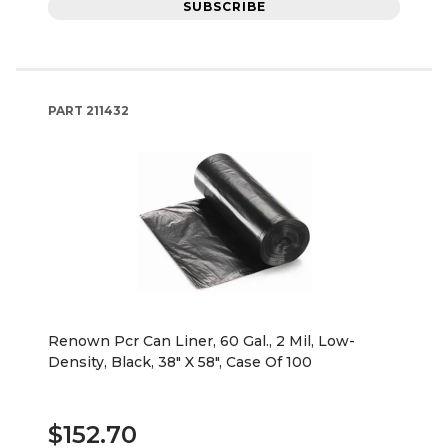
SUBSCRIBE
PART
211432
Renown Pcr Can Liner, 60 Gal., 2 Mil, Low-
Density, Black, 38" X 58", Case Of 100
$152.70