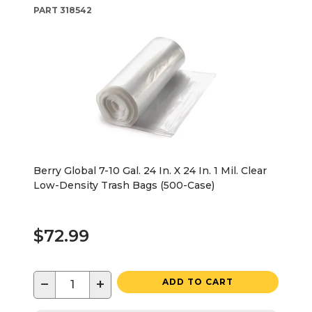
PART
318542
Berry Global 7-10 Gal. 24 In. X 24 In. 1 Mil. Clear
Low-Density Trash Bags (500-Case)
$72.99
−
+
ADD TO CART