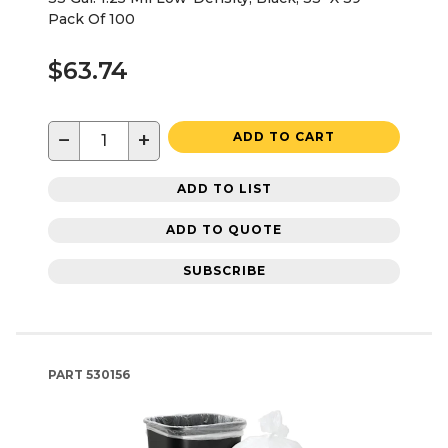
Pack Of 100
$63.74
−
+
ADD TO CART
ADD TO LIST
ADD TO QUOTE
SUBSCRIBE
PART
530156