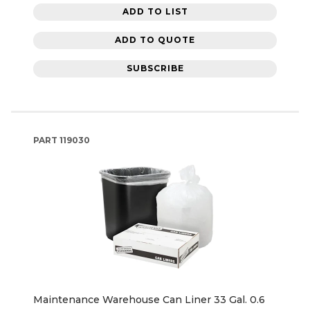
ADD TO LIST
ADD TO QUOTE
SUBSCRIBE
PART
119030
Maintenance Warehouse Can Liner 33 Gal. 0.6