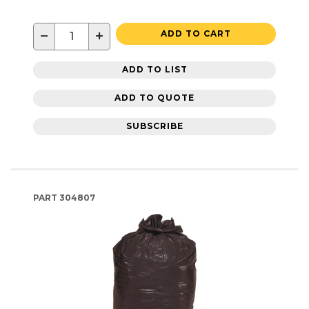
−
+
ADD TO CART
ADD TO LIST
ADD TO QUOTE
SUBSCRIBE
PART
304807