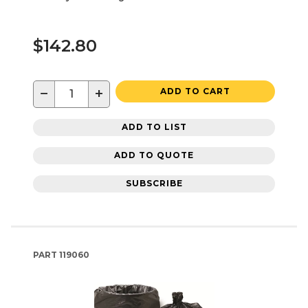
$142.80
−
+
ADD TO CART
ADD TO LIST
ADD TO QUOTE
SUBSCRIBE
PART
119060