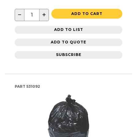
−
+
ADD TO CART
ADD TO LIST
ADD TO QUOTE
SUBSCRIBE
PART
531092