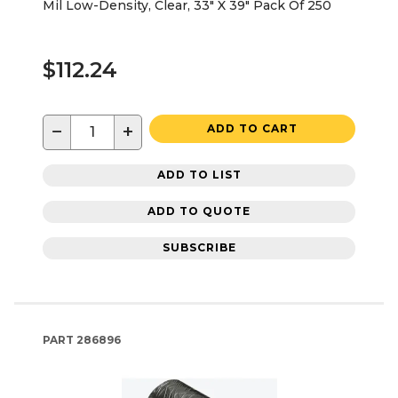
Mil Low-Density, Clear, 33" X 39" Pack Of 250
$112.24
−
+
ADD TO CART
ADD TO LIST
ADD TO QUOTE
SUBSCRIBE
PART
286896