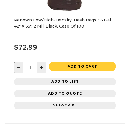
Renown Low/High-Density Trash Bags, 55 Gal,
42" X 55", 2 Mil, Black, Case Of 100
$72.99
−
+
ADD TO CART
ADD TO LIST
ADD TO QUOTE
SUBSCRIBE