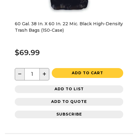
60 Gal. 38 In. X 60 In. 22 Mic. Black High-Density
Trash Bags (150-Case)
$69.99
−
+
ADD TO CART
ADD TO LIST
ADD TO QUOTE
SUBSCRIBE