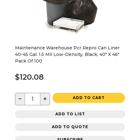
Maintenance Warehouse Pcr Repro Can Liner
40-45 Gal. 1.5 Mil Low-Density, Black, 40" X 46"
Pack Of 100
$120.08
−
+
ADD TO CART
ADD TO LIST
ADD TO QUOTE
SUBSCRIBE