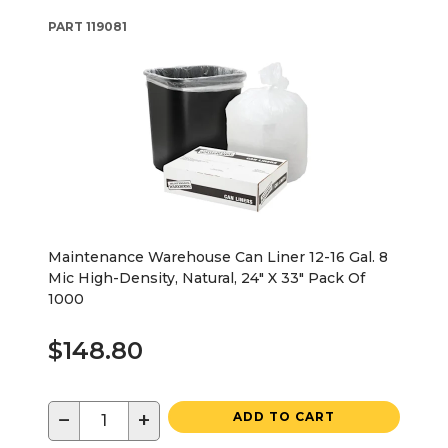
PART
119081
Maintenance Warehouse Can Liner 12-16 Gal. 8
Mic High-Density, Natural, 24" X 33" Pack Of
1000
$148.80
−
+
ADD TO CART