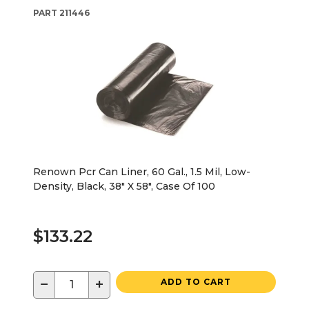
PART
211446
Renown Pcr Can Liner, 60 Gal., 1.5 Mil, Low-
Density, Black, 38" X 58", Case Of 100
$133.22
−
+
ADD TO CART