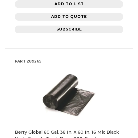
ADD TO LIST
ADD TO QUOTE
SUBSCRIBE
PART
289265
Berry Global 60 Gal. 38 In. X 60 In. 16 Mic Black