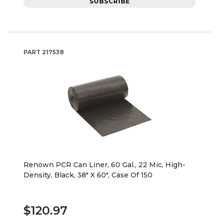
SUBSCRIBE
PART
217538
Renown PCR Can Liner, 60 Gal., 22 Mic, High-
Density, Black, 38" X 60", Case Of 150
$120.97