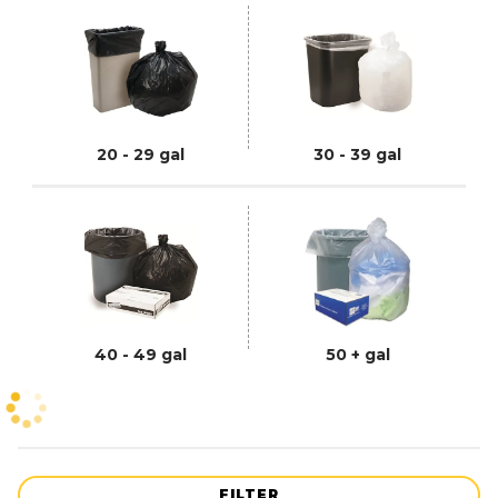
20 - 29 gal
30 - 39 gal
40 - 49 gal
50 + gal
FILTER