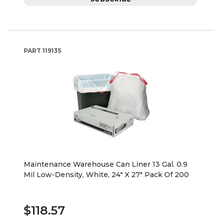
PART
119135
Maintenance Warehouse Can Liner 13 Gal. 0.9
Mil Low-Density, White, 24" X 27" Pack Of 200
$118.57