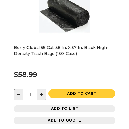
Berry Global 55 Gal. 38 In. X 57 In. Black High-
Density Trash Bags (150-Case)
$58.99
−
+
ADD TO CART
ADD TO LIST
ADD TO QUOTE