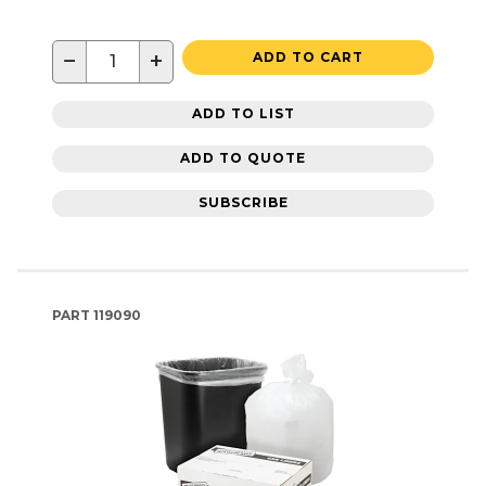
−
+
ADD TO CART
ADD TO LIST
ADD TO QUOTE
SUBSCRIBE
PART
119090