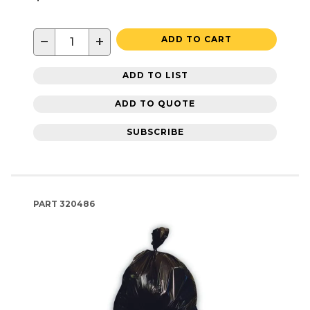
−
+
ADD TO CART
ADD TO LIST
ADD TO QUOTE
SUBSCRIBE
PART
320486