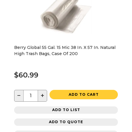
Berry Global 55 Gal. 15 Mic 38 In. X 57 In. Natural
High Trash Bags, Case Of 200
$60.99
−
+
ADD TO CART
ADD TO LIST
ADD TO QUOTE