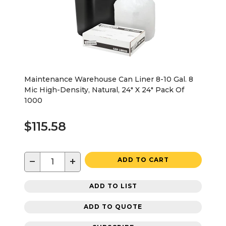
Maintenance Warehouse Can Liner 8-10 Gal. 8
Mic High-Density, Natural, 24" X 24" Pack Of
1000
$115.58
−
+
ADD TO CART
ADD TO LIST
ADD TO QUOTE