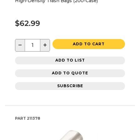
High-Density Trash Bags (200-Case)
$62.99
−
+
ADD TO CART
ADD TO LIST
ADD TO QUOTE
SUBSCRIBE
PART
211378