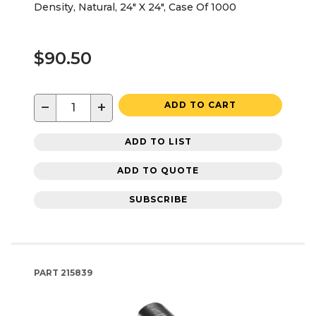
Density, Natural, 24" X 24", Case Of 1000
$90.50
−
+
ADD TO CART
ADD TO LIST
ADD TO QUOTE
SUBSCRIBE
PART
215839