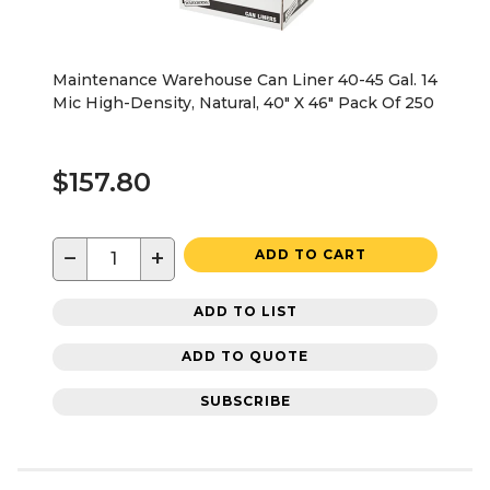
Maintenance Warehouse Can Liner 40-45 Gal. 14
Mic High-Density, Natural, 40" X 46" Pack Of 250
$157.80
−
+
ADD TO CART
ADD TO LIST
ADD TO QUOTE
SUBSCRIBE