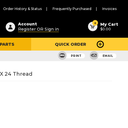
Order History & Status
Frequently Purchased
Invoices
ested
0
Account
My Cart
Register OR Sign in
$0.00
ent
h
 PARTS
QUICK ORDER
ry
u
PRINT
EMAIL
 X 24 Thread