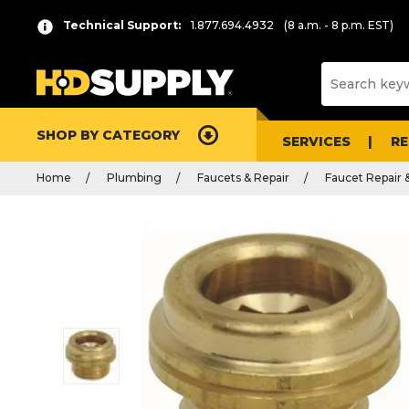
Technical Support:
1.877.694.4932
(8 a.m. - 8 p.m. EST)
SHOP BY CATEGORY
SERVICES
R
Home
Plumbing
Faucets & Repair
Faucet Repair 