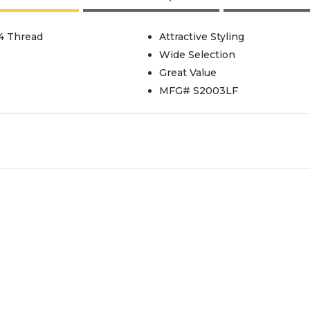
24 Thread
Attractive Styling
Wide Selection
Great Value
MFG# S2003LF