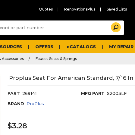
Quotes
RenovationsPlus
Saved Lists
Sugg
Search
site
cont
and
searc
ESOURCES
OFFERS
eCATALOGS
MY REPAIR
histo
men
& Accessories
Faucet Seats & Springs
Proplus Seat For American Standard, 7/16 In
PART
269141
MFG PART
S2003LF
BRAND
ProPlus
$3.28