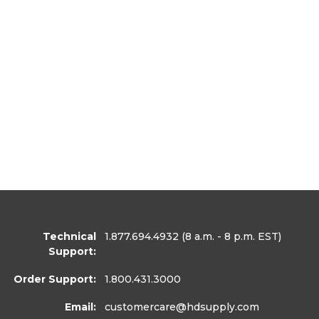
Technical
1.877.694.4932
(8 a.m. - 8 p.m. EST)
Support:
Order Support:
1.800.431.3000
Email:
customercare
@hdsupply.com