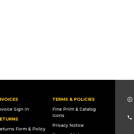
NVOICES
TERMS & POLICIES
nvoice Sign In
Fine Print & Catalog
Icons
ETURNS
Privacy Notice
eturns Form & Policy