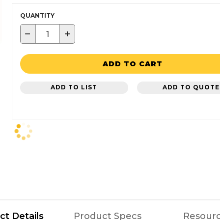
QUANTITY
−
+
ADD TO CART
ADD TO LIST
ADD TO QUOTE
ct Details
Product Specs
Resour