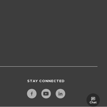
STAY CONNECTED