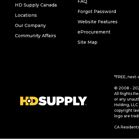
FAQ
HD Supply Canada
Forgot Password
Locations
Website Features
Our Company
eProcurement
Community Affairs
Site Map
*FREE, next-
© 2008 - 202
All Rights Re
or any unaut
Holding, LLC 
copyright la
logo are tra
CA Residents