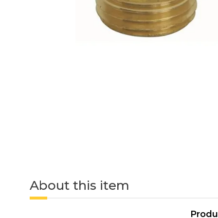
About this item
Produ