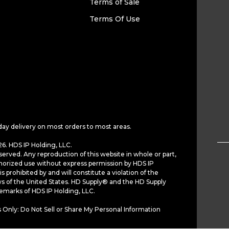
Terms of Sale
Terms Of Use
day delivery on most orders to most areas.
6. HDS IP Holding, LLC.
served. Any reproduction of this website in whole or part,
horized use without express permission by HDS IP
is prohibited by and will constitute a violation of the
ws of the United States. HD Supply® and the HD Supply
demarks of HDS IP Holding, LLC.
 Only: Do Not Sell or Share My Personal Information