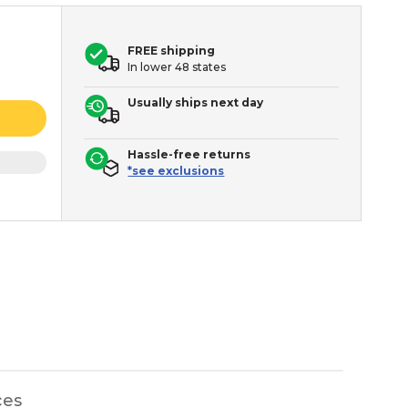
FREE shipping
In lower 48 states
Usually ships next day
Hassle-free returns
*see exclusions
ces