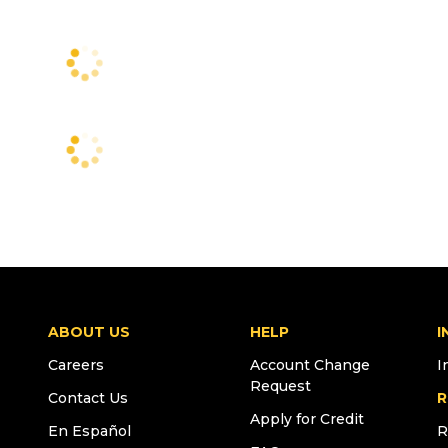
ABOUT US
HELP
I
Careers
Account Change
I
Request
Contact Us
R
Apply for Credit
En Español
R