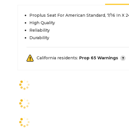
Proplus Seat For American Standard, 7/16 In X 
High Quality
Reliability
Durability
California residents:
Prop 65 Warnings