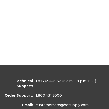
Technical
1.877.694.4932
(8 a.m. - 8 p.m. EST)
Support:
Order Support:
1.800.431.3000
Email:
customercare
@hdsupply.com