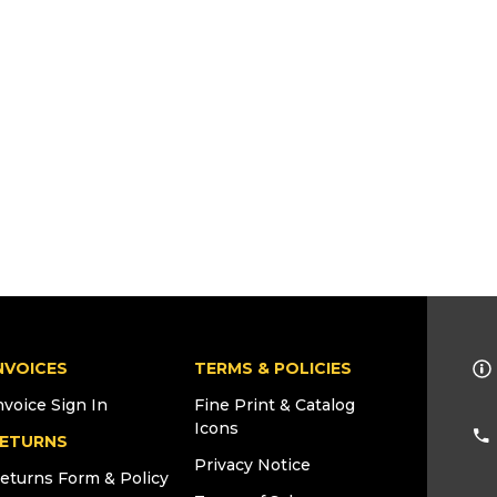
NVOICES
TERMS & POLICIES
nvoice Sign In
Fine Print & Catalog
Icons
ETURNS
Privacy Notice
eturns Form & Policy