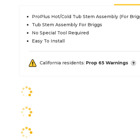
ProPlus Hot/Cold Tub Stem Assembly (For Brig
Tub Stem Assembly For Briggs
No Special Tool Required
Easy To Install
California residents:
Prop 65 Warnings