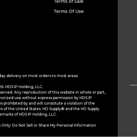
Terms of Sale
Terms Of Use
day delivery on most orders to most areas.
6. HDS IP Holding, LLC.
served. Any reproduction of this website in whole or part,
horized use without express permission by HDS IP
is prohibited by and will constitute a violation of the
ws of the United States. HD Supply® and the HD Supply
demarks of HDS IP Holding, LLC.
 Only: Do Not Sell or Share My Personal Information