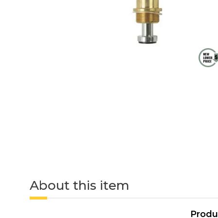
About this item
Produ