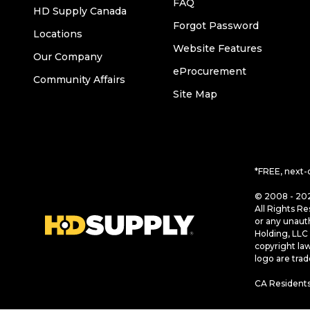
FAQ
HD Supply Canada
Forgot Password
Locations
Website Features
Our Company
eProcurement
Community Affairs
Site Map
*FREE, next-
© 2008 - 202
All Rights Re
or any unaut
Holding, LLC 
copyright la
logo are tra
CA Residents