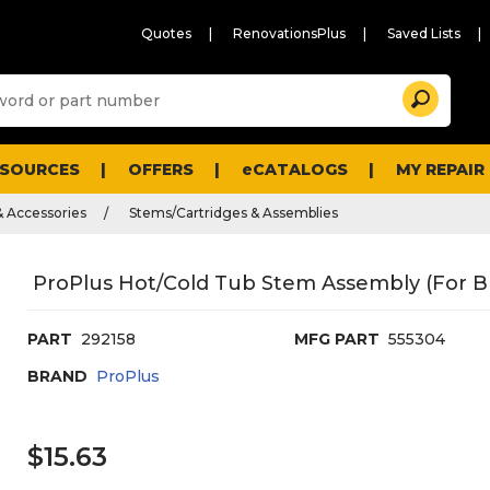
Quotes
RenovationsPlus
Saved Lists
Sugg
Search
site
cont
and
searc
ESOURCES
OFFERS
eCATALOGS
MY REPAIR
histo
men
& Accessories
Stems/Cartridges & Assemblies
ProPlus Hot/Cold Tub Stem Assembly (For B
PART
292158
MFG PART
555304
BRAND
ProPlus
$15.63