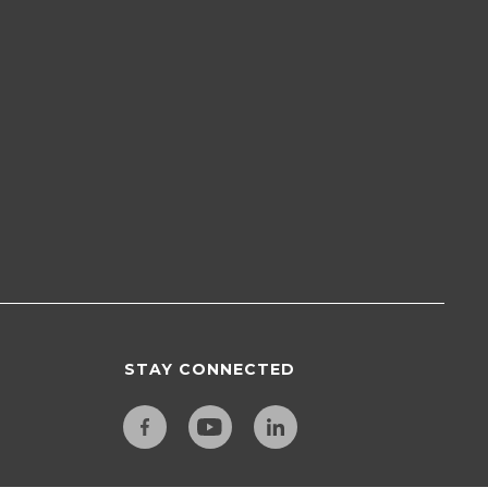
STAY CONNECTED