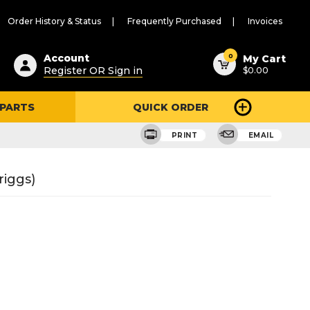
Order History & Status
Frequently Purchased
Invoices
ested
0
Account
My Cart
Register OR Sign in
$0.00
ent
h
 PARTS
QUICK ORDER
ry
u
PRINT
EMAIL
riggs)