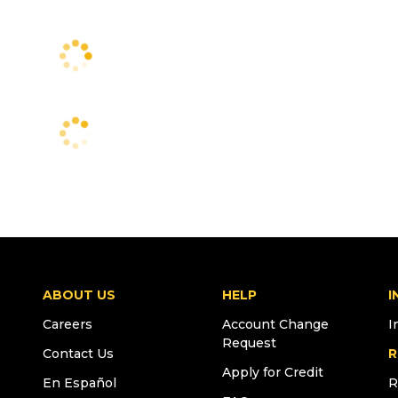
ABOUT US
HELP
I
Careers
Account Change
I
Request
Contact Us
R
Apply for Credit
En Español
R