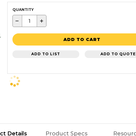
QUANTITY
−
+
ADD TO CART
ADD TO LIST
ADD TO QUOTE
ct Details
Product Specs
Resour