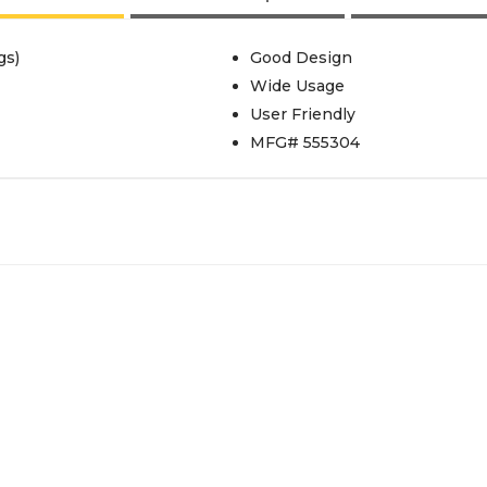
gs)
Good Design
Wide Usage
User Friendly
MFG# 555304