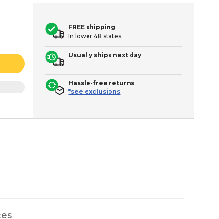
FREE shipping
In lower 48 states
Usually ships next day
Hassle-free returns
*see exclusions
ces