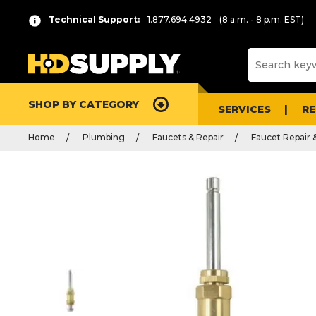
Technical Support:
1.877.694.4932
(8 a.m. - 8 p.m. EST)
SHOP BY CATEGORY
SERVICES
R
Home
Plumbing
Faucets & Repair
Faucet Repair 