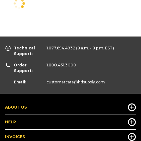
Technical
1.877.694.4932
(8 a.m. - 8 p.m. EST)
Support:
Order
1.800.431.3000
Support:
Email:
customercare
@hdsupply.com
ABOUT US
HELP
INVOICES