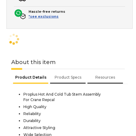
Hassle-free returns
*see exclusions
About this item
Product Details
Product Specs
Resources
Proplus Hot And Cold Tub Stem Assembly
For Crane Repcal
High Quality
Reliability
Durability
Attractive Styling
Wide Selection