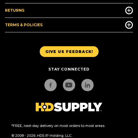
RETURNS
TERMS & POLICIES
GIVE US FEEDBACK!
STAY CONNECTED
*FREE, next-day delivery on most orders to most areas.
© 2008 - 2026. HDS IP Holding, LLC.