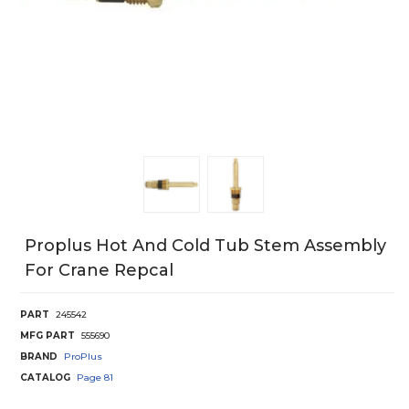
Proplus Hot And Cold Tub Stem Assembly
For Crane Repcal
PART
245542
MFG PART
555690
BRAND
ProPlus
CATALOG
Page
81