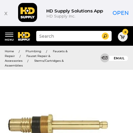
HD Supply Solutions App
x
OPEN
HD Supply Inc.
0
Suggested
Search
site
content
Suggested
and
Home
Plumbing
Faucets &
keywords
search
Repair
Faucet Repair &
menu
EMAIL
history
Accessories
Stems/Cartridges &
menu
Assemblies