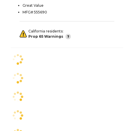
Great Value
MFG# 555690
California residents:
Prop 65 Warnings