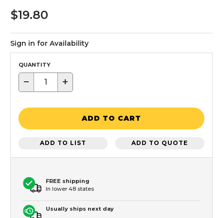
$19.80
Sign in for Availability
QUANTITY
−
+
ADD TO CART
ADD TO LIST
ADD TO QUOTE
FREE shipping
In lower 48 states
Usually ships next day