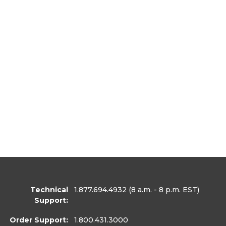
Technical
1.877.694.4932
(8 a.m. - 8 p.m. EST)
Support:
Order Support:
1.800.431.3000