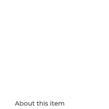
About this item