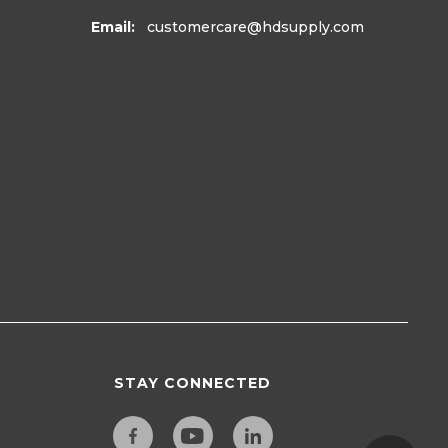
Email:
customercare
@hdsupply.com
STAY CONNECTED