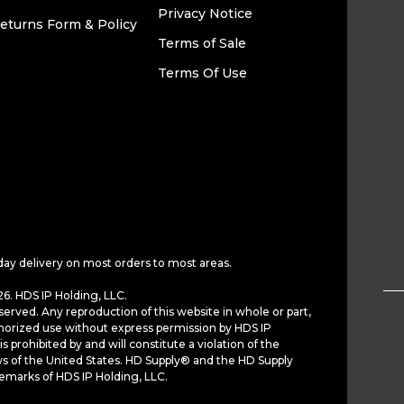
Privacy Notice
eturns Form & Policy
Terms of Sale
Terms Of Use
day delivery on most orders to most areas.
6. HDS IP Holding, LLC.
served. Any reproduction of this website in whole or part,
horized use without express permission by HDS IP
is prohibited by and will constitute a violation of the
ws of the United States. HD Supply® and the HD Supply
demarks of HDS IP Holding, LLC.