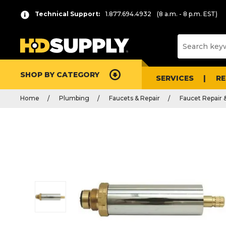
Technical Support:
1.877.694.4932
(8 a.m. - 8 p.m. EST)
SHOP BY CATEGORY
SERVICES
R
Home
Plumbing
Faucets & Repair
Faucet Repair 