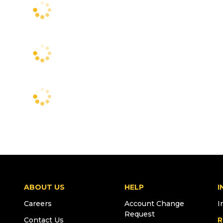
ABOUT US
HELP
I
Careers
Account Change
I
Request
Contact Us
R