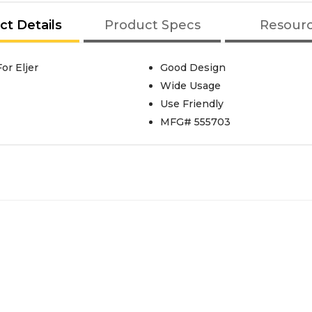
ct Details
Product Specs
Resour
or Eljer
Good Design
Wide Usage
Use Friendly
MFG# 555703