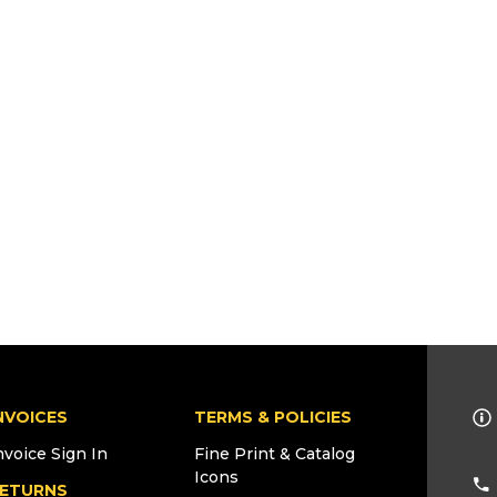
NVOICES
TERMS & POLICIES
nvoice Sign In
Fine Print & Catalog
Icons
ETURNS