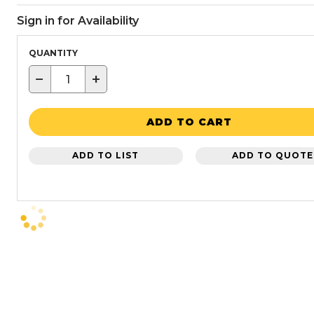
Sign in for Availability
QUANTITY
−
+
ADD TO CART
ADD TO LIST
ADD TO QUOTE