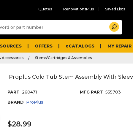
Quotes
RenovationsPlus
Saved Lists
Sugg
Search
site
cont
and
searc
ESOURCES
OFFERS
eCATALOGS
MY REPAIR
histo
men
& Accessories
Stems/Cartridges & Assemblies
Proplus Cold Tub Stem Assembly With Sleeve
PART
260471
MFG PART
555703
BRAND
ProPlus
$28.99