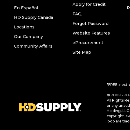
Apply for Credit
En Español
R
FAQ
HD Supply Canada
Forgot Password
Locations
Website Features
Our Company
eProcurement
Community Affairs
Site Map
*FREE, next-
© 2008 - 202
All Rights Re
or any unaut
Holding, LLC 
copyright la
logo are tra