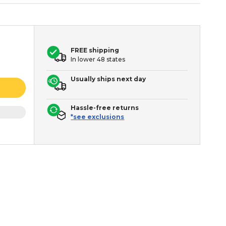
FREE shipping
In lower 48 states
Usually ships next day
Hassle-free returns
*see exclusions