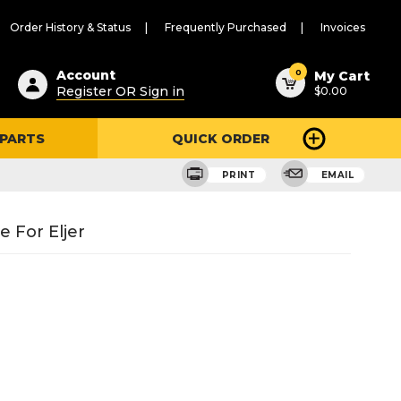
Order History & Status
Frequently Purchased
Invoices
ested
0
Account
My Cart
Register OR Sign in
$0.00
ent
h
 PARTS
QUICK ORDER
ry
u
PRINT
EMAIL
 For Eljer