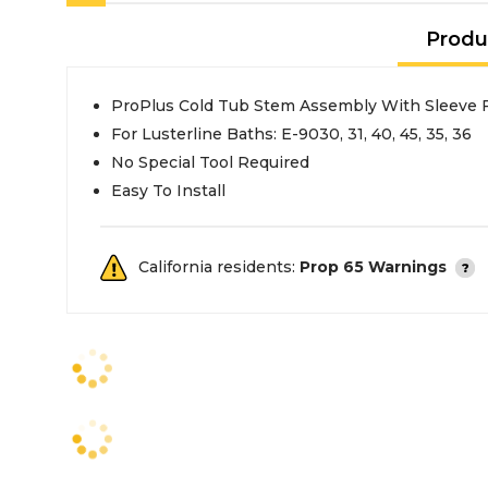
Produ
ProPlus Cold Tub Stem Assembly With Sleeve F
For Lusterline Baths: E-9030, 31, 40, 45, 35, 36
No Special Tool Required
Easy To Install
California residents:
Prop 65 Warnings