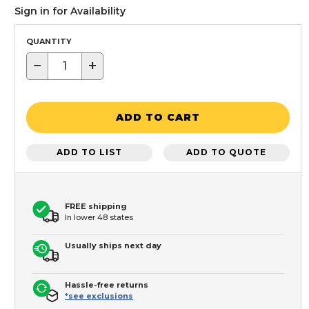
Sign in for Availability
QUANTITY
−
+
ADD TO CART
ADD TO LIST
ADD TO QUOTE
FREE shipping
In lower 48 states
Usually ships next day
Hassle-free returns
*see exclusions