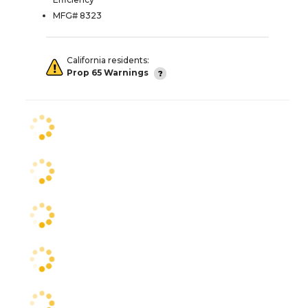
MFG# 8323
California residents:
Prop 65 Warnings