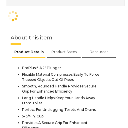
About this item
Product Details
Product Specs
Resources
ProPlus 5-1/2" Plunger
Flexible Material Compresses Easily To Force
Trapped Objects Out Of Pipes
Smooth, Rounded Handle Provides Secure
Grip For Enhanced Efficiency
Long Handle Helps Keep Your Hands Away
From Toilet
Perfect For Unclogging Toilets And Drains
5-3/4 In. Cup
Provides A Secure Grip For Enhanced
Efficiency