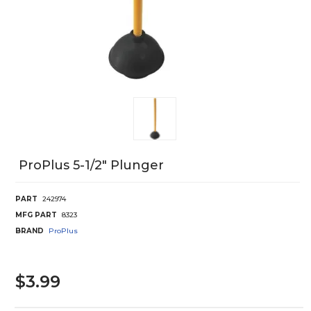
ProPlus 5-1/2" Plunger
PART
242974
MFG PART
8323
BRAND
ProPlus
$3.99