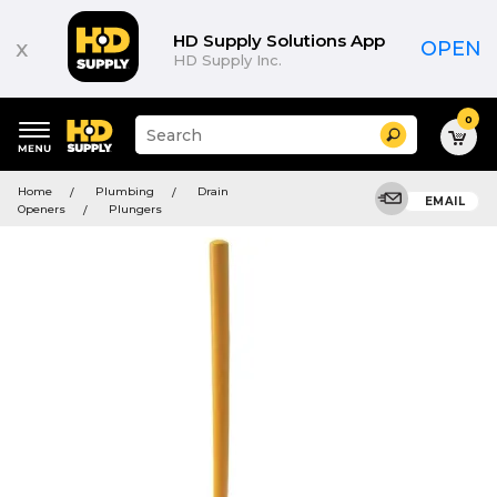
HD Supply Solutions App
x
OPEN
HD Supply Inc.
0
Suggested
Search
site
content
Suggested
and
Home
Plumbing
Drain
keywords
EMAIL
search
Openers
Plungers
menu
history
menu