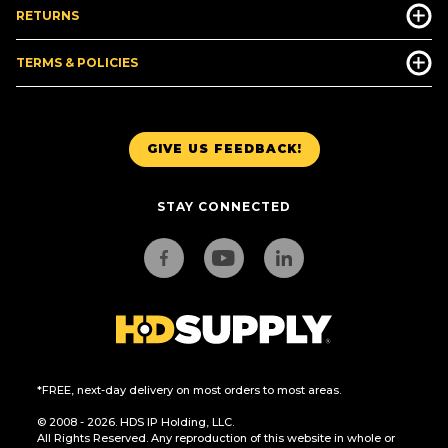
RETURNS
TERMS & POLICIES
GIVE US FEEDBACK!
STAY CONNECTED
*FREE, next-day delivery on most orders to most areas.
© 2008 - 2026. HDS IP Holding, LLC.
All Rights Reserved. Any reproduction of this website in whole or