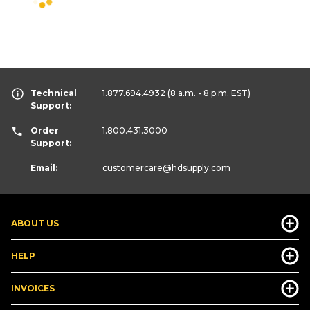
Technical
1.877.694.4932
(8 a.m. - 8 p.m. EST)
Support:
Order
1.800.431.3000
Support:
Email:
customercare
@hdsupply.com
ABOUT US
HELP
INVOICES