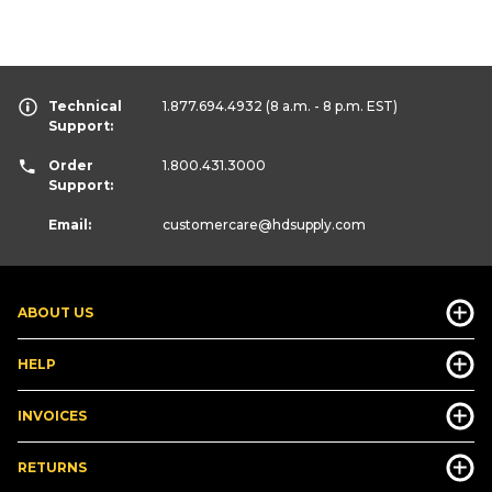
Technical
1.877.694.4932
(8 a.m. - 8 p.m. EST)
Support:
Order
1.800.431.3000
Support:
Email:
customercare
@hdsupply.com
ABOUT US
HELP
INVOICES
RETURNS