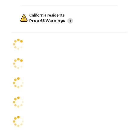
California residents:
Prop 65 Warnings