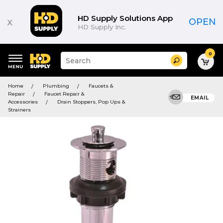
HD Supply Solutions App
x
OPEN
HD Supply Inc.
0
Suggested
Search
site
content
Suggested
and
Home
Plumbing
Faucets &
keywords
search
Repair
Faucet Repair &
menu
EMAIL
history
Accessories
Drain Stoppers, Pop Ups &
menu
Strainers