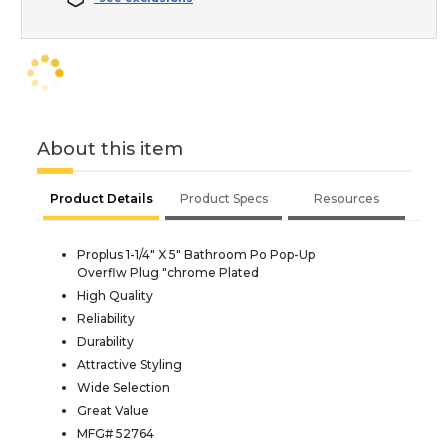
About this item
Product Details
Product Specs
Resources
Proplus 1-1/4" X 5" Bathroom Po Pop-Up
Overflw Plug "chrome Plated
High Quality
Reliability
Durability
Attractive Styling
Wide Selection
Great Value
MFG# 52764