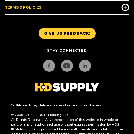
TERMS & POLICIES
GIVE US FEEDBACK!
STAY CONNECTED
*FREE, next-day delivery on most orders to most areas.
© 2008 - 2026. HDS IP Holding, LLC.
All Rights Reserved. Any reproduction of this website in whole or
part, or any unauthorized use without express permission by HDS
IP Holding, LLC is prohibited by and will constitute a violation of the