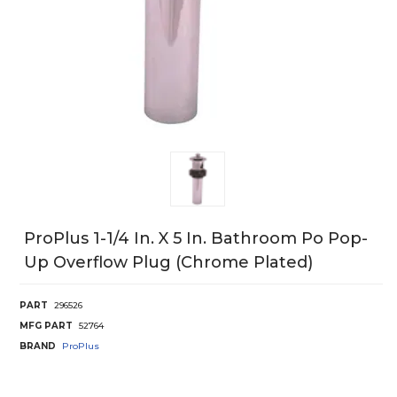
ProPlus 1-1/4 In. X 5 In. Bathroom Po Pop-
Up Overflow Plug (Chrome Plated)
PART
296526
MFG PART
52764
BRAND
ProPlus