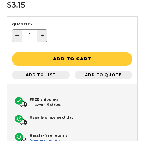
$3.15
QUANTITY
−
+
ADD TO CART
ADD TO LIST
ADD TO QUOTE
FREE shipping
In lower 48 states
Usually ships next day
Hassle-free returns
*see exclusions