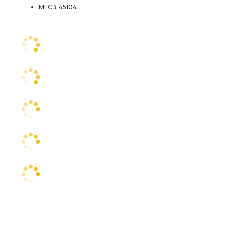
MFG# 45104