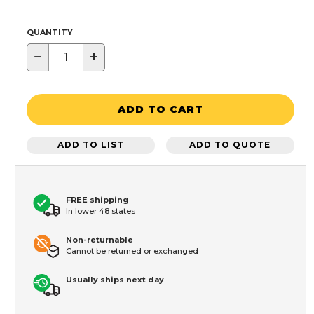
QUANTITY
−
+
ADD TO CART
ADD TO LIST
ADD TO QUOTE
FREE shipping
In lower 48 states
Non-returnable
Cannot be returned or exchanged
Usually ships next day