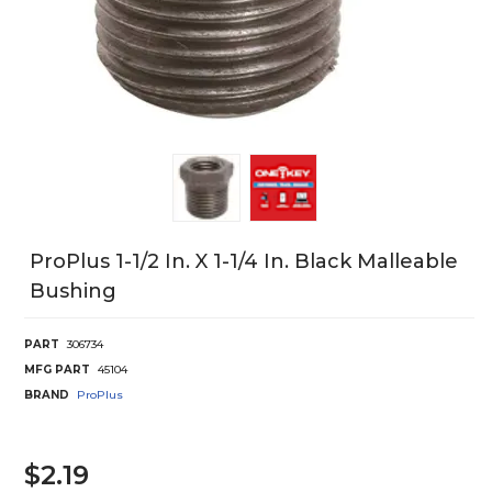
ProPlus 1-1/2 In. X 1-1/4 In. Black Malleable
Bushing
PART
306734
MFG PART
45104
BRAND
ProPlus
$2.19