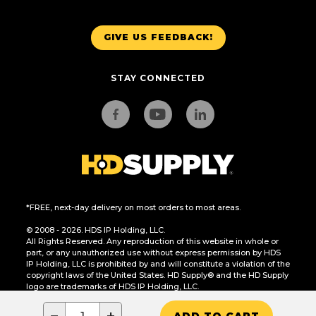
GIVE US FEEDBACK!
STAY CONNECTED
*FREE, next-day delivery on most orders to most areas.
© 2008 - 2026. HDS IP Holding, LLC.
All Rights Reserved. Any reproduction of this website in whole or
part, or any unauthorized use without express permission by HDS
IP Holding, LLC is prohibited by and will constitute a violation of the
copyright laws of the United States. HD Supply® and the HD Supply
logo are trademarks of HDS IP Holding, LLC.
CA Residents Only: Do Not Sell or Share My Personal Information