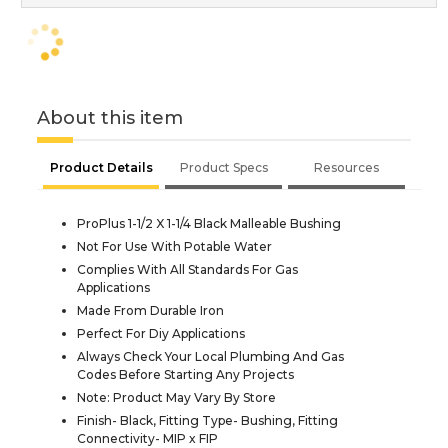
About this item
Product Details
Product Specs
Resources
ProPlus 1-1/2 X 1-1/4 Black Malleable Bushing
Not For Use With Potable Water
Complies With All Standards For Gas
Applications
Made From Durable Iron
Perfect For Diy Applications
Always Check Your Local Plumbing And Gas
Codes Before Starting Any Projects
Note: Product May Vary By Store
Finish- Black, Fitting Type- Bushing, Fitting
Connectivity- MIP x FIP