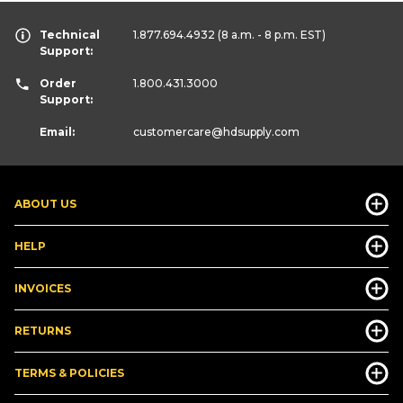
Technical
1.877.694.4932
(8 a.m. - 8 p.m. EST)
Support:
Order
1.800.431.3000
Support:
Email:
customercare
@hdsupply.com
ABOUT US
HELP
INVOICES
RETURNS
TERMS & POLICIES