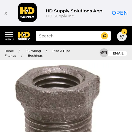
HD Supply Solutions App
x
OPEN
HD Supply Inc.
0
Suggested
Search
site
content
Suggested
and
Home
Plumbing
Pipe & Pipe
keywords
EMAIL
search
Fittings
Bushings
menu
history
menu