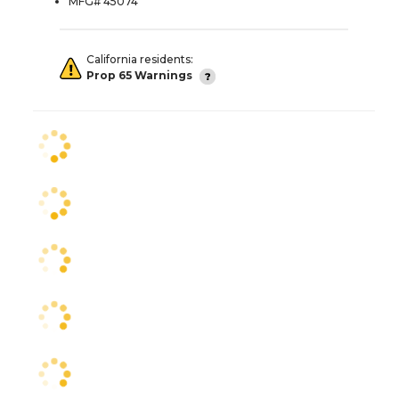
MFG# 45074
California residents:
Prop 65 Warnings