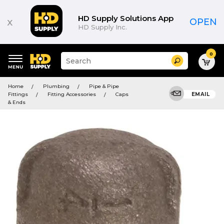
HD Supply Solutions App
x
OPEN
HD Supply Inc.
0
Suggested
Search
site
content
Suggested
and
Home
Plumbing
Pipe & Pipe
keywords
search
Fittings
Fitting Accessories
Caps
EMAIL
menu
history
& Ends
menu