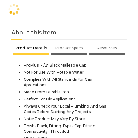
About this item
Product Details
Product Specs
Resources
ProPlus 1-1/2" Black Malleable Cap
Not For Use With Potable Water
Complies With All Standards For Gas
Applications
Made From Durable Iron
Perfect For Diy Applications
Always Check Your Local Plumbing And Gas
Codes Before Starting Any Projects
Note: Product May Vary By Store
Finish- Black, Fitting Type- Cap, Fitting
Connectivity- Threaded