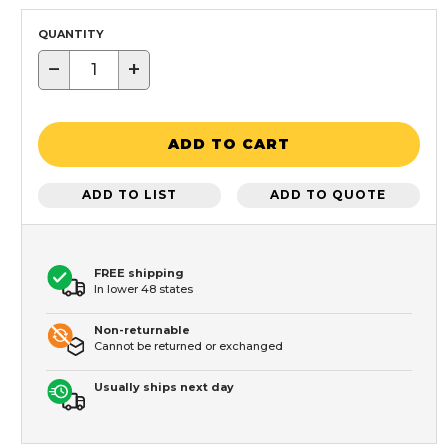
QUANTITY
−
+
ADD TO CART
ADD TO LIST
ADD TO QUOTE
FREE shipping
In lower 48 states
Non-returnable
Cannot be returned or exchanged
Usually ships next day