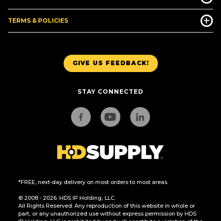
TERMS & POLICIES
GIVE US FEEDBACK!
STAY CONNECTED
*FREE, next-day delivery on most orders to most areas.
© 2008 - 2026. HDS IP Holding, LLC.
All Rights Reserved. Any reproduction of this website in whole or
part, or any unauthorized use without express permission by HDS