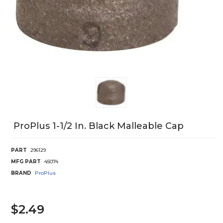
ProPlus 1-1/2 In. Black Malleable Cap
PART
296129
MFG PART
45074
BRAND
ProPlus
$2.49