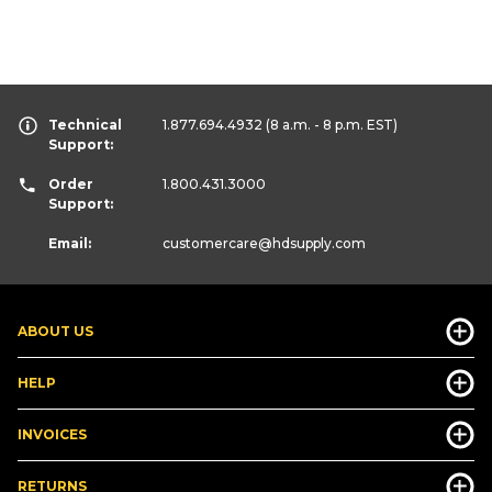
Technical
1.877.694.4932
(8 a.m. - 8 p.m. EST)
Support:
Order
1.800.431.3000
Support:
Email:
customercare
@hdsupply.com
ABOUT US
HELP
INVOICES
RETURNS