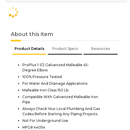
About this item
Product Details
Product Specs
Resources
ProPlus 1-1/2 Galvanized Malleable 45-
Degree Elbow
100% Pressure Tested
For Water And Drainage Applications
Malleable Iron Class 150 Lb.
Compatible With Galvanized Malleable Iron
Pipe
Always Check Your Local Plumbing And Gas
Codes Before Starting Any Piping Projects
Not For Underground Use
MFG# 44054