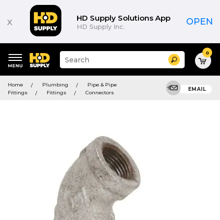
HD Supply Solutions App
x
OPEN
HD Supply Inc.
0
Suggested
Search
site
content
Suggested
and
Home
Plumbing
Pipe & Pipe
keywords
EMAIL
search
Fittings
Fittings
Connectors
menu
history
menu