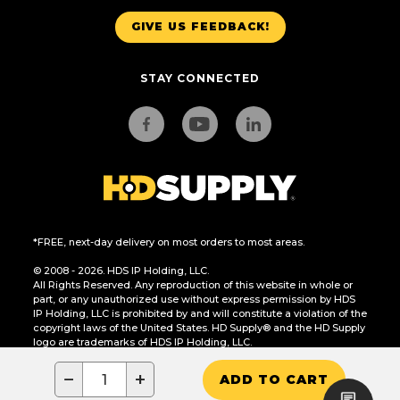
GIVE US FEEDBACK!
STAY CONNECTED
*FREE, next-day delivery on most orders to most areas.
© 2008 - 2026. HDS IP Holding, LLC.
All Rights Reserved. Any reproduction of this website in whole or
part, or any unauthorized use without express permission by HDS
IP Holding, LLC is prohibited by and will constitute a violation of the
copyright laws of the United States. HD Supply® and the HD Supply
logo are trademarks of HDS IP Holding, LLC.
CA Residents Only: Do Not Sell or Share My Personal Information
−
+
ADD TO CART