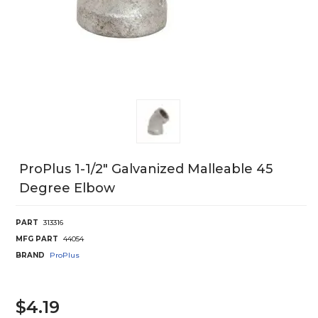
ProPlus 1-1/2" Galvanized Malleable 45
Degree Elbow
PART
313316
MFG PART
44054
BRAND
ProPlus
$4.19