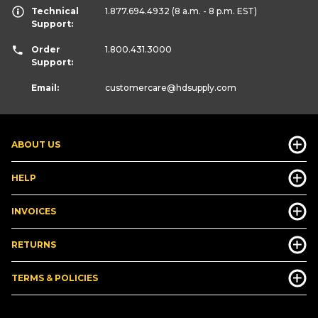
Technical
1.877.694.4932
(8 a.m. - 8 p.m. EST)
Support:
Order
1.800.431.3000
Support:
Email:
customercare
@hdsupply.com
ABOUT US
HELP
INVOICES
RETURNS
TERMS & POLICIES