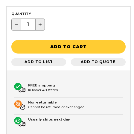
QUANTITY
−
+
ADD TO CART
ADD TO LIST
ADD TO QUOTE
FREE shipping
In lower 48 states
Non-returnable
Cannot be returned or exchanged
Usually ships next day