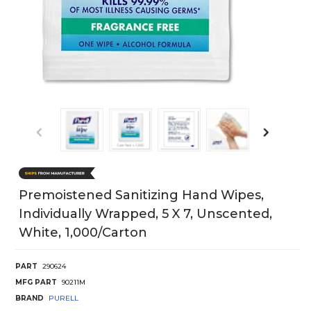
Premoistened Sanitizing Hand Wipes,
Individually Wrapped, 5 X 7, Unscented,
White, 1,000/Carton
PART
290624
MFG PART
90211M
BRAND
PURELL