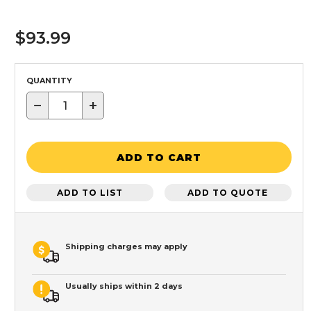
$93.99
QUANTITY
−
+
ADD TO CART
ADD TO LIST
ADD TO QUOTE
Shipping charges may apply
Usually ships within 2 days