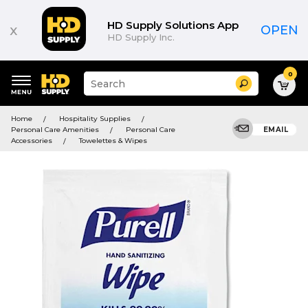
HD Supply Solutions App
x
OPEN
HD Supply Inc.
0
Suggested
Search
site
content
Suggested
and
Home
Hospitality Supplies
keywords
search
Personal Care Amenities
Personal Care
EMAIL
menu
history
Accessories
Towelettes & Wipes
menu