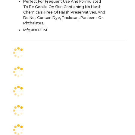
Perfect For Frequent Use And Formulated
To Be Gentle On Skin Containing No Harsh
Chemicals, Free Of Harsh Preservatives, And
Do Not Contain Dye, Triclosan, Parabens Or
Phthalates.
Mfg #90211M