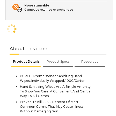
Non-returnable
Cannot be returned or exchanged
About this item
Product Details
Product Specs
Resources
PURELL Premoistened Sanitizing Hand
Wipes, Individually Wrapped, 1000/Carton
Hand Sanitizing Wipes Are A Simple Amenity
To Show You Care, A Convenient And Gentle
Way To Kill Germs.
Proven To Kill 99.99 Percent Of Most
Common Germs That May Cause Illness,
Without Damaging Skin.