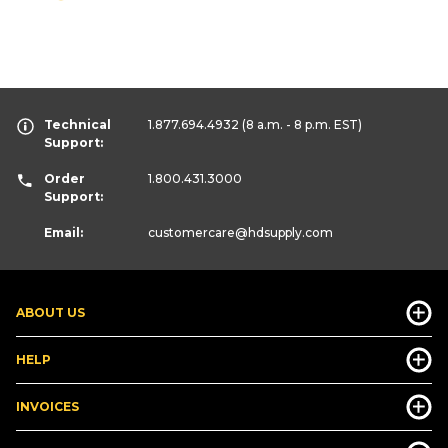
Technical
1.877.694.4932
(8 a.m. - 8 p.m. EST)
Support:
Order
1.800.431.3000
Support:
Email:
customercare
@hdsupply.com
ABOUT US
HELP
INVOICES