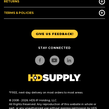
RETURNS
TERMS & POLICIES
GIVE US FEEDBACK!
STAY CONNECTED
*FREE, next-day delivery on most orders to most areas.
© 2008 - 2026. HDS IP Holding, LLC.
All Rights Reserved. Any reproduction of this website in whole or
part, or any unauthorized use without express permission by HDS