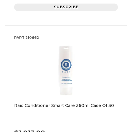
SUBSCRIBE
PART
210662
Raio Conditioner Smart Care 360ml Case Of 30