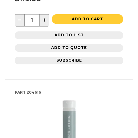
−
+
ADD TO CART
ADD TO LIST
ADD TO QUOTE
SUBSCRIBE
PART
204616