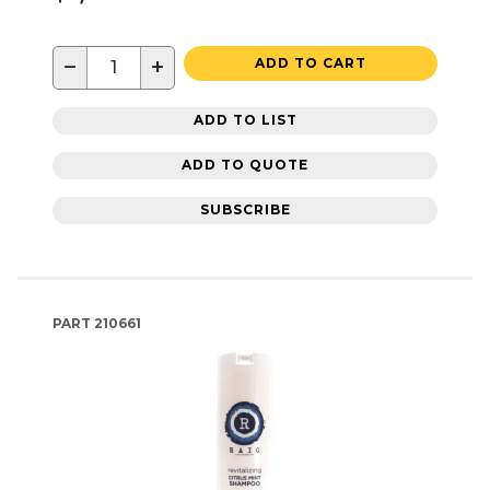
−
+
ADD TO CART
ADD TO LIST
ADD TO QUOTE
SUBSCRIBE
PART
210661