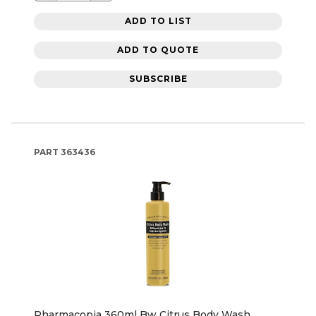
ADD TO LIST
ADD TO QUOTE
SUBSCRIBE
PART
363436
Pharmacopia 360ml Bw Citrus Body Wash