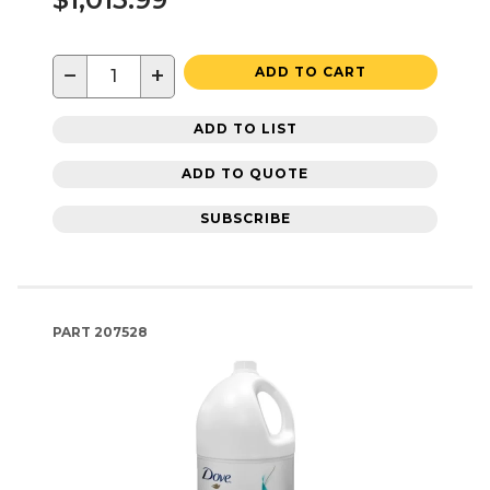
−
+
ADD TO CART
ADD TO LIST
ADD TO QUOTE
SUBSCRIBE
PART
207528