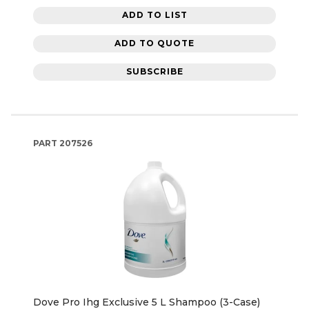
ADD TO LIST
ADD TO QUOTE
SUBSCRIBE
PART
207526
Dove Pro Ihg Exclusive 5 L Shampoo (3-Case)