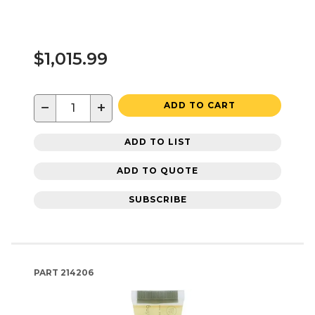
$1,015.99
−
+
ADD TO CART
ADD TO LIST
ADD TO QUOTE
SUBSCRIBE
PART
214206