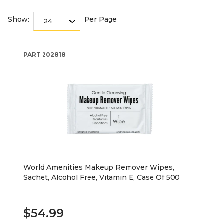
Show:
Per Page
PART
202818
World Amenities Makeup Remover Wipes,
Sachet, Alcohol Free, Vitamin E, Case Of 500
$54.99