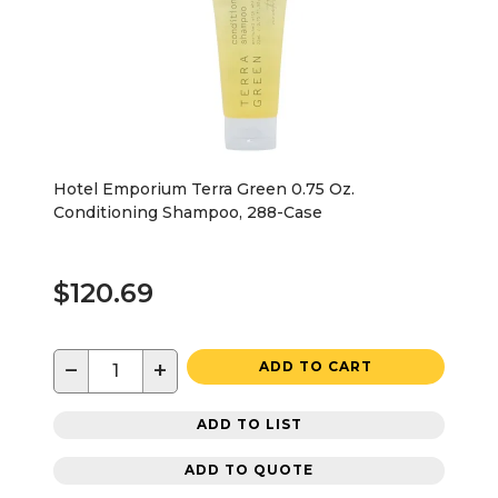
Hotel Emporium Terra Green 0.75 Oz.
Conditioning Shampoo, 288-Case
$120.69
−
+
ADD TO CART
ADD TO LIST
ADD TO QUOTE