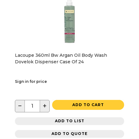
Lacoupe 360ml Bw Argan Oil Body Wash
Dovelok Dispenser Case Of 24
Sign in for price
−
+
ADD TO CART
ADD TO LIST
ADD TO QUOTE