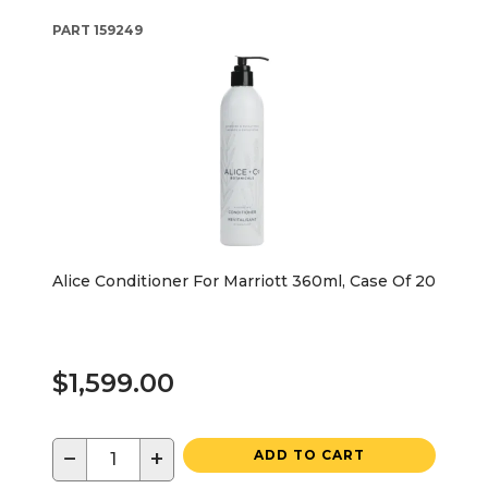
PART
159249
Alice Conditioner For Marriott 360ml, Case Of 20
$1,599.00
−
+
ADD TO CART