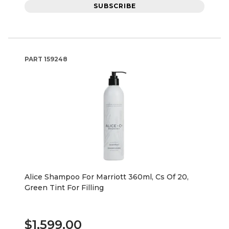
SUBSCRIBE
PART
159248
Alice Shampoo For Marriott 360ml, Cs Of 20,
Green Tint For Filling
$1,599.00