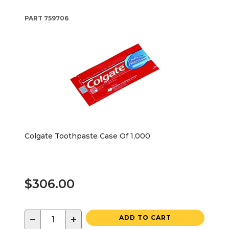
PART
759706
Colgate Toothpaste Case Of 1,000
$306.00
−
+
ADD TO CART