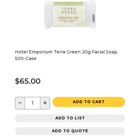
Hotel Emporium Terra Green 20g Facial Soap,
500-Case
$65.00
−
+
ADD TO CART
ADD TO LIST
ADD TO QUOTE