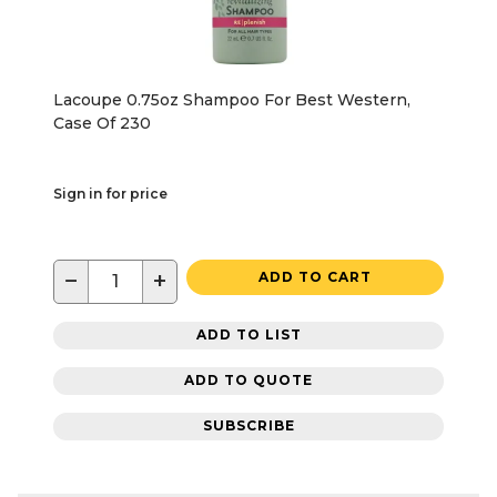
Lacoupe 0.75oz Shampoo For Best Western,
Case Of 230
Sign in for price
−
+
ADD TO CART
ADD TO LIST
ADD TO QUOTE
SUBSCRIBE