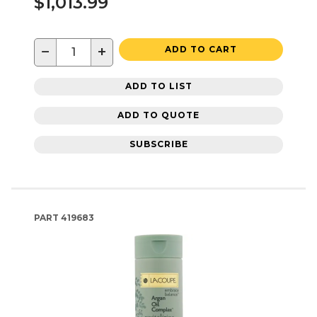
$1,013.99
−
+
ADD TO CART
ADD TO LIST
ADD TO QUOTE
SUBSCRIBE
PART
419683