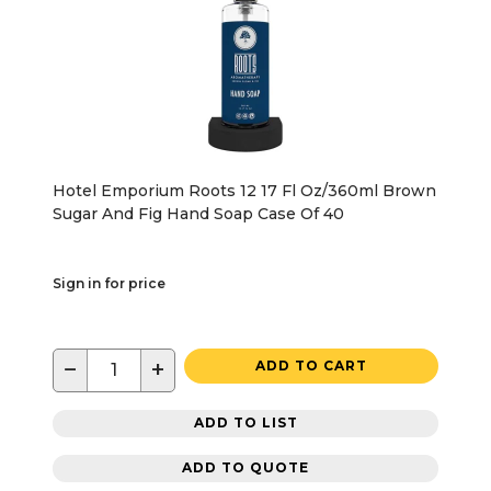
Hotel Emporium Roots 12 17 Fl Oz/360ml Brown
Sugar And Fig Hand Soap Case Of 40
Sign in for price
−
+
ADD TO CART
ADD TO LIST
ADD TO QUOTE