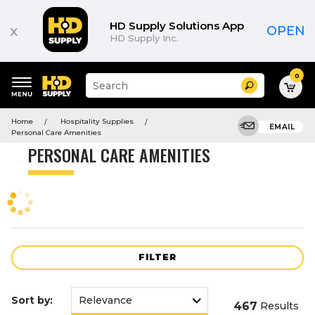
Product
List
HD Supply Solutions App
x
OPEN
HD Supply Inc.
0
Suggested
Search
site
content
Suggested
and
Home
Hospitality Supplies
keywords
EMAIL
search
Personal Care Amenities
menu
history
PERSONAL CARE AMENITIES
menu
FILTER
Sort by:
467
Results