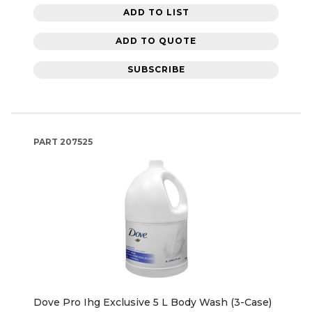
ADD TO LIST
ADD TO QUOTE
SUBSCRIBE
PART
207525
Dove Pro Ihg Exclusive 5 L Body Wash (3-Case)