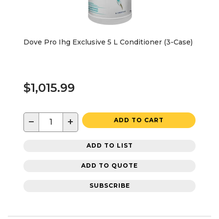
Dove Pro Ihg Exclusive 5 L Conditioner (3-Case)
$1,015.99
−
+
ADD TO CART
ADD TO LIST
ADD TO QUOTE
SUBSCRIBE