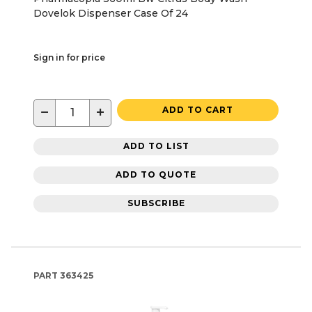
Dovelok Dispenser Case Of 24
Sign in for price
−
+
ADD TO CART
ADD TO LIST
ADD TO QUOTE
SUBSCRIBE
PART
363425