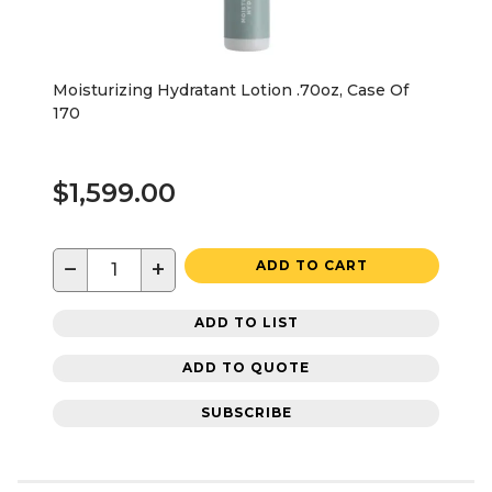
Moisturizing Hydratant Lotion .70oz, Case Of
170
$1,599.00
−
+
ADD TO CART
ADD TO LIST
ADD TO QUOTE
SUBSCRIBE