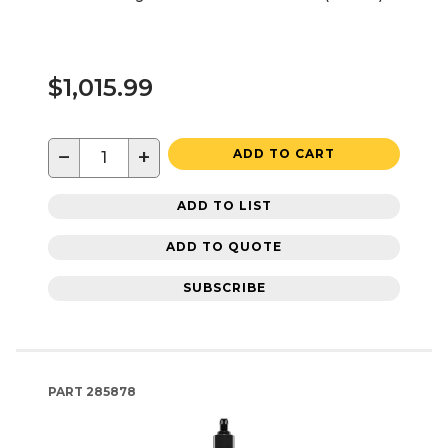
$1,015.99
−
+
ADD TO CART
ADD TO LIST
ADD TO QUOTE
SUBSCRIBE
PART
285878