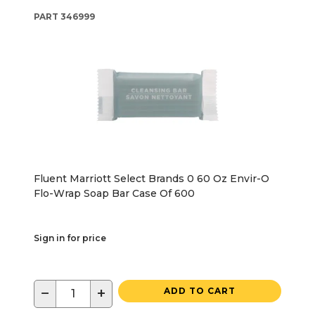
PART
346999
Fluent Marriott Select Brands 0 60 Oz Envir-O
Flo-Wrap Soap Bar Case Of 600
Sign in for price
−
+
ADD TO CART