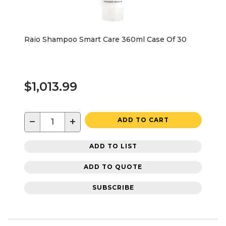
Raio Shampoo Smart Care 360ml Case Of 30
$1,013.99
−
+
ADD TO CART
ADD TO LIST
ADD TO QUOTE
SUBSCRIBE