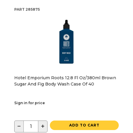
PART
285875
Hotel Emporium Roots 12.8 Fl Oz/380ml Brown
Sugar And Fig Body Wash Case Of 40
Sign in for price
−
+
ADD TO CART