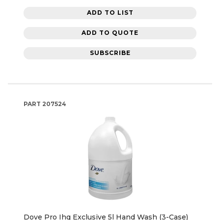
ADD TO LIST
ADD TO QUOTE
SUBSCRIBE
PART
207524
Dove Pro Ihg Exclusive 5l Hand Wash (3-Case)