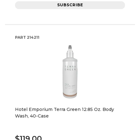
SUBSCRIBE
PART
214211
Hotel Emporium Terra Green 12.85 Oz. Body
Wash, 40-Case
$119.00