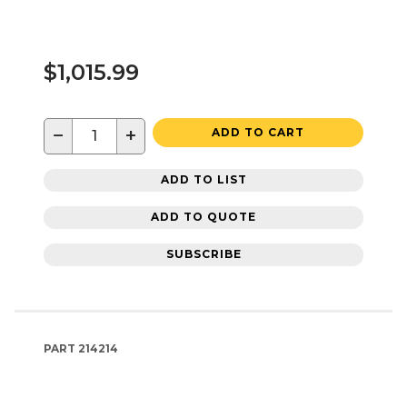
$1,015.99
−
+
ADD TO CART
ADD TO LIST
ADD TO QUOTE
SUBSCRIBE
PART
214214