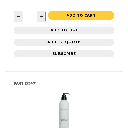
−
+
ADD TO CART
ADD TO LIST
ADD TO QUOTE
SUBSCRIBE
PART
159471