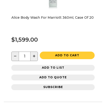
Alice Body Wash For Marriott 360ml, Case Of 20
$1,599.00
−
+
ADD TO CART
ADD TO LIST
ADD TO QUOTE
SUBSCRIBE