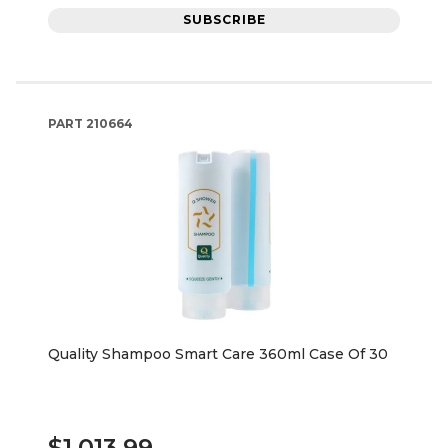
SUBSCRIBE
PART
210664
Quality Shampoo Smart Care 360ml Case Of 30
$1,013.99