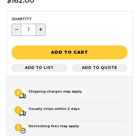
$162.00
QUANTITY
−
+
ADD TO CART
ADD TO LIST
ADD TO QUOTE
Shipping charges may apply
Usually ships within 2 days
Restocking fees may apply