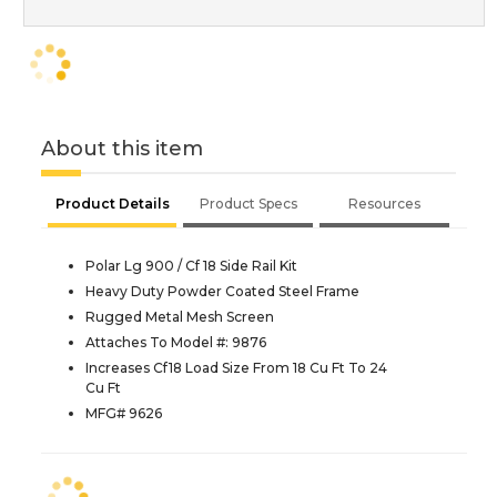
About this item
Product Details
Product Specs
Resources
Polar Lg 900 / Cf 18 Side Rail Kit
Heavy Duty Powder Coated Steel Frame
Rugged Metal Mesh Screen
Attaches To Model #: 9876
Increases Cf18 Load Size From 18 Cu Ft To 24
Cu Ft
MFG# 9626