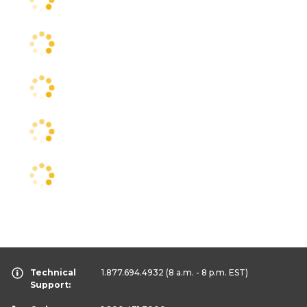
Technical
1.877.694.4932
(8 a.m. - 8 p.m. EST)
Support: