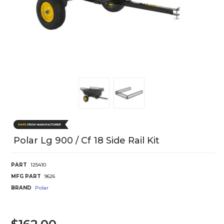
Polar Lg 900 / Cf 18 Side Rail Kit
PART
125410
MFG PART
9626
BRAND
Polar