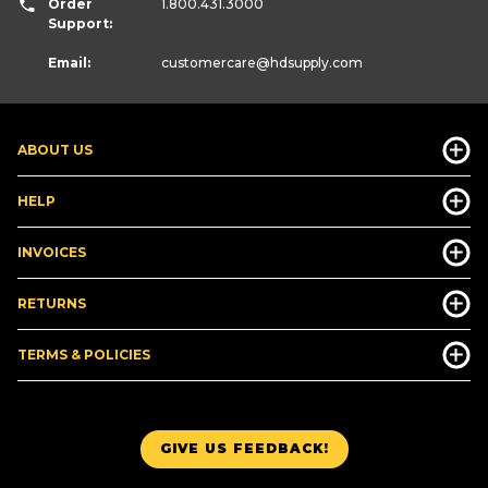
Order
1.800.431.3000
Support:
Email:
customercare
@hdsupply.com
ABOUT US
HELP
INVOICES
RETURNS
TERMS & POLICIES
GIVE US FEEDBACK!