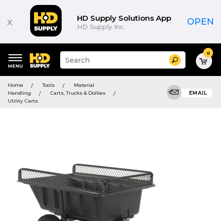
HD Supply Solutions App
x
OPEN
HD Supply Inc.
0
Suggested
Search
site
content
Suggested
and
Home
Tools
Material
keywords
search
Handling
Carts, Trucks & Dollies
EMAIL
menu
history
Utility Carts
menu