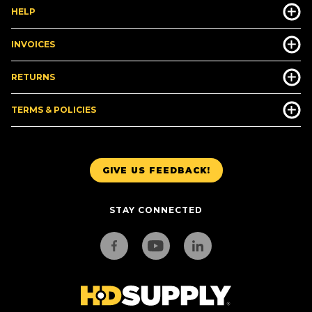
HELP
INVOICES
RETURNS
TERMS & POLICIES
GIVE US FEEDBACK!
STAY CONNECTED