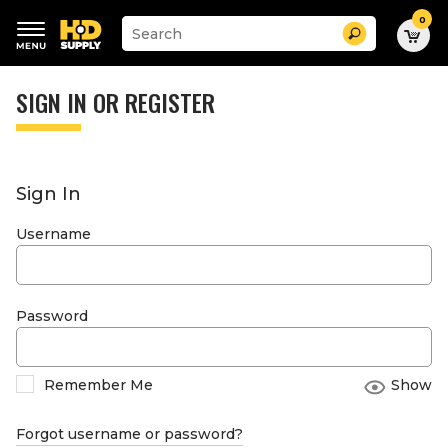
0
Suggested
Search
site
content
Suggested
and
keywords
SIGN IN OR REGISTER
search
menu
history
menu
Sign In
Username
Password
Remember Me
Show
Forgot username or password?