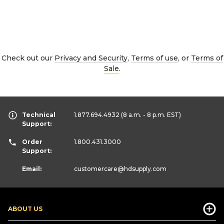
Check out our
Privacy and Security
,
Terms of use
, or
Terms of
Sale
.
Technical
1.877.694.4932
(8 a.m. - 8 p.m. EST)
Support:
Order
1.800.431.3000
Support:
Email:
customercare
@hdsupply.com
ABOUT US