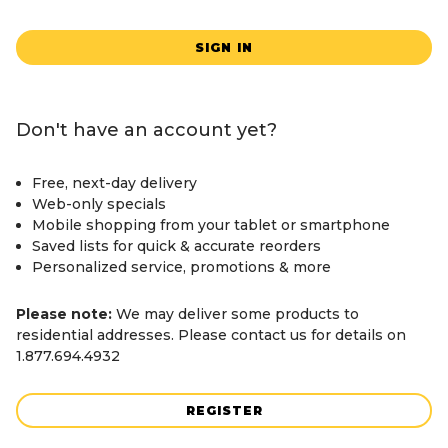
SIGN IN
Don't have an account yet?
Free, next-day delivery
Web-only specials
Mobile shopping from your tablet or smartphone
Saved lists for quick & accurate reorders
Personalized service, promotions & more
Please note:
We may deliver some products to
residential addresses. Please contact us for details on
1.877.694.4932
REGISTER