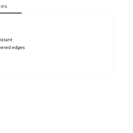
ces
istant
pered edges