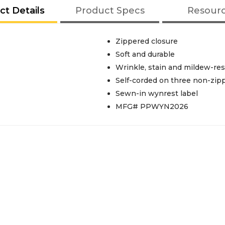
ct Details
Product Specs
Resour
Zippered closure
Soft and durable
Wrinkle, stain and mildew-res
Self-corded on three non-zip
Sewn-in wynrest label
MFG# PPWYN2026