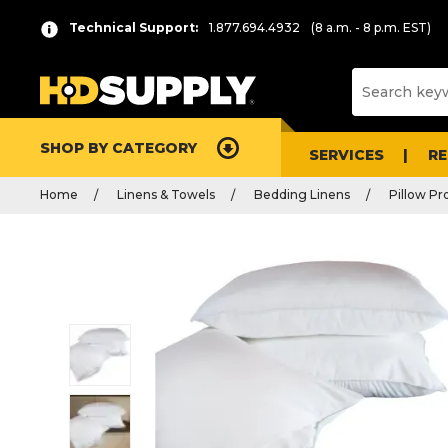
Technical Support:
1.877.694.4932
(8 a.m. - 8 p.m. EST)
SHOP BY CATEGORY
SERVICES
R
Home
Linens & Towels
Bedding Linens
Pillow Pr