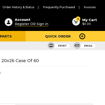
Order History & Status
Frequently Purchased
Invoices
ested
0
Account
My Cart
Register OR Sign in
$0.00
ent
h
 PARTS
QUICK ORDER
ry
u
PRINT
EMAIL
 20x26 Case Of 60
6