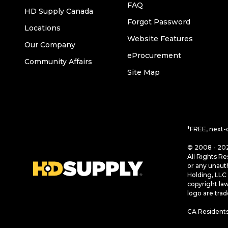
FAQ
HD Supply Canada
Forgot Password
Locations
Website Features
Our Company
eProcurement
Community Affairs
Site Map
*FREE, next-
© 2008 - 202
All Rights Re
or any unaut
Holding, LLC 
copyright la
logo are tra
CA Residents