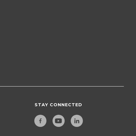
STAY CONNECTED