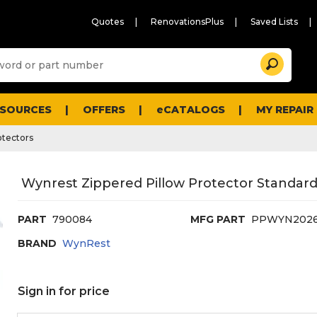
Quotes
RenovationsPlus
Saved Lists
Sugg
Search
site
cont
and
searc
ESOURCES
OFFERS
eCATALOGS
MY REPAIR
histo
men
otectors
Wynrest Zippered Pillow Protector Standard
PART
790084
MFG PART
PPWYN202
BRAND
WynRest
Sign in for price