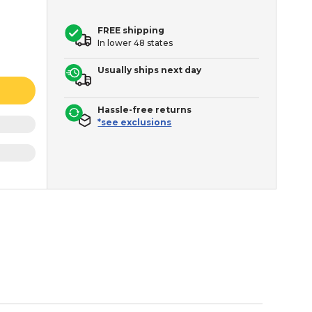
FREE shipping
In lower 48 states
Usually ships next day
Hassle-free returns
*see exclusions