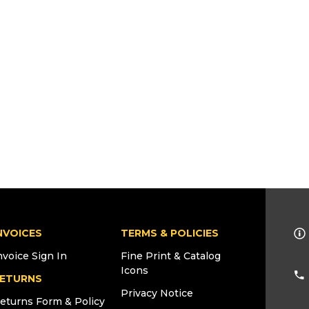
NVOICES
TERMS & POLICIES
nvoice Sign In
Fine Print & Catalog
Icons
ETURNS
Privacy Notice
eturns Form & Policy