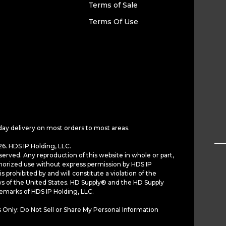
Terms of Sale
Terms Of Use
day delivery on most orders to most areas.
6. HDS IP Holding, LLC.
served. Any reproduction of this website in whole or part,
horized use without express permission by HDS IP
is prohibited by and will constitute a violation of the
ws of the United States. HD Supply® and the HD Supply
demarks of HDS IP Holding, LLC.
 Only: Do Not Sell or Share My Personal Information