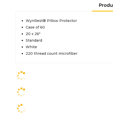
Produ
WynRest® Pillow Protector
Case of 60
20 x 26"
Standard
White
220 thread count microfiber