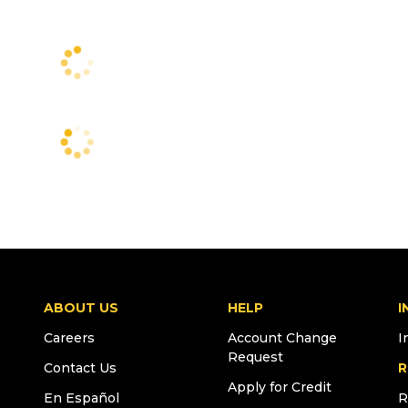
ABOUT US
HELP
I
Careers
Account Change
I
Request
Contact Us
R
Apply for Credit
En Español
R