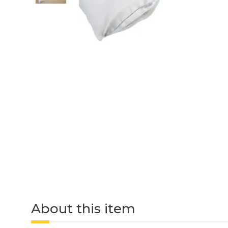
About this item