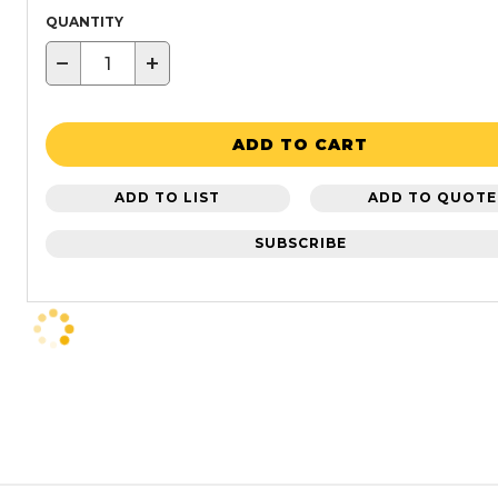
QUANTITY
−
+
ADD TO CART
ADD TO LIST
ADD TO QUOTE
SUBSCRIBE