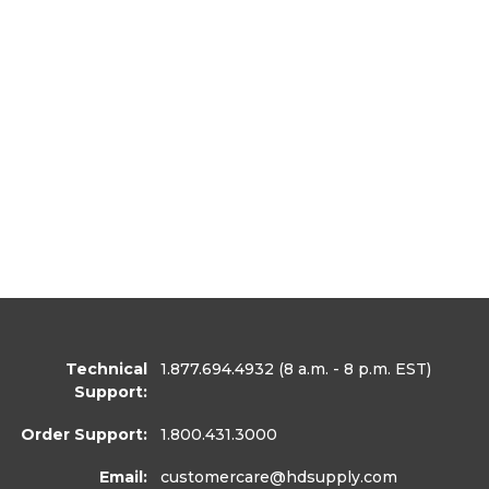
Technical
1.877.694.4932
(8 a.m. - 8 p.m. EST)
Support:
Order Support:
1.800.431.3000
Email:
customercare
@hdsupply.com