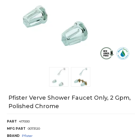
Pfister Verve Shower Faucet Only, 2 Gpm,
Polished Chrome
PART
417000
MFG PART
0073120
BRAND
Pfister