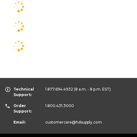
Technical
1.877.694.4932
(8 a.m. - 8 p.m. EST)
Support:
Order
1.800.431.3000
Support:
Email:
customercare
@hdsupply.com