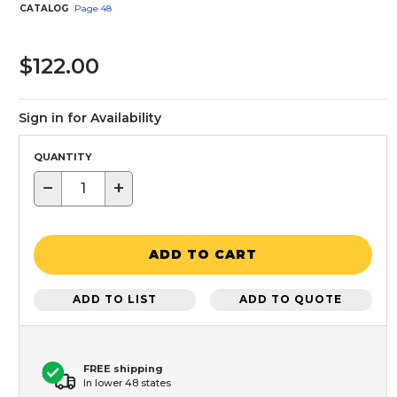
CATALOG
Page
48
$122.00
Sign in for Availability
QUANTITY
−
+
ADD TO CART
ADD TO LIST
ADD TO QUOTE
FREE shipping
In lower 48 states