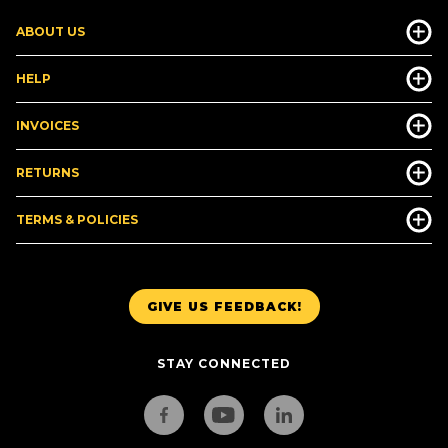
ABOUT US
HELP
INVOICES
RETURNS
TERMS & POLICIES
GIVE US FEEDBACK!
STAY CONNECTED