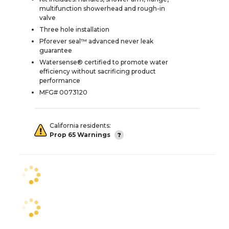
multifunction showerhead and rough-in
valve
Three hole installation
Pforever seal™ advanced never leak
guarantee
Watersense® certified to promote water
efficiency without sacrificing product
performance
MFG# 0073120
California residents:
Prop 65 Warnings