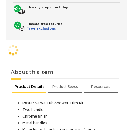
Usually ships next day
Hassle-free returns
*see exclusions
About this item
Product Details
Product Specs
Resources
Pfister Verve Tub-Shower Trim Kit
Two handle
Chrome finish
Metal handles
Kit includes: handles, shower arm, flange,