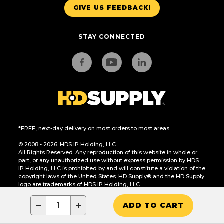
GIVE US FEEDBACK!
STAY CONNECTED
*FREE, next-day delivery on most orders to most areas.
© 2008 - 2026. HDS IP Holding, LLC.
All Rights Reserved. Any reproduction of this website in whole or
part, or any unauthorized use without express permission by HDS
IP Holding, LLC is prohibited by and will constitute a violation of the
copyright laws of the United States. HD Supply® and the HD Supply
logo are trademarks of HDS IP Holding, LLC.
CA Residents Only: Do Not Sell or Share My Personal Information
−
+
ADD TO CART