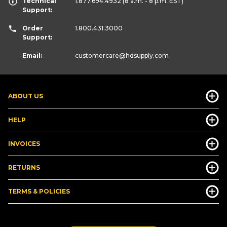
Technical
1.877.694.4932
(8 a.m. - 8 p.m. EST)
Support:
Order
1.800.431.3000
Support:
Email:
customercare
@hdsupply.com
ABOUT US
HELP
INVOICES
RETURNS
TERMS & POLICIES