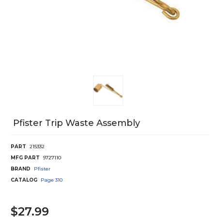
Pfister Trip Waste Assembly
PART
215332
MFG PART
9727110
BRAND
Pfister
CATALOG
Page
310
$27.99