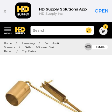
HD Supply Solutions App
x
OPEN
HD Supply Inc.
0
Suggested
Search
site
content
Suggested
and
Home
Plumbing
Bathtubs &
keywords
search
Showers
Bathtub & Shower Drain
EMAIL
menu
history
Repair
Trip Plates
menu