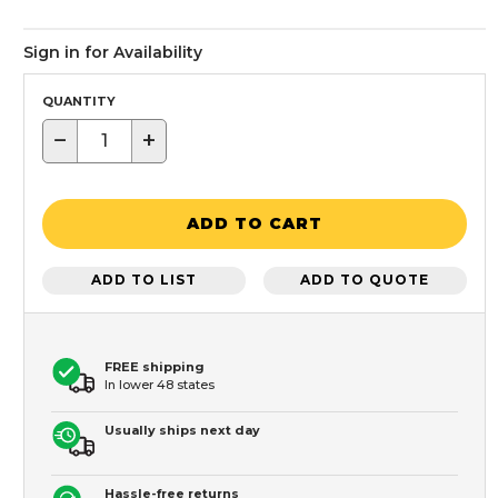
Sign in for Availability
QUANTITY
−
+
ADD TO CART
ADD TO LIST
ADD TO QUOTE
FREE shipping
In lower 48 states
Usually ships next day
Hassle-free returns