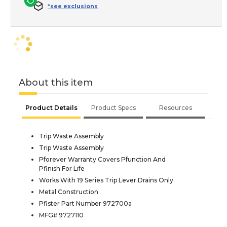
*see exclusions
About this item
Product Details
Product Specs
Resources
Trip Waste Assembly
Trip Waste Assembly
Pforever Warranty Covers Pfunction And
Pfinish For Life
Works With 19 Series Trip Lever Drains Only
Metal Construction
Pfister Part Number 972700a
MFG# 9727110