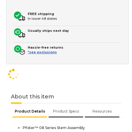
FREE shipping
In lower 48 states
Usually ships next day
Hassle-free returns
*see exclusions
About this item
Product Details
Product Specs
Resources
Pfister™ 08 Series Stem Assembly