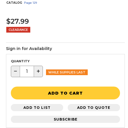
CATALOG
Page
129
$27.99
CLEARANCE
Sign in for Availability
QUANTITY
−
+
WHILE SUPPLIES LAST
ADD TO CART
ADD TO LIST
ADD TO QUOTE
SUBSCRIBE