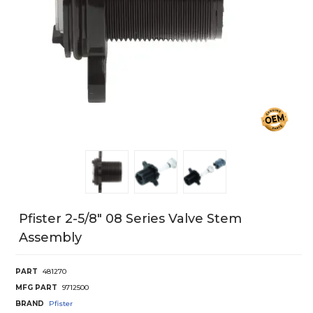
Pfister 2-5/8" 08 Series Valve Stem
Assembly
PART
481270
MFG PART
9712500
BRAND
Pfister