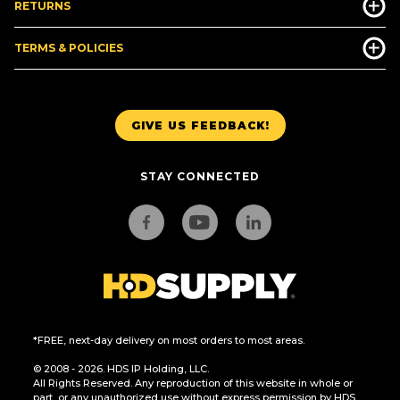
RETURNS
TERMS & POLICIES
GIVE US FEEDBACK!
STAY CONNECTED
*FREE, next-day delivery on most orders to most areas.
© 2008 - 2026. HDS IP Holding, LLC.
All Rights Reserved. Any reproduction of this website in whole or
part, or any unauthorized use without express permission by HDS