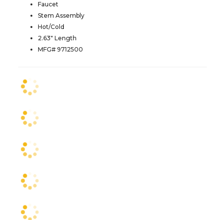
Faucet
Stem Assembly
Hot/Cold
2.63" Length
MFG# 9712500