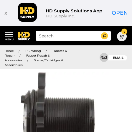
HD Supply Solutions App
x
OPEN
HD Supply Inc.
0
Suggested
Search
site
content
Suggested
and
Home
Plumbing
Faucets &
keywords
search
Repair
Faucet Repair &
menu
EMAIL
history
Accessories
Stems/Cartridges &
menu
Assemblies