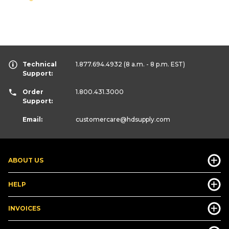
Technical
1.877.694.4932
(8 a.m. - 8 p.m. EST)
Support:
Order
1.800.431.3000
Support:
Email:
customercare
@hdsupply.com
ABOUT US
HELP
INVOICES