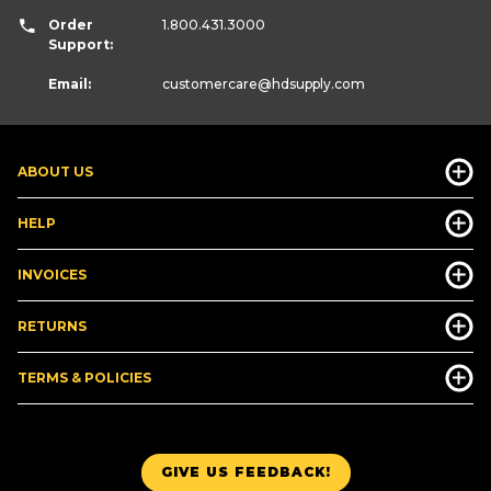
Order
1.800.431.3000
Support:
Email:
customercare
@hdsupply.com
ABOUT US
HELP
INVOICES
RETURNS
TERMS & POLICIES
GIVE US FEEDBACK!