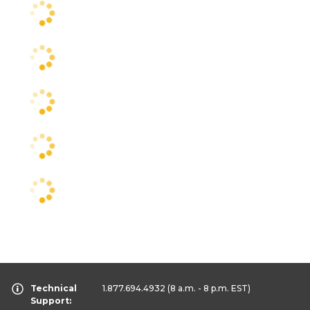
Technical
1.877.694.4932
(8 a.m. - 8 p.m. EST)
Support: