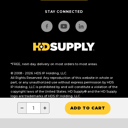
STAY CONNECTED
*FREE, next-day delivery on most orders to most areas.
© 2008 - 2026. HDS IP Holding, LLC.
All Rights Reserved. Any reproduction of this website in whole or
part, or any unauthorized use without express permission by HDS
IP Holding, LLC is prohibited by and will constitute a violation of the
copyright laws of the United States. HD Supply® and the HD Supply
logo are trademarks of HDS IP Holding, LLC.
CA Residents Only: Do Not Sell or Share My Personal Information
−
+
ADD TO CART