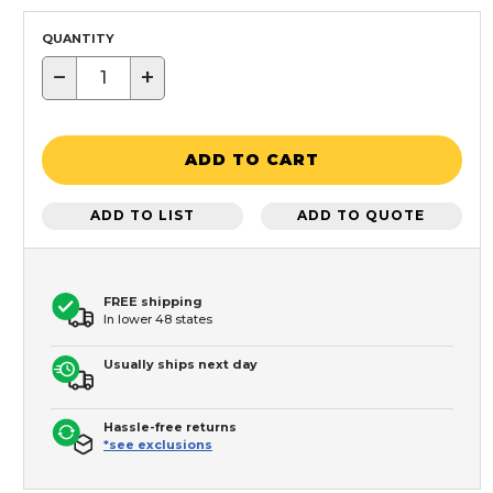
QUANTITY
−
+
ADD TO CART
ADD TO LIST
ADD TO QUOTE
FREE shipping
In lower 48 states
Usually ships next day
Hassle-free returns
*see exclusions