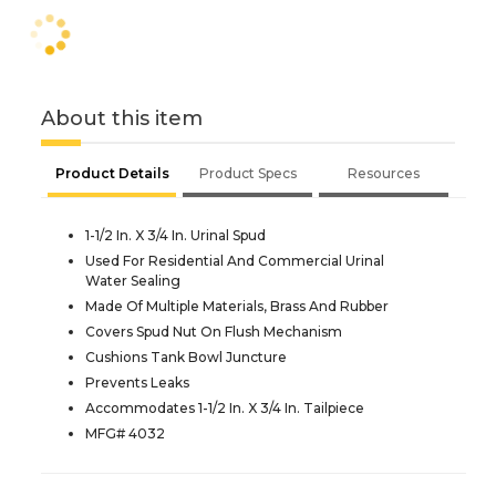
About this item
Product Details
Product Specs
Resources
1-1/2 In. X 3/4 In. Urinal Spud
Used For Residential And Commercial Urinal
Water Sealing
Made Of Multiple Materials, Brass And Rubber
Covers Spud Nut On Flush Mechanism
Cushions Tank Bowl Juncture
Prevents Leaks
Accommodates 1-1/2 In. X 3/4 In. Tailpiece
MFG# 4032