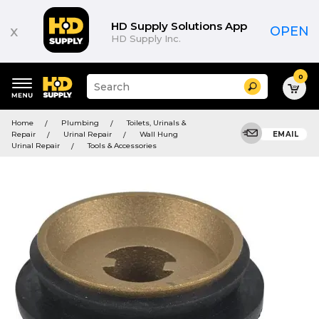
HD Supply Solutions App
x
OPEN
HD Supply Inc.
0
Suggested
Search
site
content
Suggested
and
Home
Plumbing
Toilets, Urinals &
keywords
search
Repair
Urinal Repair
Wall Hung
EMAIL
menu
history
Urinal Repair
Tools & Accessories
menu