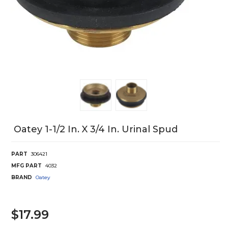
Oatey 1-1/2 In. X 3/4 In. Urinal Spud
PART
306421
MFG PART
4032
BRAND
Oatey
$17.99