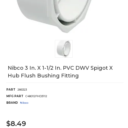
Nibco 3 In. X 1-1/2 In. PVC DWV Spigot X
Hub Flush Bushing Fitting
PART
285323
MFG PART
C48012FHD3112
BRAND
Nibco
$8.49