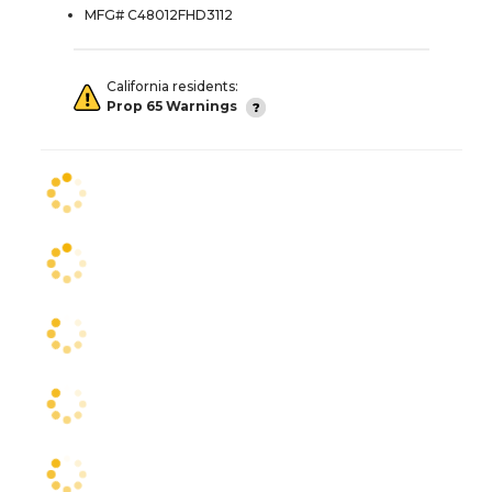
MFG# C48012FHD3112
California residents:
Prop 65 Warnings