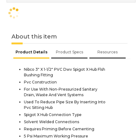
About this item
Product Details
Product Specs
Resources
Nibco 3" X 1-1/2" PVC Dwv Spigot X Hub Flsh
Bushing Fitting
Pvc Construction
For Use With Non-Pressurized Sanitary
Drain, Waste And Vent Systems
Used To Reduce Pipe Size By Inserting Into
Pvc Sitting Hub
Spigot X Hub Connection Type
Solvent Welded Connections
Requires Priming Before Cementing
5 Psi Maximum Working Pressure