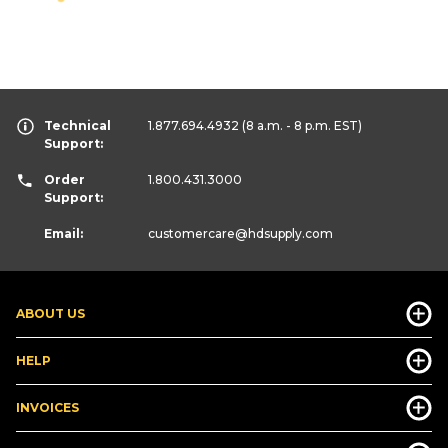
Technical
1.877.694.4932
(8 a.m. - 8 p.m. EST)
Support:
Order
1.800.431.3000
Support:
Email:
customercare
@hdsupply.com
ABOUT US
HELP
INVOICES