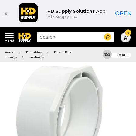
HD Supply Solutions App
x
OPEN
HD Supply Inc.
0
Suggested
Search
site
content
Suggested
and
Home
Plumbing
Pipe & Pipe
keywords
EMAIL
search
Fittings
Bushings
menu
history
menu