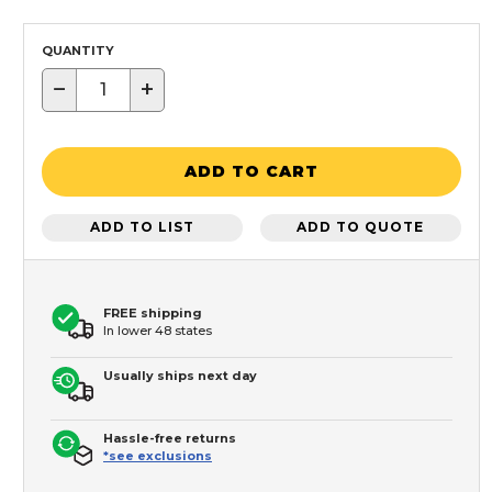
QUANTITY
−
+
ADD TO CART
ADD TO LIST
ADD TO QUOTE
FREE shipping
In lower 48 states
Usually ships next day
Hassle-free returns
*see exclusions