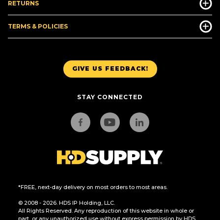
RETURNS
TERMS & POLICIES
GIVE US FEEDBACK!
STAY CONNECTED
*FREE, next-day delivery on most orders to most areas.
© 2008 - 2026. HDS IP Holding, LLC.
All Rights Reserved. Any reproduction of this website in whole or
part, or any unauthorized use without express permission by HDS