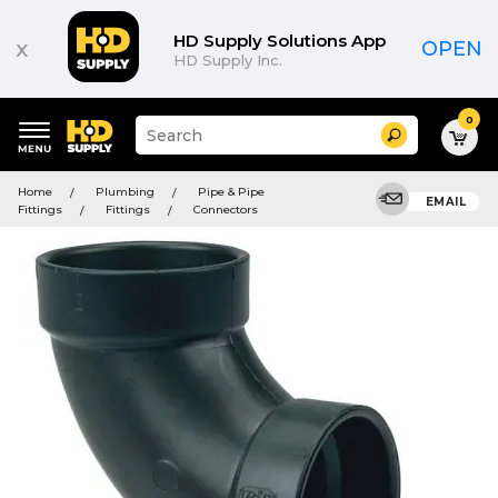
HD Supply Solutions App
x
OPEN
HD Supply Inc.
0
Suggested
Search
site
content
Suggested
and
Home
Plumbing
Pipe & Pipe
keywords
EMAIL
search
Fittings
Fittings
Connectors
menu
history
menu