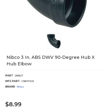
Nibco 3 In. ABS DWV 90-Degree Hub X
Hub Elbow
PART
285827
MFG PART
C5807HD3
BRAND
Nibco
$8.99