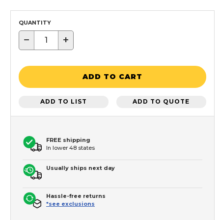
QUANTITY
−
+
ADD TO CART
ADD TO LIST
ADD TO QUOTE
FREE shipping
In lower 48 states
Usually ships next day
Hassle-free returns
*see exclusions