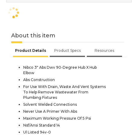
About this item
Product Details
Product Specs
Resources
Nibco 3" Abs Dwv 90-Degree Hub X Hub
Elbow
Abs Construction
For Use With Drain, Waste And Vent Systems
To Help Remove Wastewater From
Plumbing Fixtures
Solvent Welded Connections
Never Use A Primer With Abs
Maximum Working Pressure Of 5 Psi
Nsf/Ansi Standard 14
Ul Listed 94v-0