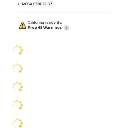
MFG# C5807HD3
California residents:
Prop 65 Warnings