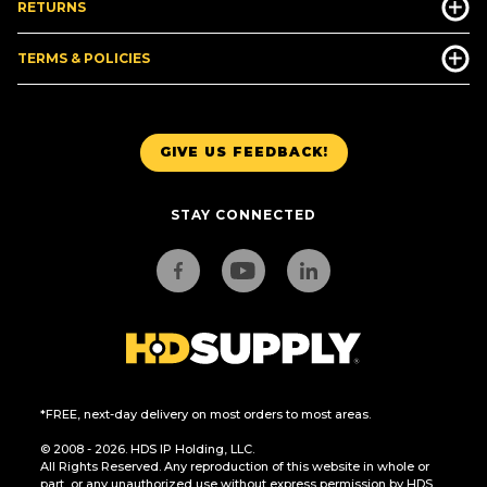
RETURNS
TERMS & POLICIES
GIVE US FEEDBACK!
STAY CONNECTED
*FREE, next-day delivery on most orders to most areas.
© 2008 - 2026. HDS IP Holding, LLC.
All Rights Reserved. Any reproduction of this website in whole or
part, or any unauthorized use without express permission by HDS