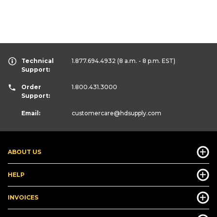
Technical
1.877.694.4932
(8 a.m. - 8 p.m. EST)
Support:
Order
1.800.431.3000
Support:
Email:
customercare
@hdsupply.com
ABOUT US
HELP
INVOICES