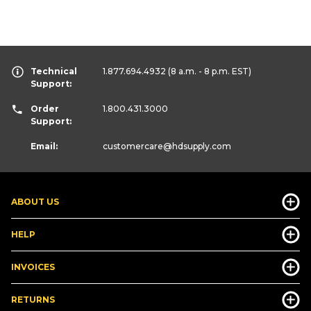
Technical
1.877.694.4932
(8 a.m. - 8 p.m. EST)
Support:
Order
1.800.431.3000
Support:
Email:
customercare
@hdsupply.com
ABOUT US
HELP
INVOICES
RETURNS