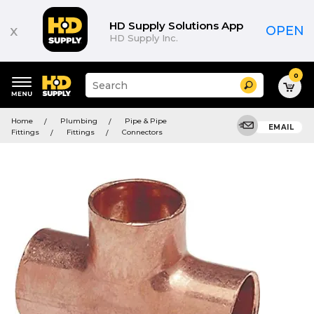
HD Supply Solutions App
x
OPEN
HD Supply Inc.
0
Suggested
Search
site
content
Suggested
and
Home
Plumbing
Pipe & Pipe
keywords
EMAIL
search
Fittings
Fittings
Connectors
menu
history
menu