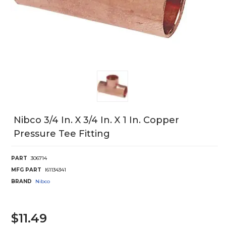
Nibco 3/4 In. X 3/4 In. X 1 In. Copper
Pressure Tee Fitting
PART
306714
MFG PART
I61134341
BRAND
Nibco
$11.49