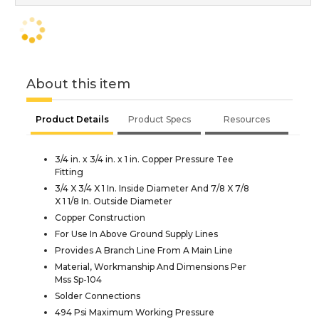
About this item
Product Details
Product Specs
Resources
3/4 in. x 3/4 in. x 1 in. Copper Pressure Tee
Fitting
3/4 X 3/4 X 1 In. Inside Diameter And 7/8 X 7/8
X 1 1/8 In. Outside Diameter
Copper Construction
For Use In Above Ground Supply Lines
Provides A Branch Line From A Main Line
Material, Workmanship And Dimensions Per
Mss Sp-104
Solder Connections
494 Psi Maximum Working Pressure