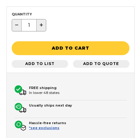
QUANTITY
−
+
ADD TO CART
ADD TO LIST
ADD TO QUOTE
FREE shipping
In lower 48 states
Usually ships next day
Hassle-free returns
*see exclusions