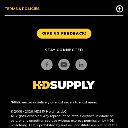
TERMS & POLICIES
GIVE US FEEDBACK!
STAY CONNECTED
*FREE, next-day delivery on most orders to most areas.
© 2008 - 2026. HDS IP Holding, LLC.
All Rights Reserved. Any reproduction of this website in whole or
part, or any unauthorized use without express permission by HDS
IP Holding, LLC is prohibited by and will constitute a violation of the