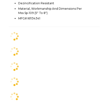
Dezincification Resistant
Material, Workmanship And Dimensions Per
Mss Sp-109 (5" To 8")
MFG# I61134341