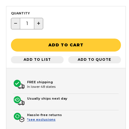
QUANTITY
−
+
ADD TO CART
ADD TO LIST
ADD TO QUOTE
FREE shipping
In lower 48 states
Usually ships next day
Hassle-free returns
*see exclusions