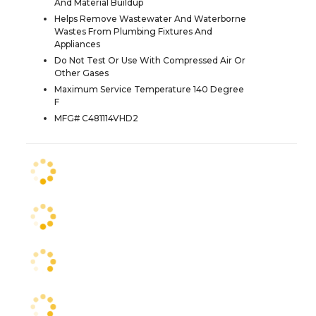
And Material Buildup
Helps Remove Wastewater And Waterborne
Wastes From Plumbing Fixtures And
Appliances
Do Not Test Or Use With Compressed Air Or
Other Gases
Maximum Service Temperature 140 Degree
F
MFG# C481114VHD2