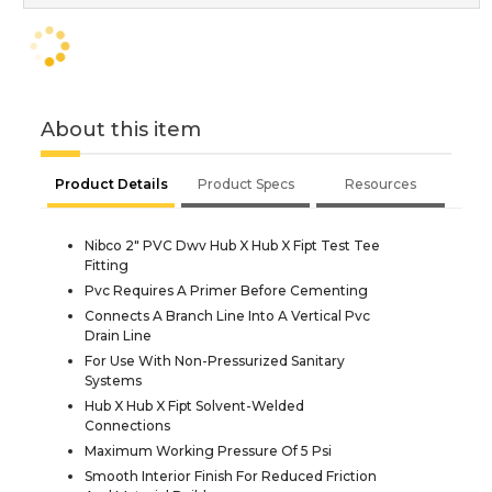
About this item
Product Details
Product Specs
Resources
Nibco 2" PVC Dwv Hub X Hub X Fipt Test Tee
Fitting
Pvc Requires A Primer Before Cementing
Connects A Branch Line Into A Vertical Pvc
Drain Line
For Use With Non-Pressurized Sanitary
Systems
Hub X Hub X Fipt Solvent-Welded
Connections
Maximum Working Pressure Of 5 Psi
Smooth Interior Finish For Reduced Friction