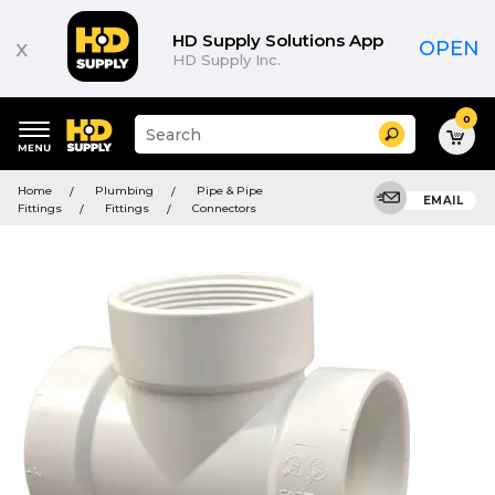
HD Supply Solutions App
x
OPEN
HD Supply Inc.
0
Suggested
Search
site
content
Suggested
and
Home
Plumbing
Pipe & Pipe
keywords
EMAIL
search
Fittings
Fittings
Connectors
menu
history
menu