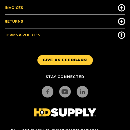
INVOICES
RETURNS
TERMS & POLICIES
GIVE US FEEDBACK!
STAY CONNECTED
*FREE, next-day delivery on most orders to most areas.