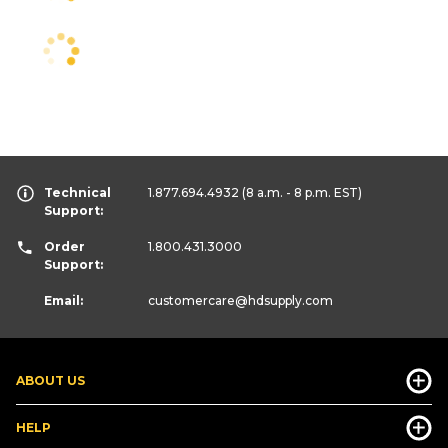
Technical
1.877.694.4932
(8 a.m. - 8 p.m. EST)
Support:
Order
1.800.431.3000
Support:
Email:
customercare
@hdsupply.com
ABOUT US
HELP