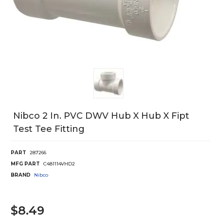
Nibco 2 In. PVC DWV Hub X Hub X Fipt
Test Tee Fitting
PART
287266
MFG PART
C481114VHD2
BRAND
Nibco
$8.49