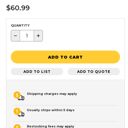
$60.99
QUANTITY
−
+
ADD TO CART
ADD TO LIST
ADD TO QUOTE
Shipping charges may apply
Usually ships within 5 days
Restocking fees may apply