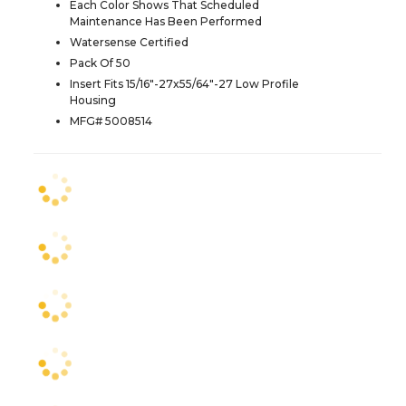
Each Color Shows That Scheduled
Maintenance Has Been Performed
Watersense Certified
Pack Of 50
Insert Fits 15/16"-27x55/64"-27 Low Profile
Housing
MFG# 5008514