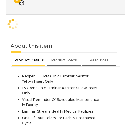
About this item
Product Details
Product Specs
Resources
Neoperl 1.5GPM Clinic Laminar Aerator
Yellow Insert Only
1.5 Gpm Clinic Laminar Aerator Yellow Insert
Only
Visual Reminder Of Scheduled Maintenance
In Facility
Laminar Stream Ideal In Medical Facilities
One Of Four Colors For Each Maintenance
Cycle