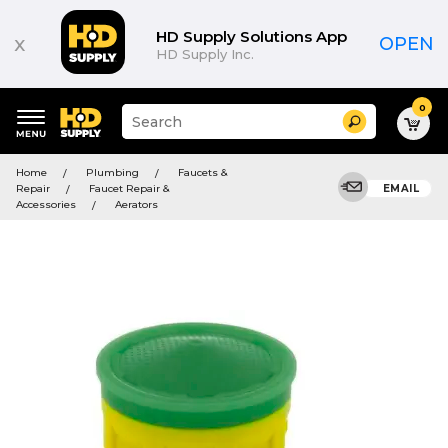
HD Supply Solutions App
x
OPEN
HD Supply Inc.
0
Suggested
Search
site
content
Suggested
and
Home
Plumbing
Faucets &
keywords
search
Repair
Faucet Repair &
EMAIL
menu
history
Accessories
Aerators
menu