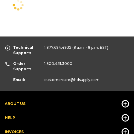
Technical
1.877.694.4932
(8 a.m. - 8 p.m. EST)
Support:
Order
1.800.431.3000
Support:
Email:
customercare
@hdsupply.com
ABOUT US
HELP
INVOICES