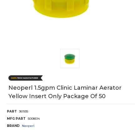
Neoperl 1.5gpm Clinic Laminar Aerator
Yellow Insert Only Package Of 50
PART
361935
MFG PART
5008514
BRAND
Neoperl