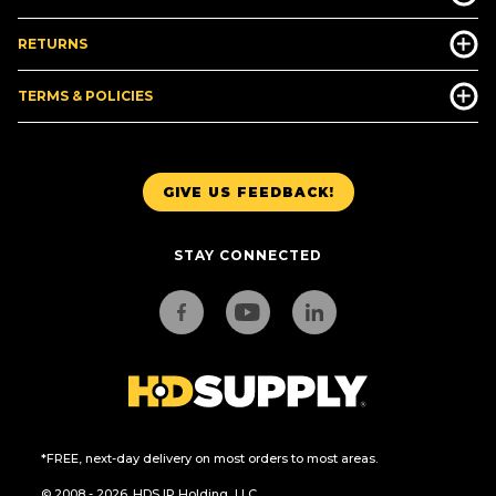
RETURNS
TERMS & POLICIES
GIVE US FEEDBACK!
STAY CONNECTED
*FREE, next-day delivery on most orders to most areas.
© 2008 - 2026. HDS IP Holding, LLC.