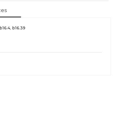
ces
b16.4, b16.39