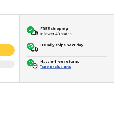
FREE shipping
In lower 48 states
Usually ships next day
Hassle-free returns
*see exclusions