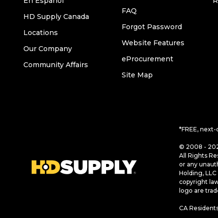
En Español
R
FAQ
HD Supply Canada
Forgot Password
Locations
Website Features
Our Company
eProcurement
Community Affairs
Site Map
*FREE, next-
© 2008 - 202
All Rights Re
or any unaut
Holding, LLC 
copyright la
logo are tra
CA Residents