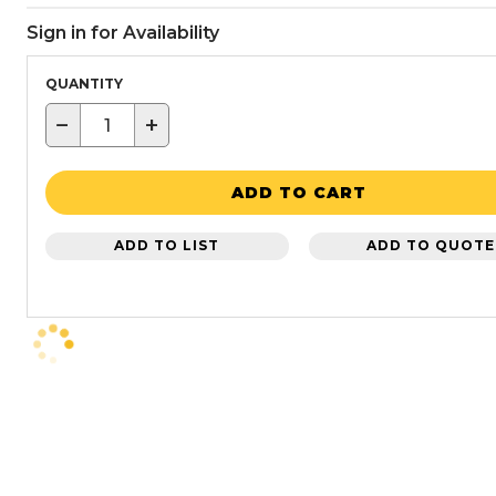
Sign in for Availability
QUANTITY
−
+
ADD TO CART
ADD TO LIST
ADD TO QUOTE