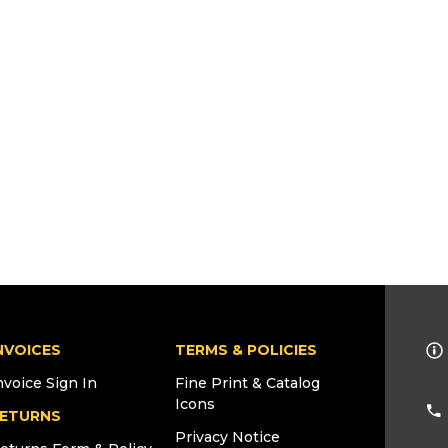
NVOICES
TERMS & POLICIES
nvoice Sign In
Fine Print & Catalog
Icons
ETURNS
Privacy Notice