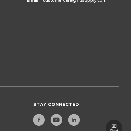
Email:
customercare
@hdsupply.com
STAY CONNECTED