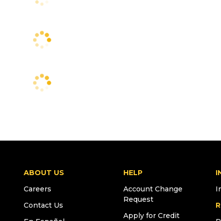
ABOUT US
HELP
I
Careers
Account Change
I
Request
Contact Us
R
Apply for Credit