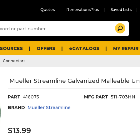
Quotes
RenovationsPlus
Saved Lists
Sugg
Search
site
cont
and
searc
ESOURCES
OFFERS
eCATALOGS
MY REPAIR
histo
men
Connectors
Mueller Streamline Galvanized Malleable Unio
PART
416075
MFG PART
511-703HN
BRAND
Mueller Streamline
$13.99