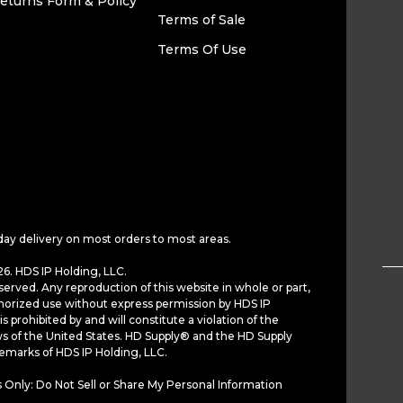
eturns Form & Policy
Terms of Sale
Terms Of Use
day delivery on most orders to most areas.
6. HDS IP Holding, LLC.
served. Any reproduction of this website in whole or part,
horized use without express permission by HDS IP
is prohibited by and will constitute a violation of the
ws of the United States. HD Supply® and the HD Supply
demarks of HDS IP Holding, LLC.
 Only: Do Not Sell or Share My Personal Information