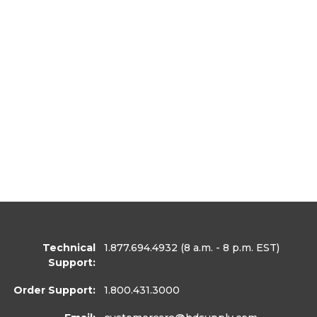
Technical
1.877.694.4932
(8 a.m. - 8 p.m. EST)
Support:
Order Support:
1.800.431.3000