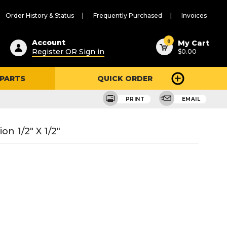
Order History & Status
Frequently Purchased
Invoices
ested
0
Account
My Cart
Register OR Sign in
$0.00
ent
h
 PARTS
QUICK ORDER
ry
u
PRINT
EMAIL
n 1/2" X 1/2"