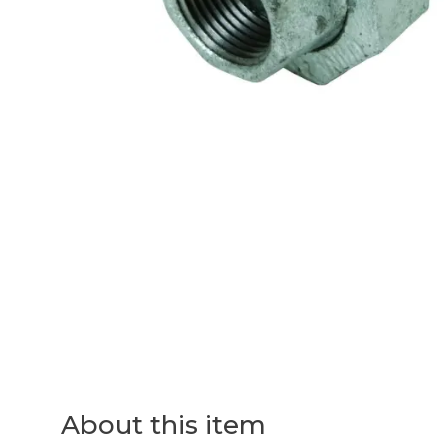
About this item