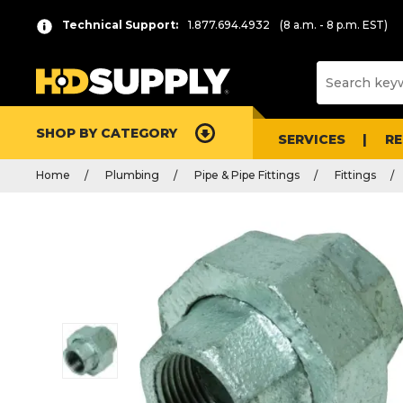
Technical Support:
1.877.694.4932
(8 a.m. - 8 p.m. EST)
SHOP BY CATEGORY
SERVICES
R
Home
Plumbing
Pipe & Pipe Fittings
Fittings