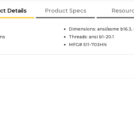
ct Details
Product Specs
Resour
Dimensions: ansi/asme b16.3, 
ons
Threads: ansi b1-20.1
MFG# 511-703HN