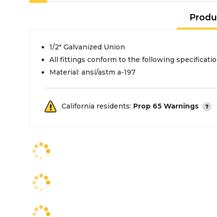
Produ
1/2" Galvanized Union
All fittings conform to the following specificati
Material: ansi/astm a-197
California residents:
Prop 65 Warnings